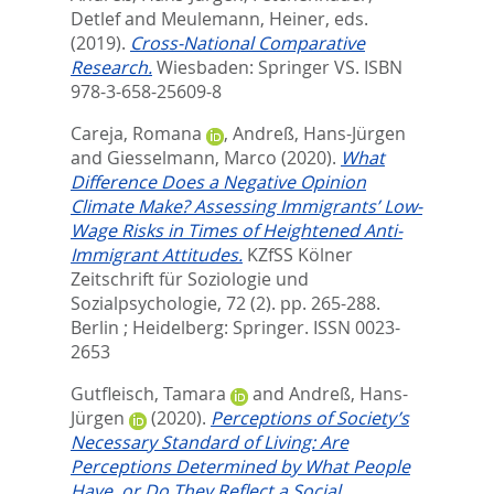
Detlef
and
Meulemann, Heiner
, eds.
(2019).
Cross-National Comparative
Research.
Wiesbaden: Springer VS. ISBN
978-3-658-25609-8
Careja, Romana
,
Andreß, Hans-Jürgen
and
Giesselmann, Marco
(2020).
What
Difference Does a Negative Opinion
Climate Make? Assessing Immigrants’ Low-
Wage Risks in Times of Heightened Anti-
Immigrant Attitudes.
KZfSS Kölner
Zeitschrift für Soziologie und
Sozialpsychologie, 72 (2). pp. 265-288.
Berlin ; Heidelberg: Springer. ISSN 0023-
2653
Gutfleisch, Tamara
and
Andreß, Hans-
Jürgen
(2020).
Perceptions of Society’s
Necessary Standard of Living: Are
Perceptions Determined by What People
Have, or Do They Reflect a Social