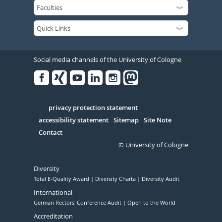
Social media channels of the University of Cologne
Facebook
Xing
Youtube
Linked
Instagram
in
Serivce
privacy protection statement
accessibility statement
Sitemap
Site Note
Contact
© University of Cologne
Diversity
Total E-Quality Award
Diversity Charta
Diversity Audit
International
German Rectors' Conference Audit
Open to the World
Accreditation