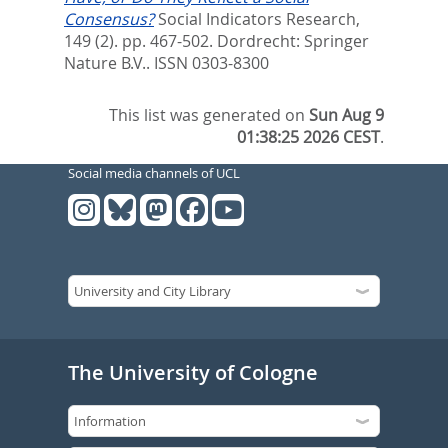
Consensus?
Social Indicators Research,
149 (2). pp. 467-502.
Dordrecht: Springer
Nature B.V.. ISSN 0303-8300
This list was generated on
Sun Aug 9
01:38:25 2026 CEST
.
Social media channels of UCL
The University of Cologne