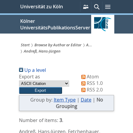
zum
Persönliche
Suche
Menü
Universität zu Köln
Services
Inhalt
springen
Kölner
UniversitätsPublikationsServer
Start
Browse by Author or Editor
A...
Andreß, Hans-Jürgen
Sie
sind
Up a level
hier:
Export as
Atom
RSS 1.0
RSS 2.0
Group by:
Item Type
|
Date
|
No
Grouping
Number of items:
3
.
Andreß, Hans-Jürgen
,
Fetchenhauer,