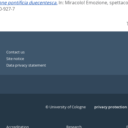
one pontificia duecentesca.
In:
Miracolo! Emozione, spettacolo
0-927-7
Contact us
Site notice
Data privacy statement
© University of Cologne
Serivce
privacy protection
Accreditation
Research