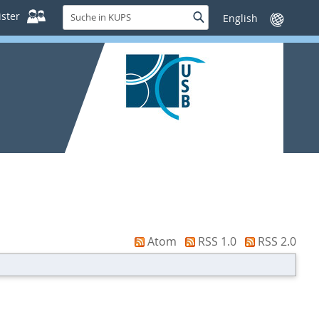
Suche
ster
Suche
Sprache
in
wechseln
KUPS
Atom
RSS 1.0
RSS 2.0