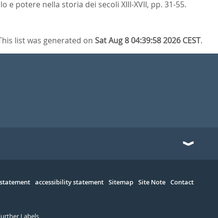
 e potere nella storia dei secoli XIII-XVII,
pp. 31-55.
This list was generated on
Sat Aug 8 04:39:58 2026 CEST
.
 statement
accessibility statement
Sitemap
Site Note
Contact
Further Labels