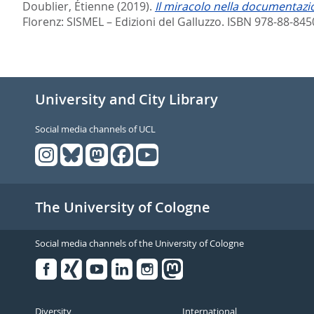
Doublier, Étienne
(2019).
Il miracolo nella documentazi
Florenz: SISMEL – Edizioni del Galluzzo. ISBN 978-88-845
University and City Library
Social media channels of UCL
The University of Cologne
Social media channels of the University of Cologne
Facebook
Xing
Youtube
Linked
Instagram
in
Diversity
International