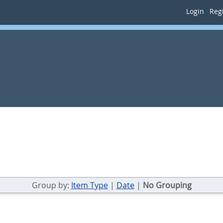
Login
Regi
Group by:
Item Type
|
Date
|
No Grouping