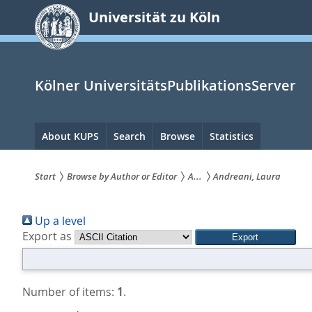
zum
Universität zu Köln
Inhalt
springen
Kölner UniversitätsPublikationsServer
Hauptnavigation
About KUPS
Search
Browse
Statistics
Start
Browse by Author or Editor
A...
Andreani, Laura
Sie
Up a level
sind
Export as
hier:
Number of items:
1
.