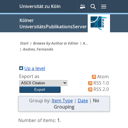
zum
Persönliche
Suche
Menü
Universität zu Köln
Services
Inhalt
springen
Kölner
UniversitätsPublikationsServer
Start
Browse by Author or Editor
A...
Andres, Fernando
Sie
sind
Up a level
hier:
Export as
Atom
RSS 1.0
RSS 2.0
Group by:
Item Type
|
Date
|
No
Grouping
Number of items:
1
.