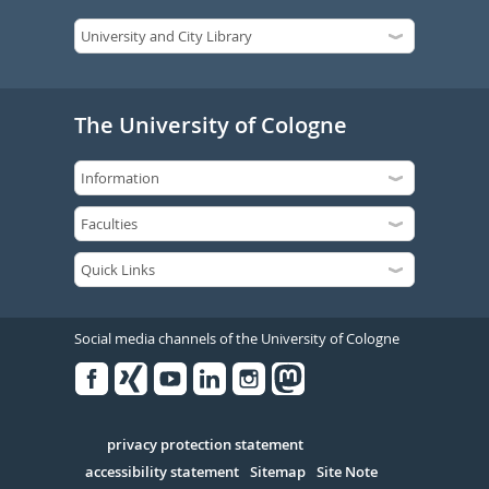
The University of Cologne
Social media channels of the University of Cologne
Facebook
Xing
Youtube
Linked
Instagram
in
Serivce
privacy protection statement
accessibility statement
Sitemap
Site Note