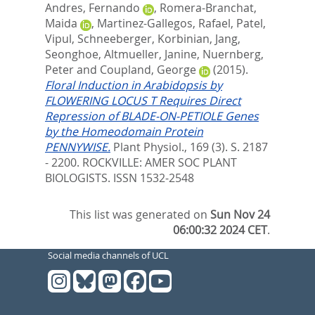
Andres, Fernando
,
Romera-Branchat,
Maida
,
Martinez-Gallegos, Rafael
,
Patel,
Vipul
,
Schneeberger, Korbinian
,
Jang,
Seonghoe
,
Altmueller, Janine
,
Nuernberg,
Peter
and
Coupland, George
(2015).
Floral Induction in Arabidopsis by
FLOWERING LOCUS T Requires Direct
Repression of BLADE-ON-PETIOLE Genes
by the Homeodomain Protein
PENNYWISE.
Plant Physiol., 169 (3). S. 2187
- 2200.
ROCKVILLE: AMER SOC PLANT
BIOLOGISTS. ISSN 1532-2548
This list was generated on
Sun Nov 24
06:00:32 2024 CET
.
Social media channels of UCL