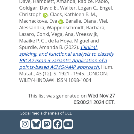
Dave
,
Hamblett, Amanda
,
Radice, Paolo
,
Goldgar, David E.
,
Walker, Logan C.
,
Engel,
Christoph
,
Claes, Kathleen B. M.
,
Machackova, Eva
,
Baralle, Diana
,
Viel,
Alessandra
,
Wappenschmidt, Barbara
,
Lazaro, Conxi
,
Vega, Ana
,
Vreeswijk,
Maaike P. G.
,
de la Hoya, Miguel
and
Spurdle, Amanda B.
(2022).
Clinical,
splicing, and functional analysis to classify
BRCA2 exon 3 variants: Application of a
points-based ACMG/AMP approach.
Hum.
Mutat., 43 (12). S. 1921 - 1945.
LONDON:
WILEY-HINDAWI. ISSN 1098-1004
This list was generated on
Wed Nov 27
05:00:21 2024 CET
.
Social media channels of UCL