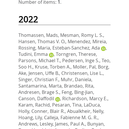
Number of items:
1
.
2022
Thomassen, Mads
,
Mesman, Romy L. S.
,
Hansen, Thomas V. O.
,
Menendez, Mireia
,
Rossing, Maria
,
Esteban-Sanchez, Ada
,
Tudini, Emma
,
Torngren, Therese
,
Parsons, Michael T.
,
Pedersen, Inge S.
,
Teo,
Soo H.
,
Kruse, Torben A.
,
Moller, Pal
,
Borg,
Ake
,
Jensen, Uffe B.
,
Christensen, Lise L.
,
Singer, Christian F.
,
Muhr, Daniela
,
Santamarina, Marta
,
Brandao, Rita
,
Andresen, Brage S.
,
Feng, Bing-Jian
,
Canson, Daffodil
,
Richardson, Marcy E.
,
Karam, Rachid
,
Pesaran, Tina
,
LaDuca,
Holly
,
Conner, Blair R.
,
Abualkheir, Nelly
,
Hoang, Lily
,
Calleja, Fabienne M. G. R.
,
Andrews, Lesley
,
James, Paul A.
,
Bunyan,