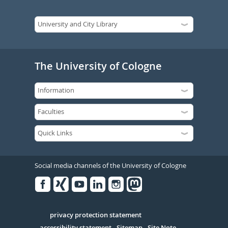
The University of Cologne
Social media channels of the University of Cologne
Facebook
Xing
Youtube
Linked
Instagram
in
Serivce
privacy protection statement
accessibility statement
Sitemap
Site Note