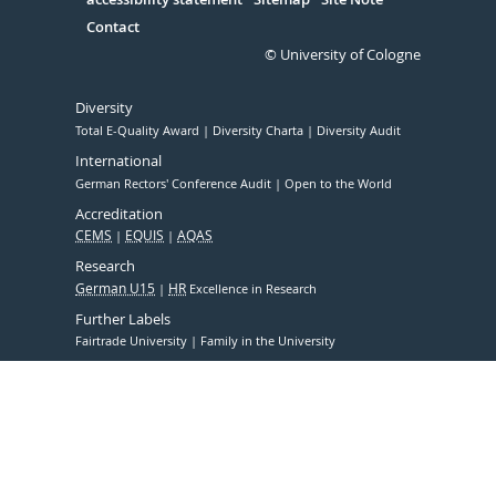
Contact
© University of Cologne
Diversity
Total E-Quality Award
Diversity Charta
Diversity Audit
International
German Rectors' Conference Audit
Open to the World
Accreditation
CEMS
EQUIS
AQAS
Research
German U15
HR
Excellence in Research
Further Labels
Fairtrade University
Family in the University