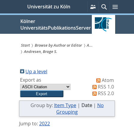
zum
Persönliche
Suche
Menü
Universität zu Köln
Services
Inhalt
springen
Kölner
UniversitätsPublikationsServer
Start
Browse by Author or Editor
A...
Andresen, Brage S.
Sie
sind
Up a level
hier:
Export as
Atom
RSS 1.0
RSS 2.0
Group by:
Item Type
|
Date
|
No
Grouping
Jump to:
2022