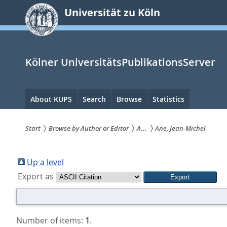
zum
Universität zu Köln
Inhalt
springen
Kölner UniversitätsPublikationsServer
Hauptnavigation
About KUPS
Search
Browse
Statistics
Start
Browse by Author or Editor
A...
Ane, Jean-Michel
Sie
sind
Up a level
Export as
hier:
Number of items:
1
.