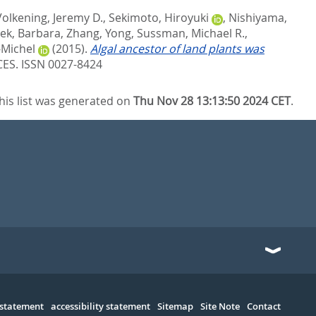
Volkening, Jeremy D.
,
Sekimoto, Hiroyuki
,
Nishiyama,
ek, Barbara
,
Zhang, Yong
,
Sussman, Michael R.
,
-Michel
(2015).
Algal ancestor of land plants was
S. ISSN 0027-8424
his list was generated on
Thu Nov 28 13:13:50 2024 CET
.
 statement
accessibility statement
Sitemap
Site Note
Contact