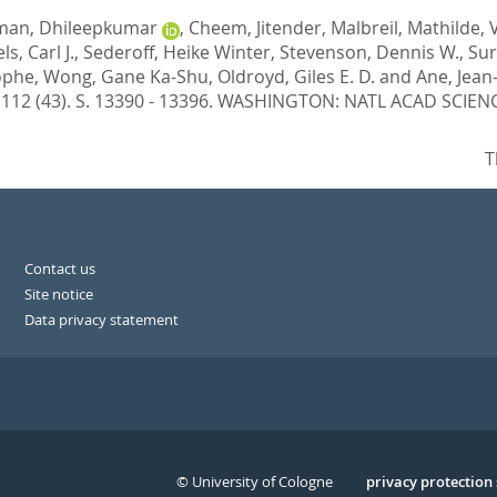
man, Dhileepkumar
,
Cheem, Jitender
,
Malbreil, Mathilde
,
ls, Carl J.
,
Sederoff, Heike Winter
,
Stevenson, Dennis W.
,
Sur
ophe
,
Wong, Gane Ka-Shu
,
Oldroyd, Giles E. D.
and
Ane, Jean
, 112 (43). S. 13390 - 13396.
WASHINGTON: NATL ACAD SCIENCE
T
Contact us
Site notice
Data privacy statement
© University of Cologne
Serivce
privacy protection