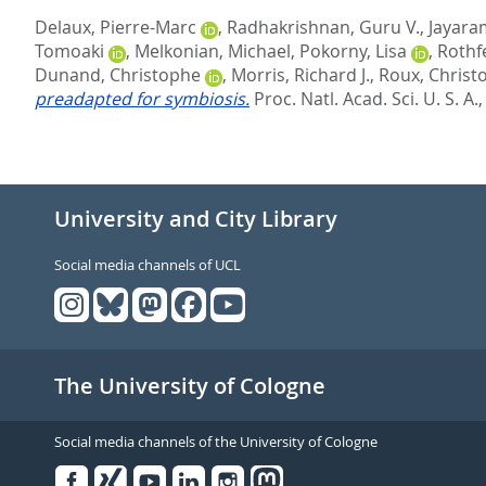
Delaux, Pierre-Marc
,
Radhakrishnan, Guru V.
,
Jayara
Tomoaki
,
Melkonian, Michael
,
Pokorny, Lisa
,
Rothfe
Dunand, Christophe
,
Morris, Richard J.
,
Roux, Christ
preadapted for symbiosis.
Proc. Natl. Acad. Sci. U. S. A.
University and City Library
Social media channels of UCL
The University of Cologne
Social media channels of the University of Cologne