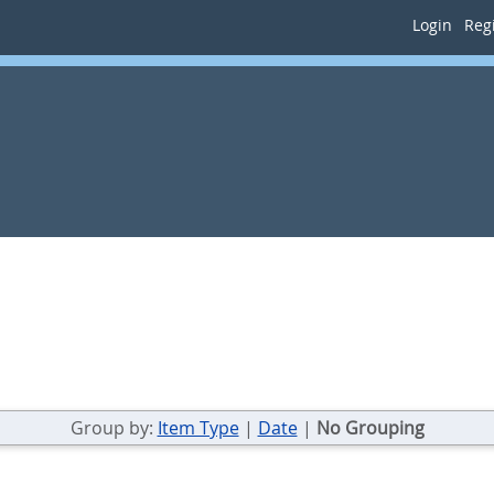
Login
Regi
Group by:
Item Type
|
Date
|
No Grouping