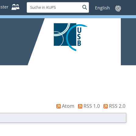
Suche
ster
Suche
Sprache
in
wechseln
KUPS
Atom
RSS 1.0
RSS 2.0