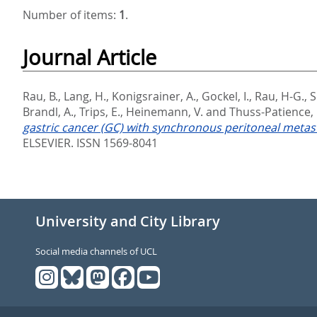
Number of items:
1
.
Journal Article
Rau, B.
,
Lang, H.
,
Konigsrainer, A.
,
Gockel, I.
,
Rau, H-G.
,
S
Brandl, A.
,
Trips, E.
,
Heinemann, V.
and
Thuss-Patience, P
gastric cancer (GC) with synchronous peritoneal metasta
ELSEVIER. ISSN 1569-8041
University and City Library
Social media channels of UCL