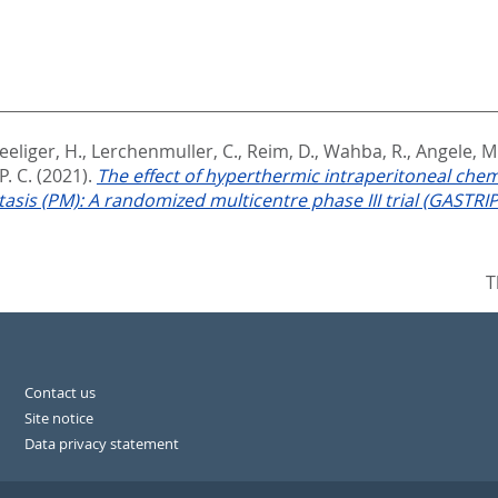
eeliger, H.
,
Lerchenmuller, C.
,
Reim, D.
,
Wahba, R.
,
Angele, M
. C.
(2021).
The effect of hyperthermic intraperitoneal che
sis (PM): A randomized multicentre phase III trial (GASTRIPEC
T
Contact us
Site notice
Data privacy statement