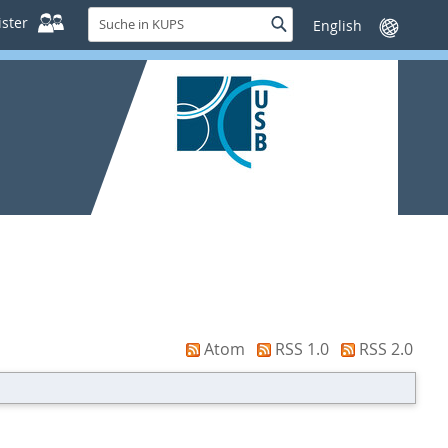
Suche
ster
Suche
Sprache
in
wechseln
KUPS
Atom
RSS 1.0
RSS 2.0