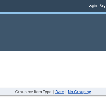
Login
Regi
Group by:
Item Type
|
Date
|
No Grouping