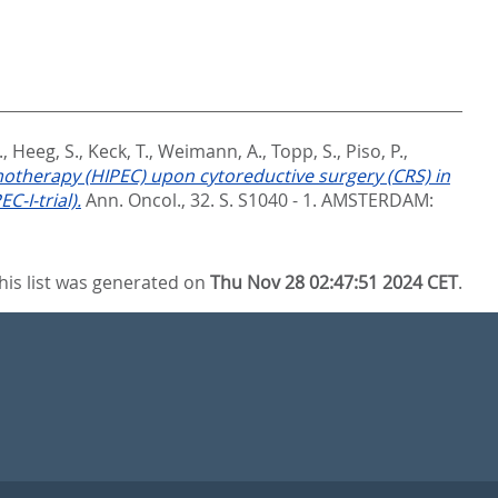
.
,
Heeg, S.
,
Keck, T.
,
Weimann, A.
,
Topp, S.
,
Piso, P.
,
motherapy (HIPEC) upon cytoreductive surgery (CRS) in
-I-trial).
Ann. Oncol., 32. S. S1040 - 1.
AMSTERDAM:
his list was generated on
Thu Nov 28 02:47:51 2024 CET
.