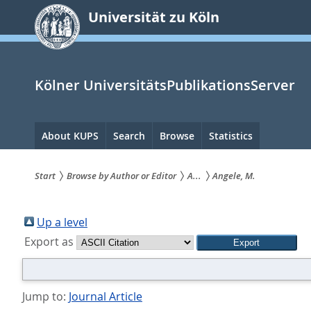
zum
Universität zu Köln
Inhalt
springen
Kölner UniversitätsPublikationsServer
Hauptnavigation
About KUPS
Search
Browse
Statistics
Start
Browse by Author or Editor
A...
Angele, M.
Sie
sind
Up a level
Export as
hier:
Jump to:
Journal Article