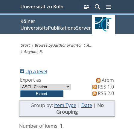
zum
Persönliche
Suche
Menü
Universität zu Köln
Services
Inhalt
springen
Kölner
UniversitätsPublikationsServer
Start
Browse by Author or Editor
A...
Angioni, R.
Sie
sind
Up a level
hier:
Export as
Atom
RSS 1.0
RSS 2.0
Group by:
Item Type
|
Date
|
No
Grouping
Number of items:
1
.