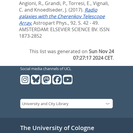
Angioni, R.
,
Grandi, P.
,
Torresi, E.
,
Vignali,
C.
and
Knoedlseder, J.
(2017).
Radio
galaxies with the Cherenkov Telescope
Array.
Astropart Phys., 92. S. 42 - 49.
AMSTERDAM: ELSEVIER SCIENCE BV. ISSN
1873-2852
This list was generated on
Sun Nov 24
07:27:17 2024 CET
.
Social media channels of UCL
The University of Cologne