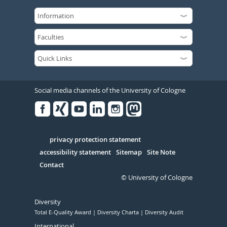
Social media channels of the University of Cologne
Facebook
Xing
Youtube
Linked
Instagram
in
Serivce
privacy protection statement
accessibility statement
Sitemap
Site Note
Contact
© University of Cologne
Diversity
Total E-Quality Award
Diversity Charta
Diversity Audit
International