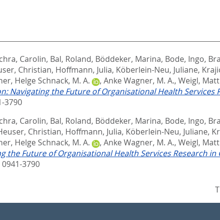
chra, Carolin
,
Bal, Roland
,
Böddeker, Marina
,
Bode, Ingo
,
Bra
ser, Christian
,
Hoffmann, Julia
,
Köberlein-Neu, Juliane
,
Kraji
her
,
Helge Schnack, M. A.
,
Anke Wagner, M. A.
,
Weigl, Matt
on: Navigating the Future of Organisational Health Services
1-3790
chra, Carolin
,
Bal, Roland
,
Böddeker, Marina
,
Bode, Ingo
,
Bra
Heuser, Christian
,
Hoffmann, Julia
,
Köberlein-Neu, Juliane
,
Kr
her
,
Helge Schnack, M. A.
,
Anke Wagner, M. A.
,
Weigl, Matt
ng the Future of Organisational Health Services Research i
 0941-3790
T