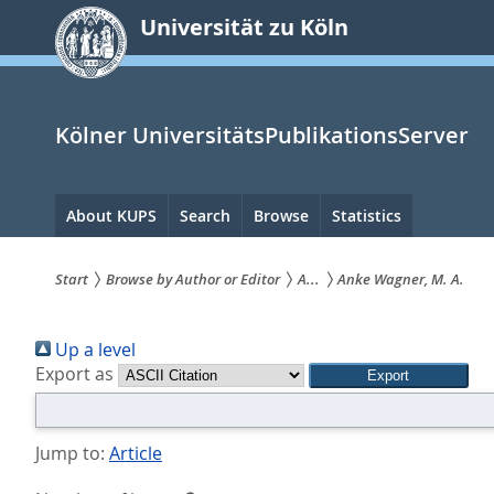
zum
Universität zu Köln
Inhalt
springen
Kölner UniversitätsPublikationsServer
Hauptnavigation
About KUPS
Search
Browse
Statistics
Start
Browse by Author or Editor
A...
Anke Wagner, M. A.
Sie
Up a level
sind
Export as
hier:
Jump to:
Article