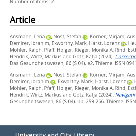
Number of items:
2
.
Article
Ansmann, Lena
,
Nöst, Stefan
,
Körner, Mirjam
,
Aus
Demirer, Ibrahim
,
Exworthy, Mark
,
Harst, Lorenz
,
Heu
Möhler, Ralph
,
Pfaff, Holger
,
Rieger, Monika A
,
Rind, Est
Hendrik
,
Wirtz, Markus
and
Götz, Katja
(2024).
Correcti
Das Gesundheitswesen, 86 (S 04). e2.
Thieme. ISSN 094
Ansmann, Lena
,
Nöst, Stefan
,
Körner, Mirjam
,
Aus
Demirer, Ibrahim
,
Exworthy, Mark
,
Harst, Lorenz
,
Möhler, Ralph
,
Pfaff, Holger
,
Rieger, Monika A
,
Rind, Est
Hendrik
,
Wirtz, Markus
and
Götz, Katja
(2024).
Navigati
Gesundheitswesen, 86 (S 04). pp. 259-266.
Thieme. ISSN
University and City Library