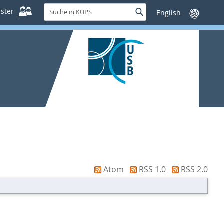
Suche
ster
Suche
Sprache
in
wechseln
KUPS
Atom
RSS 1.0
RSS 2.0