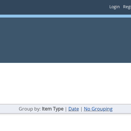
Login
Regi
Group by:
Item Type
|
Date
|
No Grouping