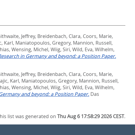
ithwaite, Jeffrey
,
Breidenbach, Clara
,
Coors, Marie
,
c, Karl
,
Maniatopoulos, Gregory
,
Mannion, Russell
,
hias
,
Wensing, Michel
,
Wiig, Siri
,
Wild, Eva
,
Wilhelm,
 Research in Germany and beyond: a Position Paper.
ithwaite, Jeffrey
,
Breidenbach, Clara
,
Coors, Marie
,
ajic, Karl
,
Maniatopoulos, Gregory
,
Mannion, Russell
,
hias
,
Wensing, Michel
,
Wiig, Siri
,
Wild, Eva
,
Wilhelm,
n Germany and beyond: a Position Paper.
Das
his list was generated on
Thu Aug 6 17:58:29 2026 CEST
.