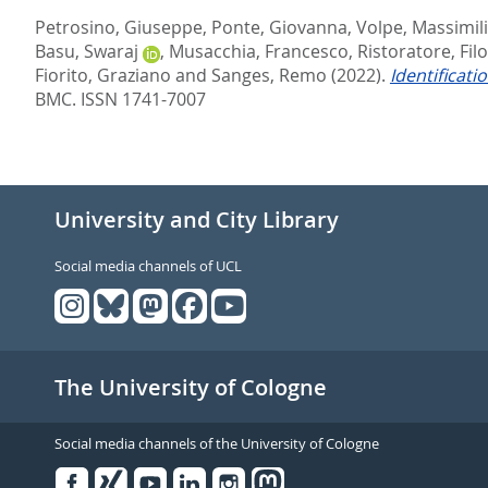
Petrosino, Giuseppe
,
Ponte, Giovanna
,
Volpe, Massimil
Basu, Swaraj
,
Musacchia, Francesco
,
Ristoratore, Fi
Fiorito, Graziano
and
Sanges, Remo
(2022).
Identificat
BMC. ISSN 1741-7007
University and City Library
Social media channels of UCL
The University of Cologne
Social media channels of the University of Cologne