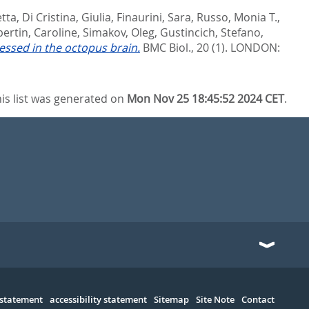
etta
,
Di Cristina, Giulia
,
Finaurini, Sara
,
Russo, Monia T.
,
bertin, Caroline
,
Simakov, Oleg
,
Gustincich, Stefano
,
essed in the octopus brain.
BMC Biol., 20 (1).
LONDON:
is list was generated on
Mon Nov 25 18:45:52 2024 CET
.
 statement
accessibility statement
Sitemap
Site Note
Contact