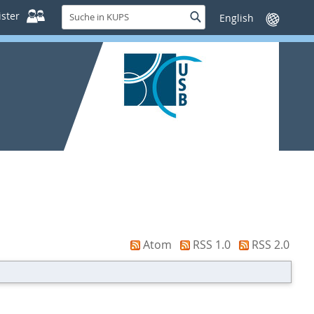
Suche
ster
Suche
Sprache
in
wechseln
KUPS
Atom
RSS 1.0
RSS 2.0