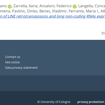
iano
,
Zarrella, Ilaria
,
Ansaloni, Federico
,
Langella, Conc
lomena
,
Pavlinic, Dinko
,
Benes, Vladimir
,
Ferrante, Maria I.
,
Al
ion of LINE retrotransposons and long non-coding RNAs expr
Th
Contact us
Site notice
Data privacy statement
© University of Cologne
Serivce
privacy protection