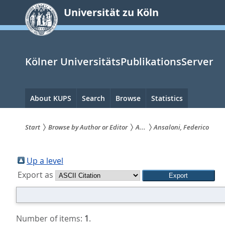
zum
Universität zu Köln
Inhalt
springen
Kölner UniversitätsPublikationsServer
Hauptnavigation
About KUPS
Search
Browse
Statistics
Start
Browse by Author or Editor
A...
Ansaloni, Federico
Sie
sind
Up a level
Export as
hier:
Number of items:
1
.