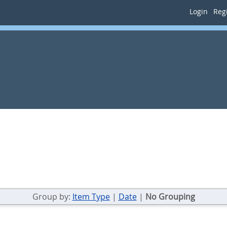
Login
Regi
Group by:
Item Type
|
Date
|
No Grouping