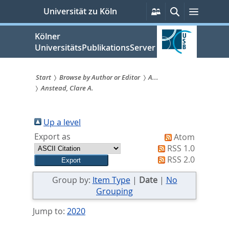
zum
Persönliche
Suche
Menü
Universität zu Köln
Services
Inhalt
springen
Kölner
UniversitätsPublikationsServer
Start
Browse by Author or Editor
A...
Anstead, Clare A.
Sie
sind
Up a level
hier:
Export as
Atom
RSS 1.0
RSS 2.0
Group by:
Item Type
|
Date
|
No
Grouping
Jump to:
2020