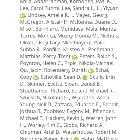
Khila, Abderrahman
,
Korhonen, Pasi K.
,
Lee, Carol Eunmi
,
Lee, Sandra L.
,
Li, Yiyuan
,
Lindsey, Amelia R. I.
,
Mayer, Georg
,
McGregor, Alistair P.
,
McKenna, Duane D.
,
Misof, Bernhard
,
Munidasa, Mala
,
Munoz-
Torres, Monica
,
Muzny, Donna M.
,
Niehuis,
Oliver
,
Osuji-Lacy, Nkechinyere
,
Palli,
Subba R.
,
Panfilio, Kristen A.
,
Pechmann,
Matthias
,
Perry, Trent
,
Peters, Ralph S.
,
Poynton, Helen C.
,
Prpic, Nikola-Michael
,
Qu, Jiaxin
,
Rotenberg, Dorith
,
Schal,
Coby
,
Schoville, Sean D.
,
Scully, Erin
D.
,
Skinner, Evette
,
Sloan, Daniel B.
,
Stouthamer, Richard
,
Strand, Michael R.
,
Szucsich, Nikolaus U.
,
Wijeratne, Asela
,
Young, Neil D.
,
Zattara, Eduardo E.
,
Benoit,
Joshua B.
,
Zdobnov, Evgeny M.
,
Pfrender,
Michael E.
,
Hackett, Kevin J.
,
Werren, John
H.
,
Worley, Kim C.
,
Gibbs, Richard A.
,
Chipman, Ariel D.
,
Waterhouse, Robert M.
,
Bornberg-Bauer, Erich
,
Hahn, Matthew