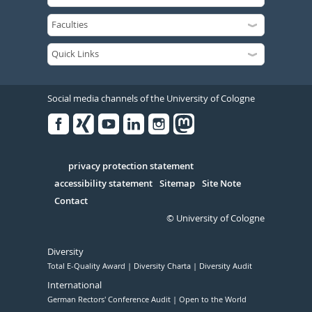
Social media channels of the University of Cologne
Facebook
Xing
Youtube
Linked
Instagram
in
Serivce
privacy protection statement
accessibility statement
Sitemap
Site Note
Contact
© University of Cologne
Diversity
Total E-Quality Award
Diversity Charta
Diversity Audit
International
German Rectors' Conference Audit
Open to the World