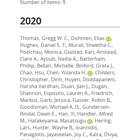
Number of items:
1
.
2020
Thomas, Gregg W. C.
,
Dohmen, Elias
,
Hughes, Daniel S. T.
,
Murali, Shwetha C.
,
Poelchau, Monica
,
Glastad, Karl
,
Anstead,
Clare A.
,
Ayoub, Nadia A.
,
Batterham,
Phillip
,
Bellair, Michelle
,
Binford, Greta J.
,
Chao, Hsu
,
Chen, Yolanda H.
,
Childers,
Christopher
,
Dinh, Huyen
,
Doddapaneni,
Harsha Vardhan
,
Duan, Jian J.
,
Dugan,
Shannon
,
Esposito, Lauren A.
,
Friedrich,
Markus
,
Garb, Jessica
,
Gasser, Robin B.
,
Goodisman, Michael A. D.
,
Gundersen-
Rindal, Dawn E.
,
Han, Yi
,
Handler, Alfred
M.
,
Hatakeyama, Masatsugu
,
Hering,
Lars
,
Hunter, Wayne B.
,
Ioannidis,
Panagiotis
,
Jayaseelan, Joy C.
,
Kalra, Divya
,