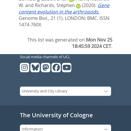
W.
and
Richards, Stephen
(2020).
Gene
content evolution in the arthropods.
Genome Biol., 21 (1).
LONDON: BMC. ISSN
1474-760X
This list was generated on
Mon Nov 25
18:45:59 2024 CET
.
Social media channels of UCL
The University of Cologne