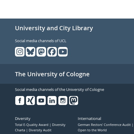
University and City Library
Social media channels of UCL
The University of Cologne
Social media channels of the University of Cologne
Facebook
Xing
Youtube
Linked
Instagram
in
Diversity
International
Total E-Quality Award
Diversity
German Rectors' Conference Audit
Charta
Diversity Audit
Open to the World