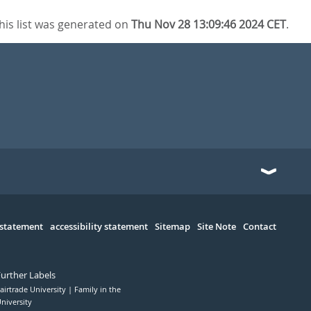
his list was generated on
Thu Nov 28 13:09:46 2024 CET
.
 statement
accessibility statement
Sitemap
Site Note
Contact
Further Labels
airtrade University
Family in the
niversity