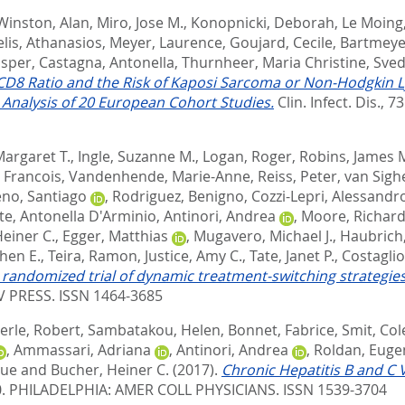
Winston, Alan
,
Miro, Jose M.
,
Konopnicki, Deborah
,
Le Moing
lis, Athanasios
,
Meyer, Laurence
,
Goujard, Cecile
,
Bartmeye
asper
,
Castagna, Antonella
,
Thurnheer, Maria Christine
,
Sved
D8 Ratio and the Risk of Kaposi Sarcoma or Non-Hodgkin L
e Analysis of 20 European Cohort Studies.
Clin. Infect. Dis., 73
Margaret T.
,
Ingle, Suzanne M.
,
Logan, Roger
,
Robins, James 
 Francois
,
Vandenhende, Marie-Anne
,
Reiss, Peter
,
van Sigh
no, Santiago
,
Rodriguez, Benigno
,
Cozzi-Lepri, Alessandr
e, Antonella D'Arminio
,
Antinori, Andrea
,
Moore, Richar
einer C.
,
Egger, Matthias
,
Mugavero, Michael J.
,
Haubrich,
hen E.
,
Teira, Ramon
,
Justice, Amy C.
,
Tate, Janet P.
,
Costagli
randomized trial of dynamic treatment-switching strategies: 
 PRESS. ISSN 1464-3685
erle, Robert
,
Sambatakou, Helen
,
Bonnet, Fabrice
,
Smit, Col
,
Ammassari, Adriana
,
Antinori, Andrea
,
Roldan, Euge
que
and
Bucher, Heiner C.
(2017).
Chronic Hepatitis B and C 
0.
PHILADELPHIA: AMER COLL PHYSICIANS. ISSN 1539-3704