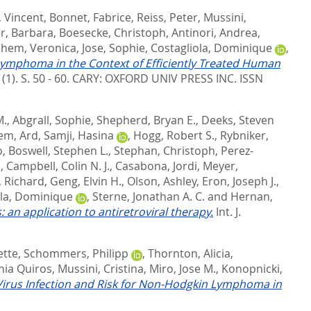
, Vincent
,
Bonnet, Fabrice
,
Reiss, Peter
,
Mussini,
r, Barbara
,
Boesecke, Christoph
,
Antinori, Andrea
,
hem, Veronica
,
Jose, Sophie
,
Costagliola, Dominique
,
ymphoma in the Context of Efficiently Treated Human
 (1). S. 50 - 60.
CARY: OXFORD UNIV PRESS INC. ISSN
M.
,
Abgrall, Sophie
,
Shepherd, Bryan E.
,
Deeks, Steven
em, Ard
,
Samji, Hasina
,
Hogg, Robert S.
,
Rybniker,
o
,
Boswell, Stephen L.
,
Stephan, Christoph
,
Perez-
d
,
Campbell, Colin N. J.
,
Casabona, Jordi
,
Meyer,
 Richard
,
Geng, Elvin H.
,
Olson, Ashley
,
Eron, Joseph J.
,
ola, Dominique
,
Sterne, Jonathan A. C.
and
Hernan,
an application to antiretroviral therapy.
Int. J.
ette
,
Schommers, Philipp
,
Thornton, Alicia
,
nia Quiros
,
Mussini, Cristina
,
Miro, Jose M.
,
Konopnicki,
Virus Infection and Risk for Non-Hodgkin Lymphoma in