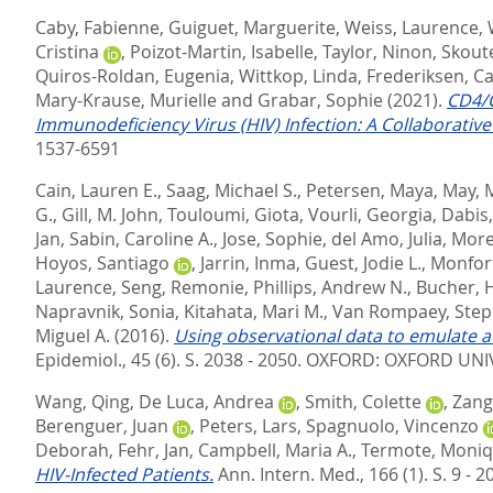
Caby, Fabienne
,
Guiguet, Marguerite
,
Weiss, Laurence
,
Cristina
,
Poizot-Martin, Isabelle
,
Taylor, Ninon
,
Skoute
Quiros-Roldan, Eugenia
,
Wittkop, Linda
,
Frederiksen, C
Mary-Krause, Murielle
and
Grabar, Sophie
(2021).
CD4/C
Immunodeficiency Virus (HIV) Infection: A Collaborativ
1537-6591
Cain, Lauren E.
,
Saag, Michael S.
,
Petersen, Maya
,
May, 
G.
,
Gill, M. John
,
Touloumi, Giota
,
Vourli, Georgia
,
Dabis,
Jan
,
Sabin, Caroline A.
,
Jose, Sophie
,
del Amo, Julia
,
More
Hoyos, Santiago
,
Jarrin, Inma
,
Guest, Jodie L.
,
Monfort
Laurence
,
Seng, Remonie
,
Phillips, Andrew N.
,
Bucher, H
Napravnik, Sonia
,
Kitahata, Mari M.
,
Van Rompaey, Step
Miguel A.
(2016).
Using observational data to emulate a 
Epidemiol., 45 (6). S. 2038 - 2050.
OXFORD: OXFORD UNIV
Wang, Qing
,
De Luca, Andrea
,
Smith, Colette
,
Zang
Berenguer, Juan
,
Peters, Lars
,
Spagnuolo, Vincenzo
Deborah
,
Fehr, Jan
,
Campbell, Maria A.
,
Termote, Moni
HIV-Infected Patients.
Ann. Intern. Med., 166 (1). S. 9 - 2