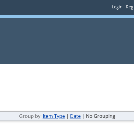
Login
Regi
Group by:
Item Type
|
Date
|
No Grouping