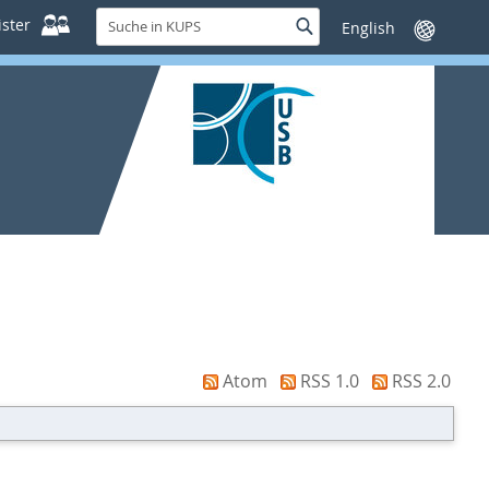
Suche
ster
Suche
Sprache
in
wechseln
KUPS
Atom
RSS 1.0
RSS 2.0