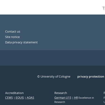
T
Contact us
Site notice
Data privacy statement
© University of Cologne
Serivce
privacy protection
Accreditation
Research
CEMS
EQUIS
AQAS
German U15
HR
Excellence in
F
Research
U