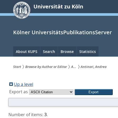
zum
Universität zu Köln
Inhalt
springen
Kölner UniversitätsPublikationsServer
Hauptnavigation
About KUPS
Search
Browse
Statistics
Start
Browse by Author or Editor
A...
Antinori, Andrea
Sie
sind
Up a level
Export as
hier:
Number of items:
3
.