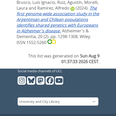
Brusco, Luis Ignacio
,
Ruiz, Agustín
,
Morelli,
Laura
and
Ramírez, Alfredo
(2024).
The
first genome‐wide association study in the
Argentinian and Chilean populations
identifies shared genetics with Europeans
in Alzheimer's disease.
Alzheimer's &
Dementia, 20 (2). pp. 1298-1308.
Wiley.
ISSN 1552-5260
This list was generated on
Sun Aug 9
01:37:33 2026 CEST
.
Social media channels of UCL