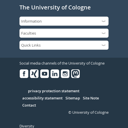
The University of Cologne
Social media channels of the University of Cologne
Facebook
Xing
Youtube
Linked
Instagram
in
Serivce
privacy protection statement
accessibility statement
Sitemap
Site Note
Contact
© University of Cologne
Diversity