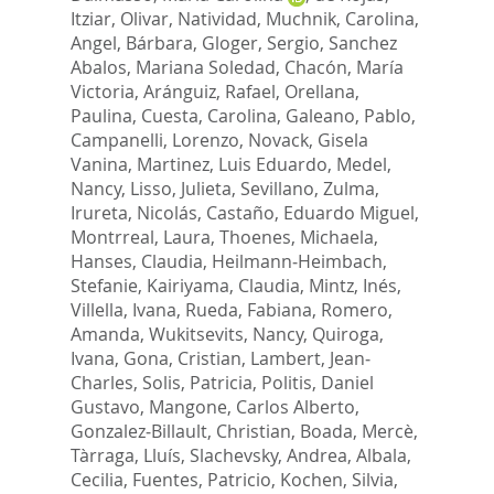
Itziar
,
Olivar, Natividad
,
Muchnik, Carolina
,
Angel, Bárbara
,
Gloger, Sergio
,
Sanchez
Abalos, Mariana Soledad
,
Chacón, María
Victoria
,
Aránguiz, Rafael
,
Orellana,
Paulina
,
Cuesta, Carolina
,
Galeano, Pablo
,
Campanelli, Lorenzo
,
Novack, Gisela
Vanina
,
Martinez, Luis Eduardo
,
Medel,
Nancy
,
Lisso, Julieta
,
Sevillano, Zulma
,
Irureta, Nicolás
,
Castaño, Eduardo Miguel
,
Montrreal, Laura
,
Thoenes, Michaela
,
Hanses, Claudia
,
Heilmann‐Heimbach,
Stefanie
,
Kairiyama, Claudia
,
Mintz, Inés
,
Villella, Ivana
,
Rueda, Fabiana
,
Romero,
Amanda
,
Wukitsevits, Nancy
,
Quiroga,
Ivana
,
Gona, Cristian
,
Lambert, Jean‐
Charles
,
Solis, Patricia
,
Politis, Daniel
Gustavo
,
Mangone, Carlos Alberto
,
Gonzalez‐Billault, Christian
,
Boada, Mercè
,
Tàrraga, Lluís
,
Slachevsky, Andrea
,
Albala,
Cecilia
,
Fuentes, Patricio
,
Kochen, Silvia
,