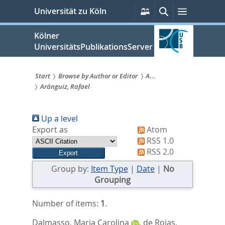
zum
Persönliche
Suche
Menü
Universität zu Köln
Services
Inhalt
springen
Kölner
UniversitätsPublikationsServer
Start
Browse by Author or Editor
A...
Aránguiz, Rafael
Sie
sind
Up a level
hier:
Export as
Atom
RSS 1.0
RSS 2.0
Group by:
Item Type
|
Date
|
No
Grouping
Number of items:
1
.
Dalmasso, Maria Carolina
,
de Rojas,