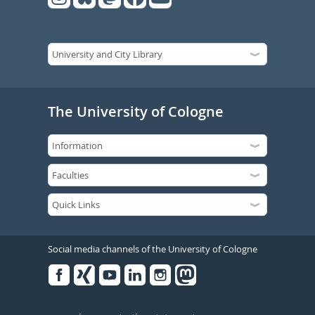
The University of Cologne
Social media channels of the University of Cologne
Facebook
Xing
Youtube
Linked
Instagram
in