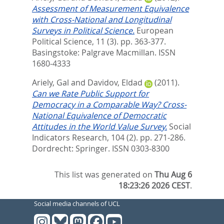
Assessment of Measurement Equivalence
with Cross-National and Longitudinal
Surveys in Political Science.
European
Political Science, 11 (3). pp. 363-377.
Basingstoke: Palgrave Macmillan. ISSN
1680-4333
Ariely, Gal
and
Davidov, Eldad
(2011).
Can we Rate Public Support for
Democracy in a Comparable Way? Cross-
National Equivalence of Democratic
Attitudes in the World Value Survey.
Social
Indicators Research, 104 (2). pp. 271-286.
Dordrecht: Springer. ISSN 0303-8300
This list was generated on
Thu Aug 6
18:23:26 2026 CEST
.
Social media channels of UCL