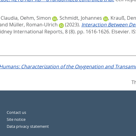
 Claudia
,
Oehm, Simon
,
Schmidt, Johannes
,
Krauß, Den
and
Müller, Roman-Ulrich
(2023).
Interaction Between De
idney International Reports, 8 (8). pp. 1616-1626.
Elsevier. 
 Humans: Characterization of the Oxygenation and Transami
T
Contact us
Site notice
Data privacy statement