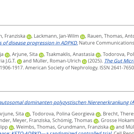
 Franziska
,
Lackmann, Jan-Wilm
,
Rauen, Thomas
,
Antc
 of disease progression in ADPKD.
Nature Communications, 
ja
,
Arjune, Sita
,
Tsakmaklis, Anastasia
,
Todorova, Pol
a J.G.T.
and
Müller, Roman-Ulrich
(2025).
The Gut Micr
. 1906-1917.
American Society of Nephrology. ISSN 2641-765
 autosomal dominanten polyzystischen Nierenerkrankung (
Arjune, Sita
,
Todorova, Polina Georgieva
,
Brecht, There
ander
,
Meyer, Franziska
,
Schömig, Thomas
,
Grosse Hokamp
lipp
,
Weimbs, Thomas
,
Grundmann, Franziska
and
Mül
isease: KETO-ADPKD—a randomized controlled trial.
Cell Repo