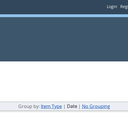
Login
Regi
Group by:
Item Type
|
Date
|
No Grouping