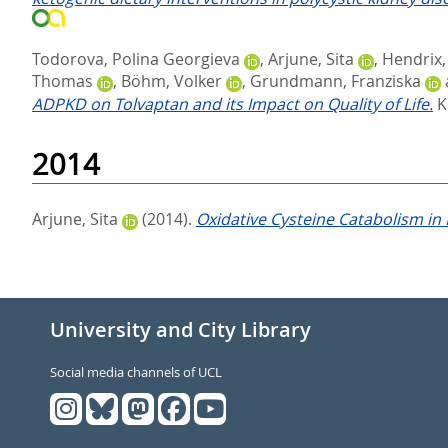
Todorova, Polina Georgieva
,
Arjune, Sita
,
Hendrix,
Thomas
,
Böhm, Volker
,
Grundmann, Franziska
ADPKD on Tolvaptan and its Impact on Quality of Life.
K
2014
Arjune, Sita
(2014).
Oxidative Cysteine Catabolism in
University and City Library
Social media channels of UCL