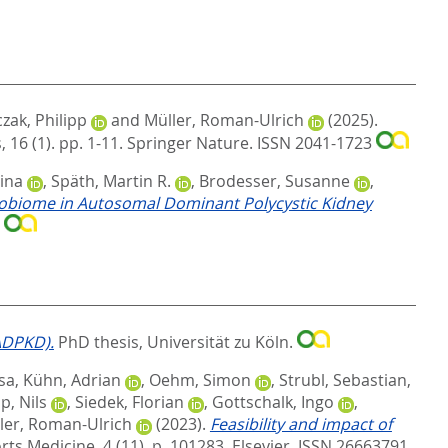
zak, Philipp
and
Müller, Roman-Ulrich
(2025).
16 (1). pp. 1-11.
Springer Nature. ISSN 2041-1723
ina
,
Späth, Martin R.
,
Brodesser, Susanne
,
obiome in Autosomal Dominant Polycystic Kidney
0
ADPKD).
PhD thesis, Universität zu Köln.
sa
,
Kühn, Adrian
,
Oehm, Simon
,
Strubl, Sebastian
,
, Nils
,
Siedek, Florian
,
Gottschalk, Ingo
,
ler, Roman-Ulrich
(2023).
Feasibility and impact of
rts Medicine, 4 (11). p. 101283.
Elsevier. ISSN 26663791