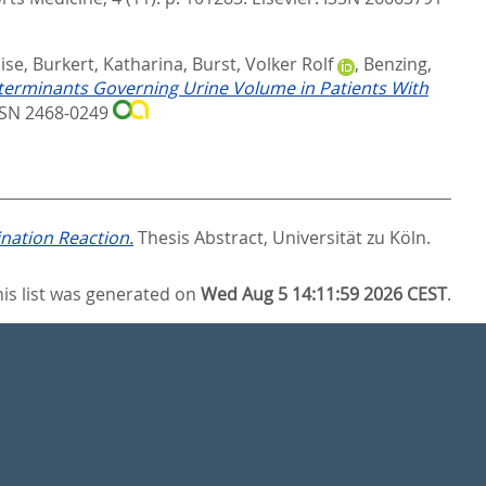
ise
,
Burkert, Katharina
,
Burst, Volker Rolf
,
Benzing,
terminants Governing Urine Volume in Patients With
ISSN 2468-0249
nation Reaction.
Thesis Abstract, Universität zu Köln.
his list was generated on
Wed Aug 5 14:11:59 2026 CEST
.