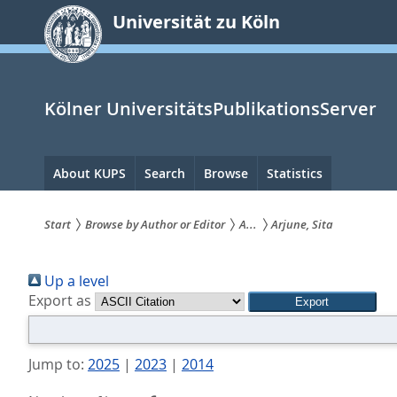
zum
Universität zu Köln
Inhalt
springen
Kölner UniversitätsPublikationsServer
Hauptnavigation
About KUPS
Search
Browse
Statistics
Start
Browse by Author or Editor
A...
Arjune, Sita
Sie
Up a level
sind
Export as
hier:
Jump to:
2025
|
2023
|
2014