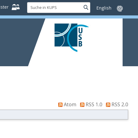
Suche
ster
Suche
Sprache
in
wechseln
KUPS
Atom
RSS 1.0
RSS 2.0