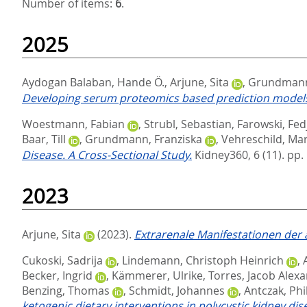
Number of items:
6
.
2025
Aydogan Balaban, Hande Ö.
,
Arjune, Sita
,
Grundmann,
Developing serum proteomics based prediction models
Woestmann, Fabian
,
Strubl, Sebastian
,
Farowski, Fed
Baar, Till
,
Grundmann, Franziska
,
Vehreschild, Mari
Disease. A Cross-Sectional Study.
Kidney360, 6 (11). pp
2023
Arjune, Sita
(2023).
Extrarenale Manifestationen der
Cukoski, Sadrija
,
Lindemann, Christoph Heinrich
,
Becker, Ingrid
,
Kämmerer, Ulrike
,
Torres, Jacob Alex
Benzing, Thomas
,
Schmidt, Johannes
,
Antczak, Phi
ketogenic dietary interventions in polycystic kidney d