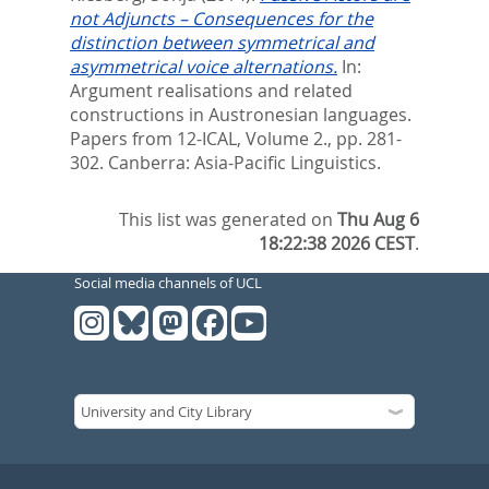
not Adjuncts – Consequences for the
distinction between symmetrical and
asymmetrical voice alternations.
In:
Argument realisations and related
constructions in Austronesian languages.
Papers from 12-ICAL, Volume 2.,
pp. 281-
302. Canberra: Asia-Pacific Linguistics.
This list was generated on
Thu Aug 6
18:22:38 2026 CEST
.
Social media channels of UCL