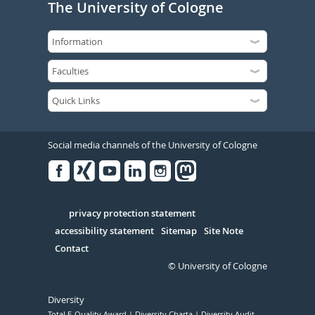
The University of Cologne
Social media channels of the University of Cologne
Facebook
Xing
Youtube
Linked
Instagram
in
Serivce
privacy protection statement
accessibility statement
Sitemap
Site Note
Contact
© University of Cologne
Diversity
Total E-Quality Award
Diversity Charta
Diversity Audit