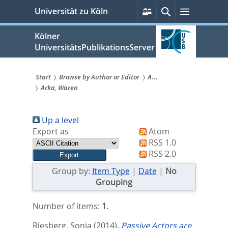
zum
Persönliche
Suche
Menü
Universität zu Köln
Services
Inhalt
springen
Kölner
UniversitätsPublikationsServer
Start
Browse by Author or Editor
A...
Arka, Waren
Sie
sind
Up a level
hier:
Export as
Atom
RSS 1.0
RSS 2.0
Group by:
Item Type
|
Date
|
No
Grouping
Number of items:
1
.
Riesberg, Sonja
(2014).
Passive Actors are