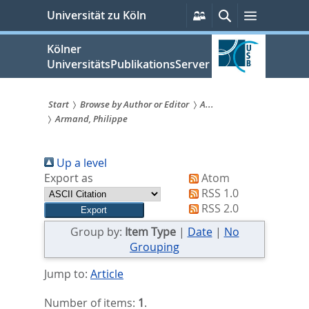
zum
Persönliche
Suche
Menü
Universität zu Köln
Services
Inhalt
springen
Kölner
UniversitätsPublikationsServer
Start
Browse by Author or Editor
A...
Armand, Philippe
Sie
sind
Up a level
hier:
Export as
Atom
RSS 1.0
RSS 2.0
Group by:
Item Type
|
Date
|
No
Grouping
Jump to:
Article
Number of items:
1
.