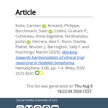
Article
Kobe, Carsten
,
Armand, Philippe
,
Borchmann, Sven
,
Collins, Graham P.
,
Cottereau, Anne‐Segolene
,
Ferdinandus,
Justin
,
Herrera, Alex F.
,
Rossi, Davide
,
Plattel, Wouter J.
,
Barrington, Sally F.
and
Hutchings, Martin
(2025).
Working
towards harmonization of clinical trial
reporting in Hodgkin lymphoma.
HemaSphere, 9 (8). pp. 1-4.
Wiley. ISSN
2572-9241
This list was generated on
Thu Aug 6
18:22:34 2026 CEST
.
Social media channels of UCL