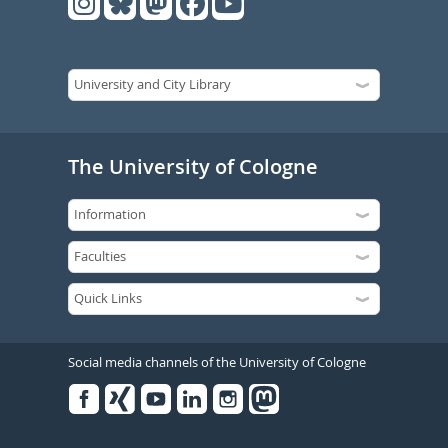
The University of Cologne
Social media channels of the University of Cologne
Facebook
Xing
Youtube
Linked
Instagram
in