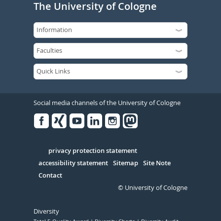
The University of Cologne
Social media channels of the University of Cologne
Facebook
Xing
Youtube
Linked
Instagram
in
Serivce
privacy protection statement
accessibility statement
Sitemap
Site Note
Contact
© University of Cologne
Diversity