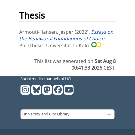
Thesis
Armouti-Hansen, Jesper
(2022).
Essays on
the Behavioral Foundations of Choice.
PhD thesis, Universität zu Köln.
This list was generated on
Sat Aug 8
00:41:33 2026 CEST
.
Social media channels of UCL