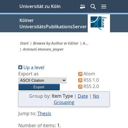
zum
Persönliche
Suche
Menü
Universität zu Köln
Services
Inhalt
springen
Kölner
UniversitätsPublikationsServer
Start
Browse by Author or Editor
A...
Armouti-Hansen, Jesper
Sie
sind
Up a level
hier:
Export as
Atom
RSS 1.0
RSS 2.0
Group by:
Item Type
|
Date
|
No
Grouping
Jump to:
Thesis
Number of items:
1
.