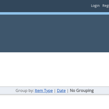
Login
Regi
Group by:
Item Type
|
Date
|
No Grouping