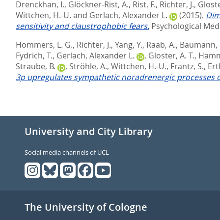
Drenckhan, I.
,
Glöckner-Rist, A.
,
Rist, F.
,
Richter, J.
,
Gloste
Wittchen, H.-U.
and
Gerlach, Alexander L.
(2015).
Dim
sensitivity and claustrophobic fears.
Psychological Medi
Hommers, L. G.
,
Richter, J.
,
Yang, Y.
,
Raab, A.
,
Baumann, 
Fydrich, T.
,
Gerlach, Alexander L.
,
Gloster, A. T.
,
Hamm,
Straube, B.
,
Ströhle, A.
,
Wittchen, H.-U.
,
Frantz, S.
,
Ertl
3p upregulates sympathetic noradrenergic processes of
University and City Library
Social media channels of UCL
The University of Cologne