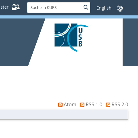
Suche
ster
Suche
Sprache
in
wechseln
KUPS
Atom
RSS 1.0
RSS 2.0