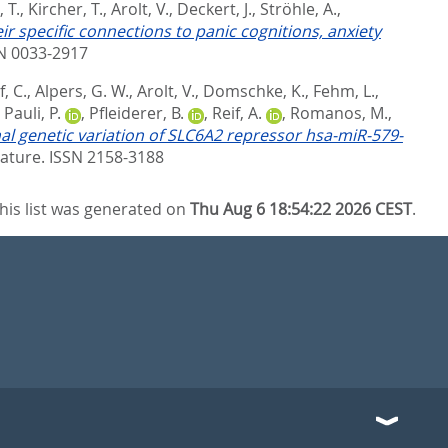
 T.
,
Kircher, T.
,
Arolt, V.
,
Deckert, J.
,
Ströhle, A.
,
r specific connections to panic cognitions, anxiety
SN 0033-2917
, C.
,
Alpers, G. W.
,
Arolt, V.
,
Domschke, K.
,
Fehm, L.
,
,
Pauli, P.
,
Pfleiderer, B.
,
Reif, A.
,
Romanos, M.
,
al genetic variation of SLC6A2 repressor hsa-miR-579-
ature. ISSN 2158-3188
his list was generated on
Thu Aug 6 18:54:22 2026 CEST
.