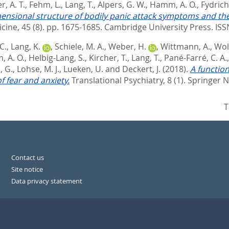
r, A. T.
,
Fehm, L.
,
Lang, T.
,
Alpers, G. W.
,
Hamm, A. O.
,
Fydrich,
ensional structure of bodily panic attack symptoms and thei
cine, 45 (8). pp. 1675-1685.
Cambridge University Press. IS
C.
,
Lang, K.
,
Schiele, M. A.
,
Weber, H.
,
Wittmann, A.
,
Wolf
 A. O.
,
Helbig-Lang, S.
,
Kircher, T.
,
Lang, T.
,
Pané-Farré, C. A.
, G.
,
Lohse, M. J.
,
Lueken, U.
and
Deckert, J.
(2018).
A function
 fear and anxiety.
Translational Psychiatry, 8 (1).
Springer N
T
Contact us
Site notice
Data privacy statement