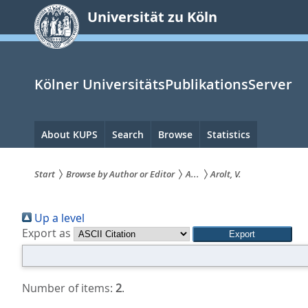
zum
Universität zu Köln
Inhalt
springen
Kölner UniversitätsPublikationsServer
Hauptnavigation
About KUPS
Search
Browse
Statistics
Start
Browse by Author or Editor
A...
Arolt, V.
Sie
Up a level
sind
Export as
hier:
Number of items:
2
.