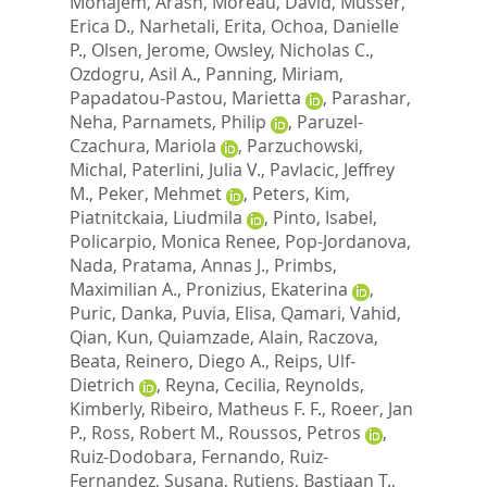
Monajem, Arash
,
Moreau, David
,
Musser,
Erica D.
,
Narhetali, Erita
,
Ochoa, Danielle
P.
,
Olsen, Jerome
,
Owsley, Nicholas C.
,
Ozdogru, Asil A.
,
Panning, Miriam
,
Papadatou-Pastou, Marietta
,
Parashar,
Neha
,
Parnamets, Philip
,
Paruzel-
Czachura, Mariola
,
Parzuchowski,
Michal
,
Paterlini, Julia V.
,
Pavlacic, Jeffrey
M.
,
Peker, Mehmet
,
Peters, Kim
,
Piatnitckaia, Liudmila
,
Pinto, Isabel
,
Policarpio, Monica Renee
,
Pop-Jordanova,
Nada
,
Pratama, Annas J.
,
Primbs,
Maximilian A.
,
Pronizius, Ekaterina
,
Puric, Danka
,
Puvia, Elisa
,
Qamari, Vahid
,
Qian, Kun
,
Quiamzade, Alain
,
Raczova,
Beata
,
Reinero, Diego A.
,
Reips, Ulf-
Dietrich
,
Reyna, Cecilia
,
Reynolds,
Kimberly
,
Ribeiro, Matheus F. F.
,
Roeer, Jan
P.
,
Ross, Robert M.
,
Roussos, Petros
,
Ruiz-Dodobara, Fernando
,
Ruiz-
Fernandez, Susana
,
Rutjens, Bastiaan T.
,