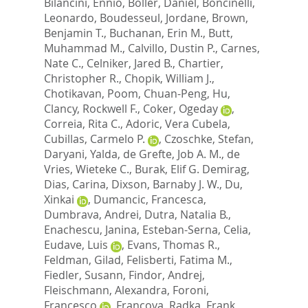
Bilancini, Ennio
,
Boller, Daniel
,
Boncinelli,
Leonardo
,
Boudesseul, Jordane
,
Brown,
Benjamin T.
,
Buchanan, Erin M.
,
Butt,
Muhammad M.
,
Calvillo, Dustin P.
,
Carnes,
Nate C.
,
Celniker, Jared B.
,
Chartier,
Christopher R.
,
Chopik, William J.
,
Chotikavan, Poom
,
Chuan-Peng, Hu
,
Clancy, Rockwell F.
,
Coker, Ogeday
,
Correia, Rita C.
,
Adoric, Vera Cubela
,
Cubillas, Carmelo P.
,
Czoschke, Stefan
,
Daryani, Yalda
,
de Grefte, Job A. M.
,
de
Vries, Wieteke C.
,
Burak, Elif G. Demirag
,
Dias, Carina
,
Dixson, Barnaby J. W.
,
Du,
Xinkai
,
Dumancic, Francesca
,
Dumbrava, Andrei
,
Dutra, Natalia B.
,
Enachescu, Janina
,
Esteban-Serna, Celia
,
Eudave, Luis
,
Evans, Thomas R.
,
Feldman, Gilad
,
Felisberti, Fatima M.
,
Fiedler, Susann
,
Findor, Andrej
,
Fleischmann, Alexandra
,
Foroni,
Francesco
,
Francova, Radka
,
Frank,