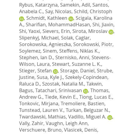
Rybus, Katarzyna
,
Samekin, Adil
,
Santos,
Anabela C.
,
Say, Nicolas
,
Schild, Christoph
,
Schmidt, Kathleen
,
Scigala, Karolina
A.
,
Sharifian, MohammadHasan
,
Shi, Jiaxin
,
Shi, Yaoxi
,
Sievers, Erin
,
Sirota, Miroslav
,
Slipenkyj, Michael
,
Solak, Caglar
,
Sorokowska, Agnieszka
,
Sorokowski, Piotr
,
Soylemez, Sinem
,
Steffens, Niklas K.
,
Stephen, Ian D.
,
Sternisko, Anni
,
Stevens-
Wilson, Laura
,
Stewart, Suzanne L. K.
,
Stieger, Stefan
,
Storage, Daniel
,
Strube,
Justine
,
Susa, Kyle J.
,
Szekely-Copindean,
Raluca D.
,
Szostak, Natalia M.
,
Takwin,
Bagus
,
Tatachari, Srinivasan
,
Thomas,
Andrew G.
,
Tiede, Kevin E.
,
Tiong, Lucas E.
,
Tonkovic, Mirjana
,
Tremoliere, Bastien
,
Tunstead, Lauren V.
,
Turkan, Belguzar N.
,
Twardawski, Mathias
,
Vadillo, Miguel A.
,
Vally, Zahir
,
Vaughn, Leigh Ann
,
Verschuere, Bruno
,
Vlasicek, Denis
,