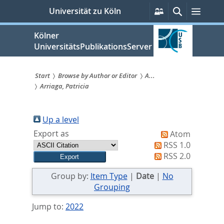
zum
Persönliche
Suche
Menü
Universität zu Köln
Services
Inhalt
springen
Kölner
UniversitätsPublikationsServer
Start
Browse by Author or Editor
A...
Arriaga, Patricia
Sie
sind
Up a level
hier:
Export as
Atom
RSS 1.0
RSS 2.0
Group by:
Item Type
|
Date
|
No
Grouping
Jump to:
2022