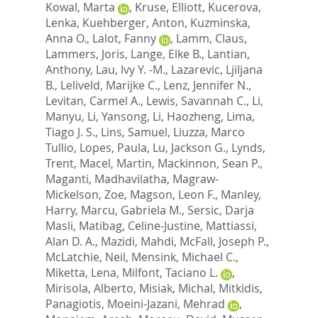
Kowal, Marta
,
Kruse, Elliott
,
Kucerova,
Lenka
,
Kuehberger, Anton
,
Kuzminska,
Anna O.
,
Lalot, Fanny
,
Lamm, Claus
,
Lammers, Joris
,
Lange, Elke B.
,
Lantian,
Anthony
,
Lau, Ivy Y. -M.
,
Lazarevic, Ljiljana
B.
,
Leliveld, Marijke C.
,
Lenz, Jennifer N.
,
Levitan, Carmel A.
,
Lewis, Savannah C.
,
Li,
Manyu
,
Li, Yansong
,
Li, Haozheng
,
Lima,
Tiago J. S.
,
Lins, Samuel
,
Liuzza, Marco
Tullio
,
Lopes, Paula
,
Lu, Jackson G.
,
Lynds,
Trent
,
Macel, Martin
,
Mackinnon, Sean P.
,
Maganti, Madhavilatha
,
Magraw-
Mickelson, Zoe
,
Magson, Leon F.
,
Manley,
Harry
,
Marcu, Gabriela M.
,
Sersic, Darja
Masli
,
Matibag, Celine-Justine
,
Mattiassi,
Alan D. A.
,
Mazidi, Mahdi
,
McFall, Joseph P.
,
McLatchie, Neil
,
Mensink, Michael C.
,
Miketta, Lena
,
Milfont, Taciano L.
,
Mirisola, Alberto
,
Misiak, Michal
,
Mitkidis,
Panagiotis
,
Moeini-Jazani, Mehrad
,