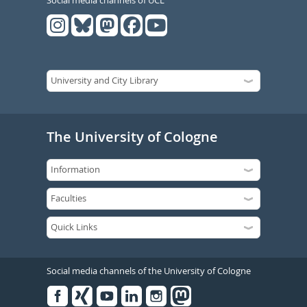
The University of Cologne
Social media channels of the University of Cologne