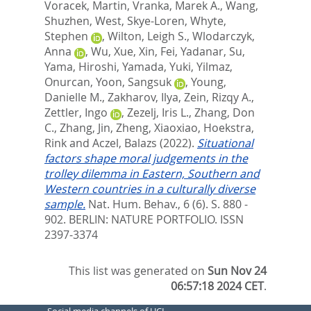
Voracek, Martin
,
Vranka, Marek A.
,
Wang,
Shuzhen
,
West, Skye-Loren
,
Whyte,
Stephen
,
Wilton, Leigh S.
,
Wlodarczyk,
Anna
,
Wu, Xue
,
Xin, Fei
,
Yadanar, Su
,
Yama, Hiroshi
,
Yamada, Yuki
,
Yilmaz,
Onurcan
,
Yoon, Sangsuk
,
Young,
Danielle M.
,
Zakharov, Ilya
,
Zein, Rizqy A.
,
Zettler, Ingo
,
Zezelj, Iris L.
,
Zhang, Don
C.
,
Zhang, Jin
,
Zheng, Xiaoxiao
,
Hoekstra,
Rink
and
Aczel, Balazs
(2022).
Situational
factors shape moral judgements in the
trolley dilemma in Eastern, Southern and
Western countries in a culturally diverse
sample.
Nat. Hum. Behav., 6 (6). S. 880 -
902.
BERLIN: NATURE PORTFOLIO. ISSN
2397-3374
This list was generated on
Sun Nov 24
06:57:18 2024 CET
.
Social media channels of UCL