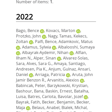
Number of items:
1
.
2022
Bago, Bence
,
Kovacs, Marton
,
Protzko, John
,
Nagy, Tamas
,
Kekecs,
Zoltan
,
Palfi, Bence
,
Adamkovic, Matus
,
Adamus, Sylwia
,
Albalooshi, Sumaya
,
Albayrak-Aydemir, Nihan
,
Alfian,
Ilham N.
,
Alper, Sinan
,
Alvarez-Solas,
Sara
,
Alves, Sara G.
,
Amaya, Santiago
,
Andresen, Pia K.
,
Anjum, Gulnaz
,
Ansari,
Daniel
,
Arriaga, Patricia
,
Aruta, John
Jamir Benzon R.
,
Arvanitis, Alexios
,
Babincak, Peter
,
Barzykowski, Krystian
,
Bashour, Bana
,
Baskin, Ernest
,
Batalha,
Luisa
,
Batres, Carlota
,
Bavolar, Jozef
,
Bayrak, Fatih
,
Becker, Benjamin
,
Becker,
Maja
,
Belaus, Anabel
,
Bialek, Michal
,