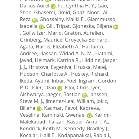
Darius-Aurel
,
Fu, Cynthia H. Y.
,
Gao,
Shan
,
Ghasemi, Omid
,
Ghazi-Noori, Ali-
Reza
,
Ghossainy, Maliki E.
,
Giammusso,
Isabella
,
Gill, Tripat
,
Gjoneska, Biljana
,
Gollwitzer, Mario
,
Graton, Aurelien
,
Grinberg, Maurice
,
Groyecka-Bernard,
Agata
,
Harris, Elizabeth A.
,
Hartanto,
Andree
,
Hassan, Widad A. N. M.
,
Hatami,
Javad
,
Heimark, Katrina R.
,
Hidding, Jasper
J. J.
,
Hristova, Evgeniya
,
Hruska, Matej
,
Hudson, Charlotte A.
,
Huskey, Richard
,
Ikeda, Ayumi
,
Inbar, Yoel
,
Ingram, Gordon
P. D.
,
Isler, Ozan
,
Isloi, Chris
,
Iyer,
Aishwarya
,
Jaeger, Bastian
,
Janssen,
Steve M. J.
,
Jimenez-Leal, William
,
Jokic,
Biljana
,
Kacmar, Pavol
,
Kadreva,
Veselina
,
Kaminski, Gwenael
,
Karimi-
Malekabadi, Farzan
,
Kasper, Arno T. A.
,
Kendrick, Keith M.
,
Kennedy, Bradley J.
,
Kocalar, Halil E.
,
Kodapanakkal, Rabia I.
,