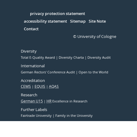
Facebook
Xing
Youtube
Linked
Instagram
in
Serivce
privacy protection statement
accessibility statement
Sitemap
Site Note
Contact
© University of Cologne
Diversity
Total E-Quality Award
Diversity Charta
Diversity Audit
International
German Rectors' Conference Audit
Open to the World
Accreditation
CEMS
EQUIS
AQAS
Research
German U15
HR
Excellence in Research
Further Labels
Fairtrade University
Family in the University