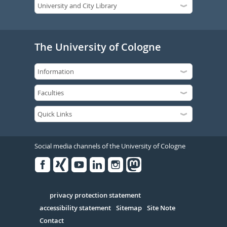
The University of Cologne
Social media channels of the University of Cologne
Facebook
Xing
Youtube
Linked
Instagram
in
Serivce
privacy protection statement
accessibility statement
Sitemap
Site Note
Contact