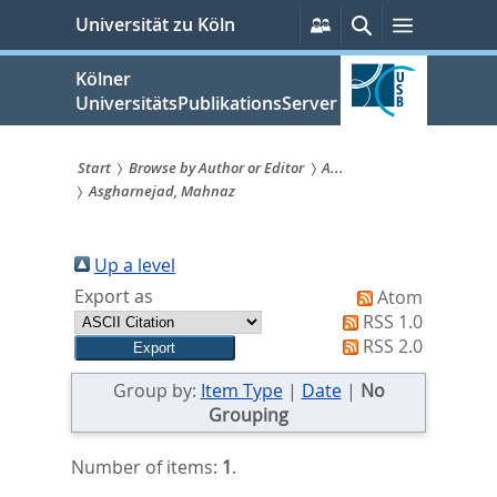
zum
Persönliche
Suche
Menü
Universität zu Köln
Services
Inhalt
springen
Kölner
UniversitätsPublikationsServer
Start
Browse by Author or Editor
A...
Asgharnejad, Mahnaz
Sie
sind
Up a level
hier:
Export as
Atom
RSS 1.0
RSS 2.0
Group by:
Item Type
|
Date
|
No
Grouping
Number of items:
1
.