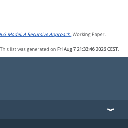
 OLG Model: A Recursive Approach.
Working Paper.
This list was generated on
Fri Aug 7 21:33:46 2026 CEST
.