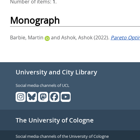
Number of items:
1
.
Monograph
Barbie, Martin
and
Ashok, Ashok
(2022).
Pareto Optim
University and City Library
Social media channels of UCL
The University of Cologne
Social media channels of the University of Cologne