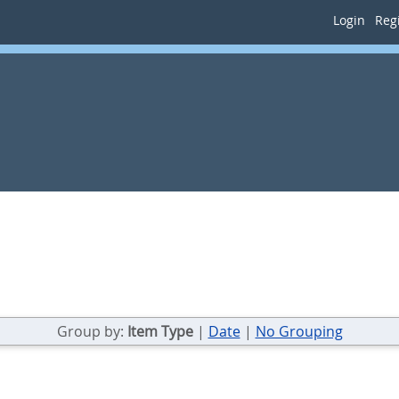
Login
Regi
Group by:
Item Type
|
Date
|
No Grouping