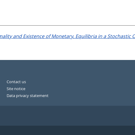
ality and Existence of Monetary. Equilibria in a Stochastic
Contact us
Site notice
Data privacy statement