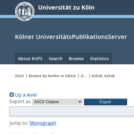
zum
Universität zu Köln
Inhalt
springen
Kölner UniversitätsPublikationsServer
Hauptnavigation
About KUPS
Search
Browse
Statistics
Start
Browse by Author or Editor
A...
Ashok, Ashok
Sie
Up a level
sind
Export as
hier:
Jump to:
Monograph