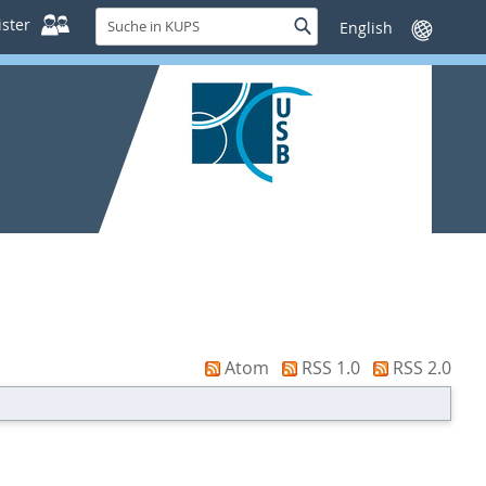
Suche
ster
Suche
Sprache
in
wechseln
KUPS
Atom
RSS 1.0
RSS 2.0