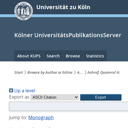
zum
Universität zu Köln
Inhalt
springen
Kölner UniversitätsPublikationsServer
Hauptnavigation
About KUPS
Search
Browse
Statistics
Start
Browse by Author or Editor
A...
Ashraf, Quamrul H.
Sie
Up a level
sind
Export as
hier:
Jump to:
Monograph