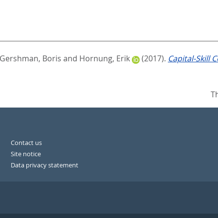
Gershman, Boris
and
Hornung, Erik
(2017).
Capital-Skill
T
Contact us
Site notice
Data privacy statement