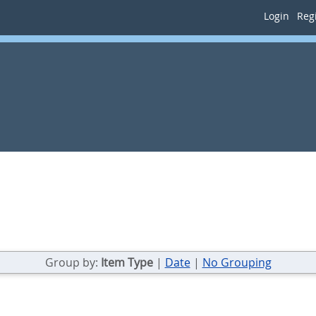
Login
Regi
Group by:
Item Type
|
Date
|
No Grouping