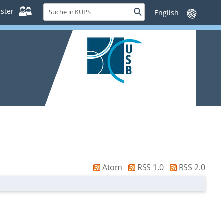
Suche
ster
Suche
Sprache
in
wechseln
KUPS
Atom
RSS 1.0
RSS 2.0