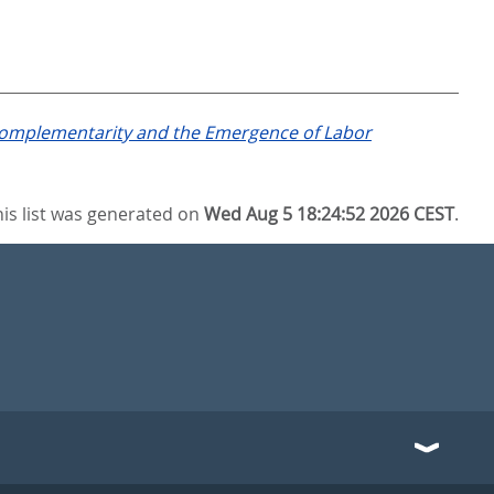
 Complementarity and the Emergence of Labor
his list was generated on
Wed Aug 5 18:24:52 2026 CEST
.