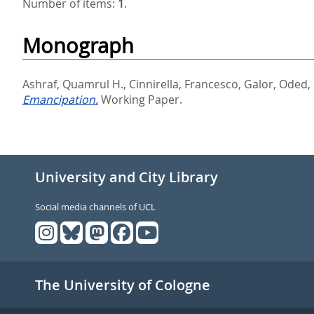
Number of items:
1
.
Monograph
Ashraf, Quamrul H.
,
Cinnirella, Francesco
,
Galor, Oded
,
Emancipation.
Working Paper.
University and City Library
Social media channels of UCL
The University of Cologne