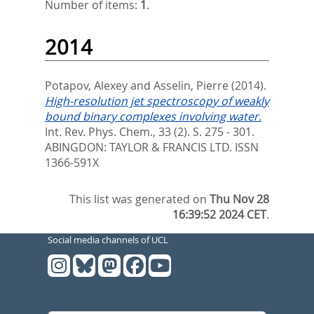
Number of items:
1
.
2014
Potapov, Alexey
and
Asselin, Pierre
(2014).
High-resolution jet spectroscopy of weakly
bound binary complexes involving water.
Int. Rev. Phys. Chem., 33 (2). S. 275 - 301.
ABINGDON: TAYLOR & FRANCIS LTD. ISSN
1366-591X
This list was generated on
Thu Nov 28
16:39:52 2024 CET
.
Social media channels of UCL