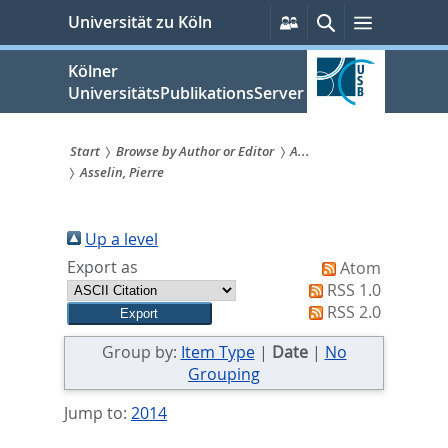
zum
Persönliche
Suche
Menü
Universität zu Köln
Services
Inhalt
springen
Kölner
UniversitätsPublikationsServer
Start
Browse by Author or Editor
A...
Asselin, Pierre
Sie
sind
Up a level
hier:
Export as
Atom
RSS 1.0
RSS 2.0
Group by:
Item Type
|
Date
|
No
Grouping
Jump to:
2014