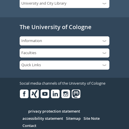
The University of Cologne
Social media channels of the University of Cologne
Facebook
Xing
Youtube
Linked
Instagram
in
Serivce
privacy protection statement
accessibility statement
Sitemap
Site Note
Contact