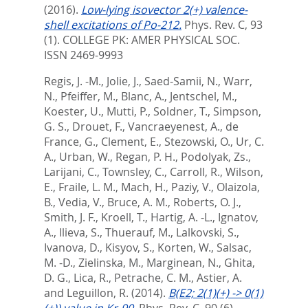
(2016).
Low-lying isovector 2(+) valence-
shell excitations of Po-212.
Phys. Rev. C, 93
(1).
COLLEGE PK: AMER PHYSICAL SOC.
ISSN 2469-9993
Regis, J. -M.
,
Jolie, J.
,
Saed-Samii, N.
,
Warr,
N.
,
Pfeiffer, M.
,
Blanc, A.
,
Jentschel, M.
,
Koester, U.
,
Mutti, P.
,
Soldner, T.
,
Simpson,
G. S.
,
Drouet, F.
,
Vancraeyenest, A.
,
de
France, G.
,
Clement, E.
,
Stezowski, O.
,
Ur, C.
A.
,
Urban, W.
,
Regan, P. H.
,
Podolyak, Zs.
,
Larijani, C.
,
Townsley, C.
,
Carroll, R.
,
Wilson,
E.
,
Fraile, L. M.
,
Mach, H.
,
Paziy, V.
,
Olaizola,
B.
,
Vedia, V.
,
Bruce, A. M.
,
Roberts, O. J.
,
Smith, J. F.
,
Kroell, T.
,
Hartig, A. -L.
,
Ignatov,
A.
,
Ilieva, S.
,
Thuerauf, M.
,
Lalkovski, S.
,
Ivanova, D.
,
Kisyov, S.
,
Korten, W.
,
Salsac,
M. -D.
,
Zielinska, M.
,
Marginean, N.
,
Ghita,
D. G.
,
Lica, R.
,
Petrache, C. M.
,
Astier, A.
and
Leguillon, R.
(2014).
B(E2; 2(1)(+) -> 0(1)
(+)) value in Kr-90.
Phys. Rev. C, 90 (6).