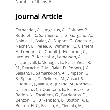
Number of items:
5
.
Journal Article
Fernandez, A.
,
Jungclaus, A.
,
Golubev, P.
,
Rudolph, D.
,
Sarmiento, L. G.
,
Gargano, A.
,
Naidja, H.
,
Astier, A.
,
Dupont, E.
,
Gadea, A.
,
Nacher, E.
,
Perea, A.
,
Wimmer, K.
,
Clement,
E.
,
Fremont, G.
,
Goupil, J.
,
Houarner, C.
,
Jacquot, B.
,
Korichi, A.
,
Lemasson, A.
,
Li, H.
J.
,
Ljungvall, J.
,
Menager, L.
,
Perez-Vidal, R.
M.
,
Petrache, C. M.
,
Ralet, D.
,
Ropert, J. A.
,
Saillant, F.
,
Samark-Roth, A.
,
Simpson, G.
S.
,
Spitaels, C.
,
Zielinska, M.
,
Ansari, S.
,
Dudouet, J.
,
Illana, A.
,
Jurado, M.
,
Kocheva,
D.
,
Lorenz, Ch
,
Quintana, B.
,
Rainovski, G.
,
Redon, N.
,
Tocabens, G.
,
Barrientos, D.
,
Benzoni, G.
,
Birkenbach, B.
,
Boston, A. J.
,
Boston, H. C.
,
Bracco, A.
,
Ciemala, M.
,