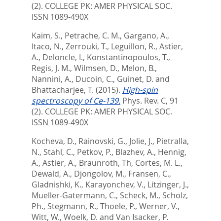
(2).
COLLEGE PK: AMER PHYSICAL SOC.
ISSN 1089-490X
Kaim, S.
,
Petrache, C. M.
,
Gargano, A.
,
Itaco, N.
,
Zerrouki, T.
,
Leguillon, R.
,
Astier,
A.
,
Deloncle, I.
,
Konstantinopoulos, T.
,
Regis, J. M.
,
Wilmsen, D.
,
Melon, B.
,
Nannini, A.
,
Ducoin, C.
,
Guinet, D.
and
Bhattacharjee, T.
(2015).
High-spin
spectroscopy of Ce-139.
Phys. Rev. C, 91
(2).
COLLEGE PK: AMER PHYSICAL SOC.
ISSN 1089-490X
Kocheva, D.
,
Rainovski, G.
,
Jolie, J.
,
Pietralla,
N.
,
Stahl, C.
,
Petkov, P.
,
Blazhev, A.
,
Hennig,
A.
,
Astier, A.
,
Braunroth, Th
,
Cortes, M. L.
,
Dewald, A.
,
Djongolov, M.
,
Fransen, C.
,
Gladnishki, K.
,
Karayonchev, V.
,
Litzinger, J.
,
Mueller-Gatermann, C.
,
Scheck, M.
,
Scholz,
Ph.
,
Stegmann, R.
,
Thoele, P.
,
Werner, V.
,
Witt, W.
,
Woelk, D.
and
Van Isacker, P.