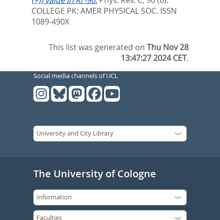
COLLEGE PK: AMER PHYSICAL SOC. ISSN
1089-490X
This list was generated on
Thu Nov 28
13:47:27 2024 CET
.
Social media channels of UCL
The University of Cologne