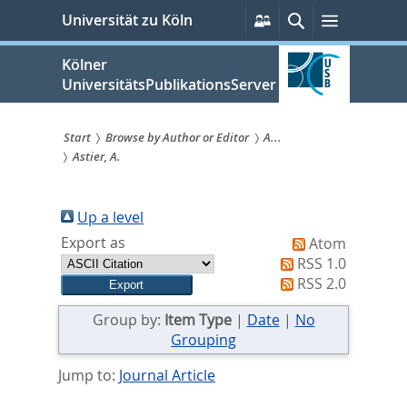
zum
Persönliche
Suche
Menü
Universität zu Köln
Services
Inhalt
springen
Kölner
UniversitätsPublikationsServer
Start
Browse by Author or Editor
A...
Astier, A.
Sie
sind
Up a level
hier:
Export as
Atom
RSS 1.0
RSS 2.0
Group by:
Item Type
|
Date
|
No
Grouping
Jump to:
Journal Article