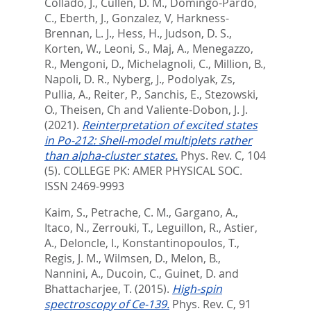
Collado, J.
,
Cullen, D. M.
,
Domingo-Pardo,
C.
,
Eberth, J.
,
Gonzalez, V
,
Harkness-
Brennan, L. J.
,
Hess, H.
,
Judson, D. S.
,
Korten, W.
,
Leoni, S.
,
Maj, A.
,
Menegazzo,
R.
,
Mengoni, D.
,
Michelagnoli, C.
,
Million, B.
,
Napoli, D. R.
,
Nyberg, J.
,
Podolyak, Zs
,
Pullia, A.
,
Reiter, P.
,
Sanchis, E.
,
Stezowski,
O.
,
Theisen, Ch
and
Valiente-Dobon, J. J.
(2021).
Reinterpretation of excited states
in Po-212: Shell-model multiplets rather
than alpha-cluster states.
Phys. Rev. C, 104
(5).
COLLEGE PK: AMER PHYSICAL SOC.
ISSN 2469-9993
Kaim, S.
,
Petrache, C. M.
,
Gargano, A.
,
Itaco, N.
,
Zerrouki, T.
,
Leguillon, R.
,
Astier,
A.
,
Deloncle, I.
,
Konstantinopoulos, T.
,
Regis, J. M.
,
Wilmsen, D.
,
Melon, B.
,
Nannini, A.
,
Ducoin, C.
,
Guinet, D.
and
Bhattacharjee, T.
(2015).
High-spin
spectroscopy of Ce-139.
Phys. Rev. C, 91