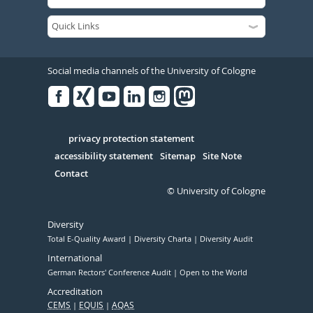
Social media channels of the University of Cologne
Facebook
Xing
Youtube
Linked
Instagram
in
Serivce
privacy protection statement
accessibility statement
Sitemap
Site Note
Contact
© University of Cologne
Diversity
Total E-Quality Award
Diversity Charta
Diversity Audit
International
German Rectors' Conference Audit
Open to the World
Accreditation
CEMS
EQUIS
AQAS