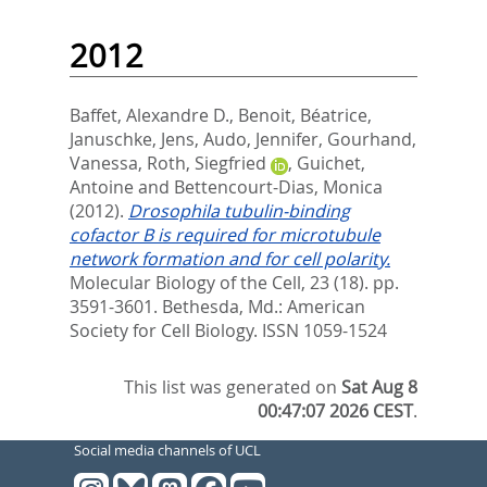
2012
Baffet, Alexandre D.
,
Benoit, Béatrice
,
Januschke, Jens
,
Audo, Jennifer
,
Gourhand,
Vanessa
,
Roth, Siegfried
,
Guichet,
Antoine
and
Bettencourt-Dias, Monica
(2012).
Drosophila tubulin-binding
cofactor B is required for microtubule
network formation and for cell polarity.
Molecular Biology of the Cell, 23 (18). pp.
3591-3601.
Bethesda, Md.: American
Society for Cell Biology. ISSN 1059-1524
This list was generated on
Sat Aug 8
00:47:07 2026 CEST
.
Social media channels of UCL