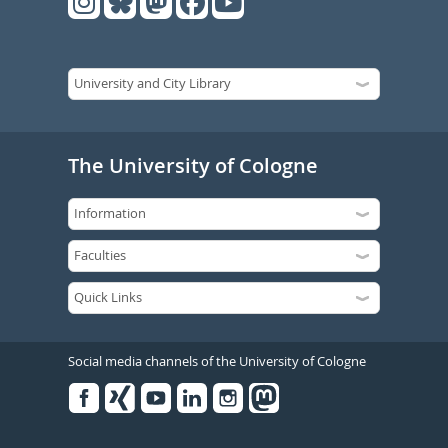
The University of Cologne
Social media channels of the University of Cologne
Facebook
Xing
Youtube
Linked
Instagram
in