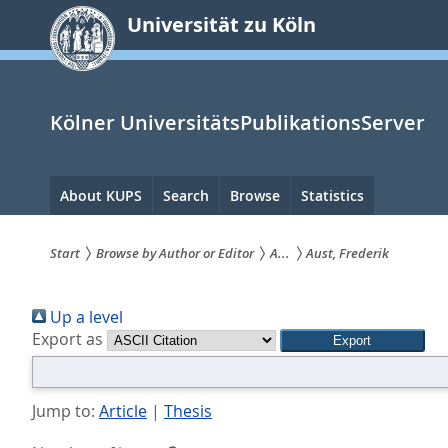
zum
Universität zu Köln
Inhalt
springen
Kölner UniversitätsPublikationsServer
Hauptnavigation
About KUPS
Search
Browse
Statistics
Start
Browse by Author or Editor
A...
Aust, Frederik
Sie
Up a level
sind
Export as
hier:
Jump to:
Article
|
Thesis