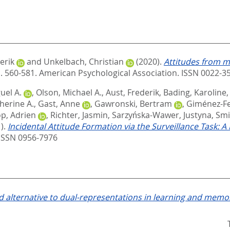
erik
and
Unkelbach, Christian
(2020).
Attitudes from m
p. 560-581.
American Psychological Association. ISSN 0022-3
uel A.
,
Olson, Michael A.
,
Aust, Frederik
,
Bading, Karoline
therine A.
,
Gast, Anne
,
Gawronski, Bertram
,
Giménez-F
p, Adrien
,
Richter, Jasmin
,
Sarzyńska-Wawer, Justyna
,
Smi
).
Incidental Attitude Formation via the Surveillance Task: A
ISSN 0956-7976
 alternative to dual-representations in learning and memo