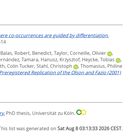
ere co-occurrences are guided by differentiation.
514
,
Balas, Robert
,
Benedict, Taylor
,
Corneille, Olivier
,
ernández, Tamara
,
Hanusz, Krzysztof
,
Heycke, Tobias
,
th, Colin Tucker
,
Stahl, Christoph
,
Thomasius, Philine
 Preregistered Replication of the Olson and Fazio (2001)
ry.
PhD thesis, Universität zu Köln.
This list was generated on
Sat Aug 8 03:13:33 2026 CEST
.