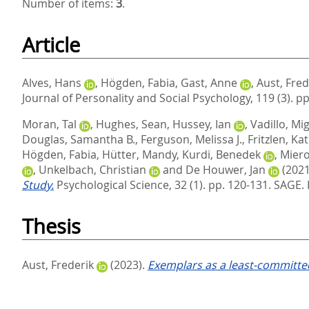
Number of items:
3
.
Article
Alves, Hans
,
Högden, Fabia
,
Gast, Anne
,
Aust, Fred
Journal of Personality and Social Psychology, 119 (3). p
Moran, Tal
,
Hughes, Sean
,
Hussey, Ian
,
Vadillo, Mig
Douglas, Samantha B.
,
Ferguson, Melissa J.
,
Fritzlen, Ka
Högden, Fabia
,
Hütter, Mandy
,
Kurdi, Benedek
,
Miero
,
Unkelbach, Christian
and
De Houwer, Jan
(2021
Study.
Psychological Science, 32 (1). pp. 120-131.
SAGE. 
Thesis
Aust, Frederik
(2023).
Exemplars as a least-committed