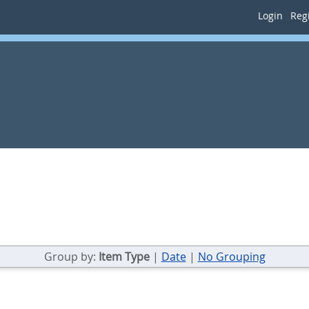
Login
Regi
Group by:
Item Type
|
Date
|
No Grouping