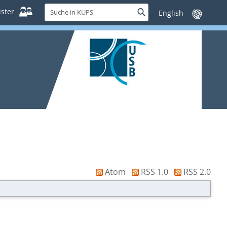
Suche
ster
Suche
Sprache
in
wechseln
KUPS
Atom
RSS 1.0
RSS 2.0