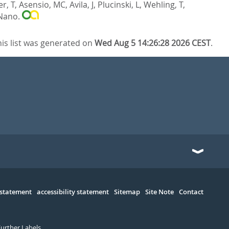
r, T
,
Asensio, MC
,
Avila, J
,
Plucinski, L
,
Wehling, T
,
Nano.
his list was generated on
Wed Aug 5 14:26:28 2026 CEST
.
 statement
accessibility statement
Sitemap
Site Note
Contact
Further Labels