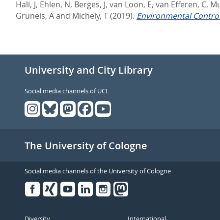
Hall, J
,
Ehlen, N
,
Berges, J
,
van Loon, E
,
van Efferen, C
,
Mu
Grüneis, A
and
Michely, T
(2019).
Environmental Control
University and City Library
Social media channels of UCL
The University of Cologne
Social media channels of the University of Cologne
Facebook
Xing
Youtube
Linked
Instagram
in
Diversity
International