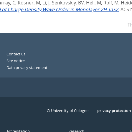
rray, C
,
Rösner, M
,
Li, J
,
Senkovskiy, BV
,
Hell, M
,
Rolf, M
,
Heide
 of Charge Density Wave Order in Monolayer 2H-TaS2.
ACS 
T
Contact us
Site notice
Data privacy statement
© University of Cologne
Serivce
privacy protection
Accreditation
Research