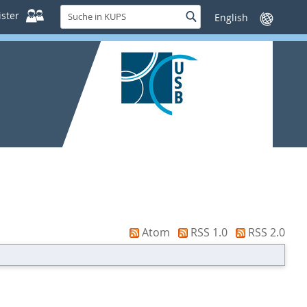
Suche
ster
Suche
Sprache
in
wechseln
KUPS
Atom
RSS 1.0
RSS 2.0