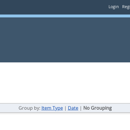
Login
Regi
Group by:
Item Type
|
Date
|
No Grouping