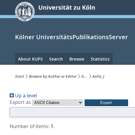
zum
Universität zu Köln
Inhalt
springen
Kölner UniversitätsPublikationsServer
Hauptnavigation
About KUPS
Search
Browse
Statistics
Start
Browse by Author or Editor
A...
Avila, J
Sie
Up a level
sind
Export as
hier:
Number of items:
1
.