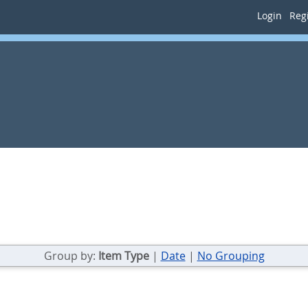
Login
Regi
Group by:
Item Type
|
Date
|
No Grouping