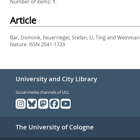
Number of items:
1
.
Article
Bär, Dominik
,
Feuerriegel, Stefan
,
Li, Ting
and
Weinmann
Nature. ISSN 2041-1723
University and City Library
Social media channels of UCL
The University of Cologne