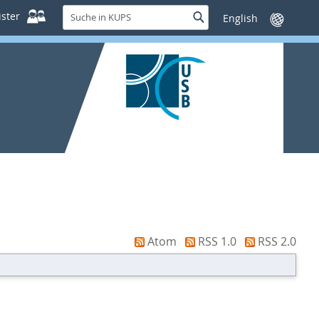
Suche
ster
Suche
Sprache
in
wechseln
KUPS
Atom
RSS 1.0
RSS 2.0