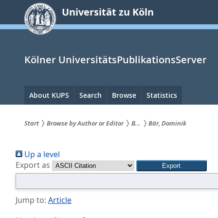
zum
Universität zu Köln
Inhalt
springen
Kölner UniversitätsPublikationsServer
Hauptnavigation
About KUPS
Search
Browse
Statistics
Start
Browse by Author or Editor
B...
Bär, Dominik
Sie
Up a level
sind
Export as
hier:
Jump to:
Article