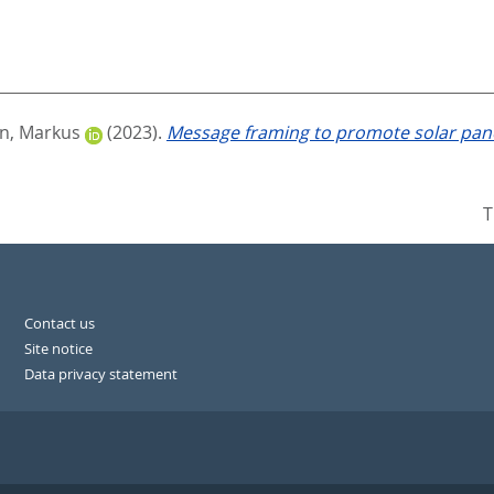
, Markus
(2023).
Message framing to promote solar pane
T
Contact us
Site notice
Data privacy statement