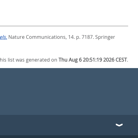
ls.
Nature Communications, 14. p. 7187.
Springer
his list was generated on
Thu Aug 6 20:51:19 2026 CEST
.