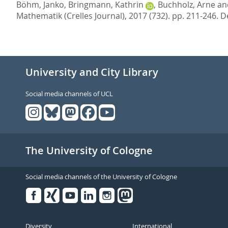
Böhm, Janko
,
Bringmann, Kathrin
,
Buchholz, Arne
an
Mathematik (Crelles Journal), 2017 (732). pp. 211-246.
D
University and City Library
Social media channels of UCL
The University of Cologne
Social media channels of the University of Cologne
Facebook
Xing
Youtube
Linked
Instagram
in
Diversity
International