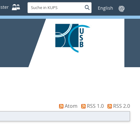
Suche
ster
Suche
Sprache
in
wechseln
KUPS
Atom
RSS 1.0
RSS 2.0