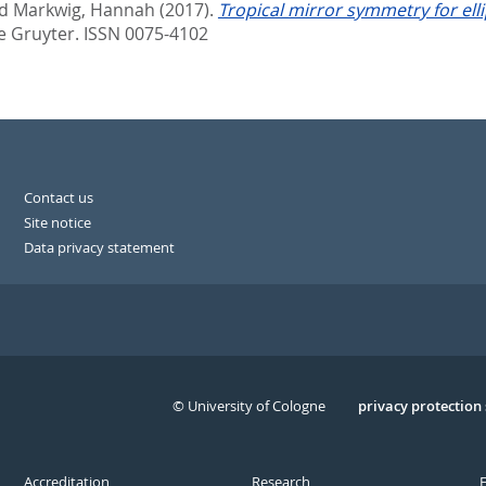
d
Markwig, Hannah
(2017).
Tropical mirror symmetry for elli
e Gruyter. ISSN 0075-4102
Contact us
Site notice
Data privacy statement
© University of Cologne
Serivce
privacy protection
Accreditation
Research