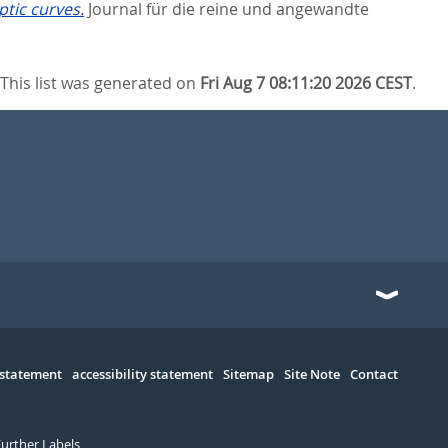
ptic curves.
Journal für die reine und angewandte
This list was generated on
Fri Aug 7 08:11:20 2026 CEST
.
 statement
accessibility statement
Sitemap
Site Note
Contact
Further Labels