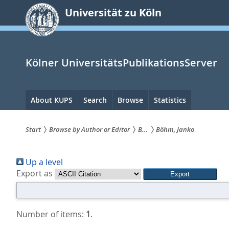
zum
Universität zu Köln
Inhalt
springen
Kölner UniversitätsPublikationsServer
Hauptnavigation
About KUPS
Search
Browse
Statistics
Start
Browse by Author or Editor
B...
Böhm, Janko
Sie
Up a level
sind
Export as
hier:
Number of items:
1
.