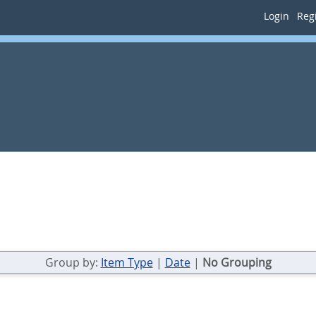
Login
Regi
Group by:
Item Type
|
Date
|
No Grouping