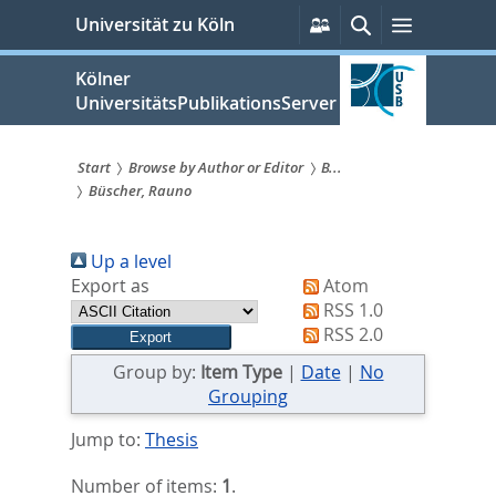
zum
Persönliche
Suche
Menü
Universität zu Köln
Services
Inhalt
springen
Kölner
UniversitätsPublikationsServer
Start
Browse by Author or Editor
B...
Büscher, Rauno
Sie
sind
Up a level
hier:
Export as
Atom
RSS 1.0
RSS 2.0
Group by:
Item Type
|
Date
|
No
Grouping
Jump to:
Thesis
Number of items:
1
.