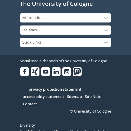
The University of Cologne
Social media channels of the University of Cologne
Facebook
Xing
Youtube
Linked
Instagram
in
Serivce
privacy protection statement
accessibility statement
Sitemap
Site Note
Contact
© University of Cologne
Diversity