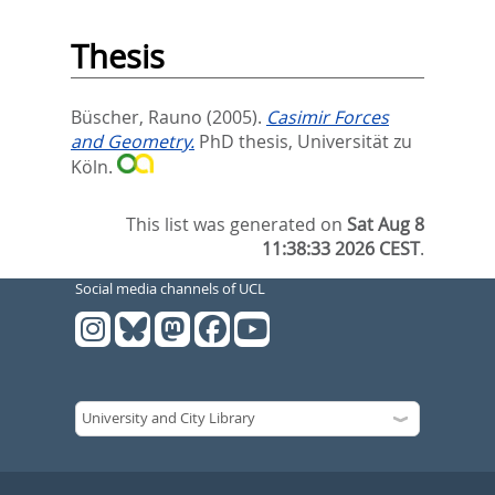
Thesis
Büscher, Rauno
(2005).
Casimir Forces
and Geometry.
PhD thesis, Universität zu
Köln.
This list was generated on
Sat Aug 8
11:38:33 2026 CEST
.
Social media channels of UCL