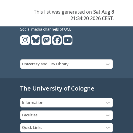
This list was generated on
Sat Aug 8
21:34:20 2026 CEST
.
Social media channels of UCL
The University of Cologne