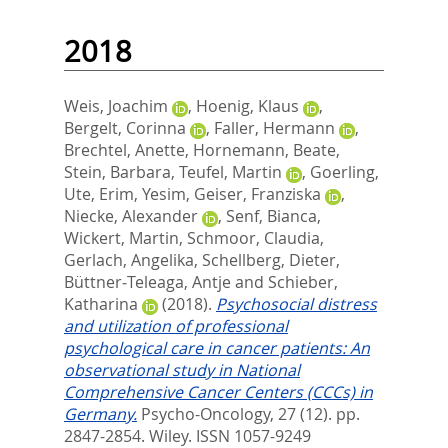
2018
Weis, Joachim
,
Hoenig, Klaus
,
Bergelt, Corinna
,
Faller, Hermann
,
Brechtel, Anette
,
Hornemann, Beate
,
Stein, Barbara
,
Teufel, Martin
,
Goerling,
Ute
,
Erim, Yesim
,
Geiser, Franziska
,
Niecke, Alexander
,
Senf, Bianca
,
Wickert, Martin
,
Schmoor, Claudia
,
Gerlach, Angelika
,
Schellberg, Dieter
,
Büttner‐Teleaga, Antje
and
Schieber,
Katharina
(2018).
Psychosocial distress
and utilization of professional
psychological care in cancer patients: An
observational study in National
Comprehensive Cancer Centers (CCCs) in
Germany.
Psycho-Oncology, 27 (12). pp.
2847-2854.
Wiley. ISSN 1057-9249