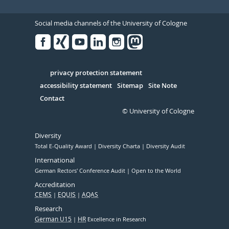
Social media channels of the University of Cologne
Facebook
Xing
Youtube
Linked
Instagram
in
Serivce
privacy protection statement
accessibility statement
Sitemap
Site Note
Contact
© University of Cologne
Diversity
Total E-Quality Award
Diversity Charta
Diversity Audit
International
German Rectors' Conference Audit
Open to the World
Accreditation
CEMS
EQUIS
AQAS
Research
German U15
HR
Excellence in Research