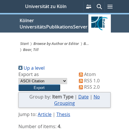
zum
Persönliche
Suche
Menü
Universität zu Köln
Services
Inhalt
springen
Kölner
UniversitätsPublikationsServer
Start
Browse by Author or Editor
B...
Baar, Till
Sie
sind
Up a level
hier:
Export as
Atom
RSS 1.0
RSS 2.0
Group by:
Item Type
|
Date
|
No
Grouping
Jump to:
Article
|
Thesis
Number of items:
4
.