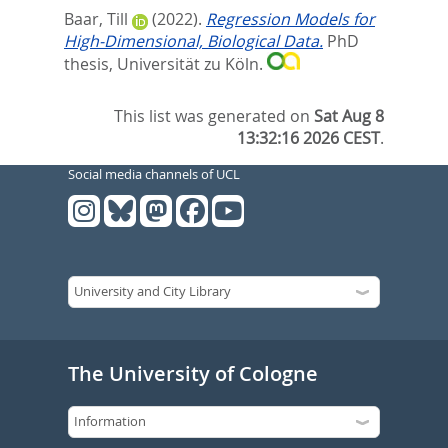
Baar, Till
(2022).
Regression Models for
High-Dimensional, Biological Data.
PhD
thesis, Universität zu Köln.
This list was generated on
Sat Aug 8
13:32:16 2026 CEST
.
Social media channels of UCL
The University of Cologne