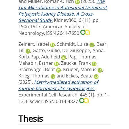
and
Müller, Roman-Ulrich
(2025).
The
Gut Microbiome in Autosomal Dominant
Polycystic Kidney Disease. A Cross-
Sectional Study.
Kidney360, 6 (11). pp.
1906-1917.
American Society of
Nephrology. ISSN 2641-7650
Zeinert, Isabel
,
Schmidt, Luisa
,
Baar,
Till
,
Gatto, Giulio
,
De Giuseppe, Anna
,
Korb-Pap, Adelheid
,
Pap, Thomas
,
Mahabir, Esther
,
Zaucke, Frank
,
Brachvogel, Bent
,
Krüger, Marcus
,
Krieg, Thomas
and
Eckes, Beate
(2025).
Matrix-mediated activation of
murine fibroblast-like synoviocytes.
Experimental Cell Research, 445 (1). pp. 1-
13.
Elsevier. ISSN 0014-4827
Thesis