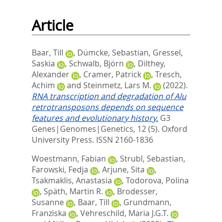
Article
Baar, Till
,
Dümcke, Sebastian
,
Gressel,
Saskia
,
Schwalb, Björn
,
Dilthey,
Alexander
,
Cramer, Patrick
,
Tresch,
Achim
and
Steinmetz, Lars M.
(2022).
RNA transcription and degradation of Alu
retrotransposons depends on sequence
features and evolutionary history.
G3
Genes|Genomes|Genetics, 12 (5).
Oxford
University Press. ISSN 2160-1836
Woestmann, Fabian
,
Strubl, Sebastian
,
Farowski, Fedja
,
Arjune, Sita
,
Tsakmaklis, Anastasia
,
Todorova, Polina
,
Späth, Martin R.
,
Brodesser,
Susanne
,
Baar, Till
,
Grundmann,
Franziska
,
Vehreschild, Maria J.G.T.