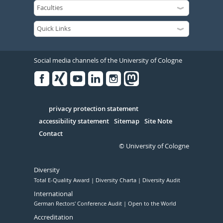
Social media channels of the University of Cologne
Facebook
Xing
Youtube
Linked
Instagram
in
Serivce
privacy protection statement
accessibility statement
Sitemap
Site Note
Contact
© University of Cologne
Diversity
Total E-Quality Award
Diversity Charta
Diversity Audit
International
German Rectors' Conference Audit
Open to the World
Accreditation