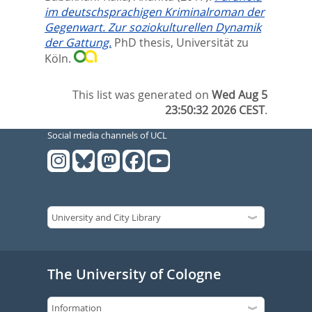
im deutschsprachigen Kriminalroman der
Gegenwart. Zur soziokulturellen Dynamik
der Gattung.
PhD thesis, Universität zu
Köln.
This list was generated on
Wed Aug 5
23:50:32 2026 CEST
.
Social media channels of UCL
The University of Cologne