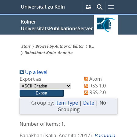
zum
Persönliche
Suche
Menü
Universität zu Köln
Services
Inhalt
springen
Kölner
UniversitätsPublikationsServer
Start
Browse by Author or Editor
B...
Babakhani-Kalla, Anahita
Sie
sind
Up a level
hier:
Export as
Atom
RSS 1.0
RSS 2.0
Group by:
Item Type
|
Date
|
No
Grouping
Number of items:
1
.
Babakhani-Kalla, Anahita
(2017).
Paranoia