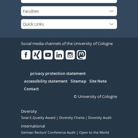
Social media channels of the University of Cologne
Facebook
Xing
Youtube
Linked
Instagram
in
Serivce
privacy protection statement
accessibility statement
Sitemap
Site Note
Contact
© University of Cologne
Diversity
Total E-Quality Award
Diversity Charta
Diversity Audit
International
German Rectors' Conference Audit
Open to the World