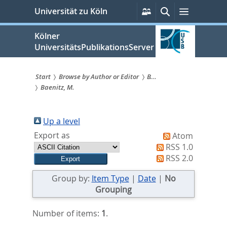
zum
Persönliche
Suche
Menü
Universität zu Köln
Services
Inhalt
springen
Kölner
UniversitätsPublikationsServer
Start
Browse by Author or Editor
B...
Baenitz, M.
Sie
sind
Up a level
hier:
Export as
Atom
RSS 1.0
RSS 2.0
Group by:
Item Type
|
Date
|
No
Grouping
Number of items:
1
.