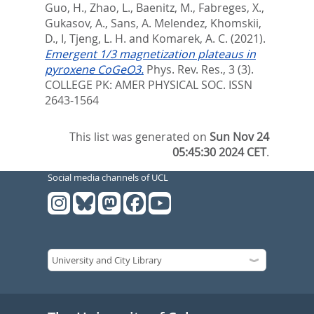
Guo, H.
,
Zhao, L.
,
Baenitz, M.
,
Fabreges, X.
,
Gukasov, A.
,
Sans, A. Melendez
,
Khomskii,
D., I
,
Tjeng, L. H.
and
Komarek, A. C.
(2021).
Emergent 1/3 magnetization plateaus in
pyroxene CoGeO3.
Phys. Rev. Res., 3 (3).
COLLEGE PK: AMER PHYSICAL SOC. ISSN
2643-1564
This list was generated on
Sun Nov 24
05:45:30 2024 CET
.
Social media channels of UCL