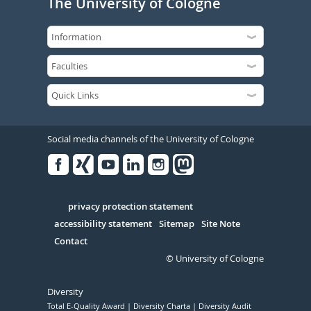
The University of Cologne
Social media channels of the University of Cologne
Facebook
Xing
Youtube
Linked
Instagram
in
Serivce
privacy protection statement
accessibility statement
Sitemap
Site Note
Contact
© University of Cologne
Diversity
Total E-Quality Award
Diversity Charta
Diversity Audit