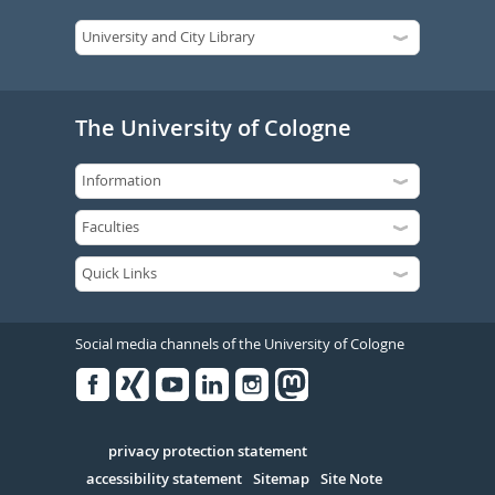
The University of Cologne
Social media channels of the University of Cologne
Facebook
Xing
Youtube
Linked
Instagram
in
Serivce
privacy protection statement
accessibility statement
Sitemap
Site Note