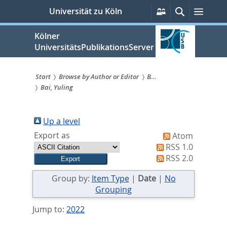
zum
Persönliche
Suche
Menü
Universität zu Köln
Services
Inhalt
springen
Kölner
UniversitätsPublikationsServer
Start
Browse by Author or Editor
B...
Bai, Yuling
Sie
sind
Up a level
hier:
Export as
Atom
RSS 1.0
RSS 2.0
Group by:
Item Type
|
Date
|
No
Grouping
Jump to:
2022