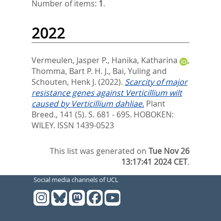
Number of items:
1
.
2022
Vermeulen, Jasper P.
,
Hanika, Katharina
,
Thomma, Bart P. H. J.
,
Bai, Yuling
and
Schouten, Henk J.
(2022).
Scarcity of major
resistance genes against Verticillium wilt
caused by Verticillium dahliae.
Plant
Breed., 141 (5). S. 681 - 695.
HOBOKEN:
WILEY. ISSN 1439-0523
This list was generated on
Tue Nov 26
13:17:41 2024 CET
.
Social media channels of UCL