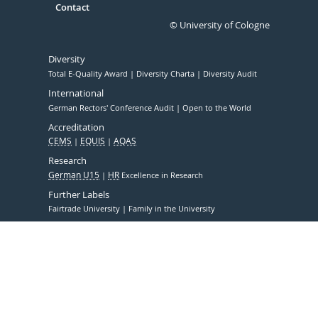
Contact
© University of Cologne
Diversity
Total E-Quality Award
Diversity Charta
Diversity Audit
International
German Rectors' Conference Audit
Open to the World
Accreditation
CEMS
EQUIS
AQAS
Research
German U15
HR
Excellence in Research
Further Labels
Fairtrade University
Family in the University