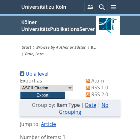
zum
Persönliche
Suche
Menü
Universität zu Köln
Services
Inhalt
springen
Kölner
UniversitätsPublikationsServer
Start
Browse by Author or Editor
B...
Baie, Lara
Sie
sind
Up a level
hier:
Export as
Atom
RSS 1.0
RSS 2.0
Group by:
Item Type
|
Date
|
No
Grouping
Jump to:
Article
Number of items:
1
.