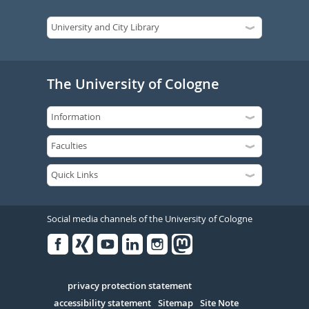
The University of Cologne
Social media channels of the University of Cologne
Facebook
Xing
Youtube
Linked
Instagram
in
Serivce
privacy protection statement
accessibility statement
Sitemap
Site Note