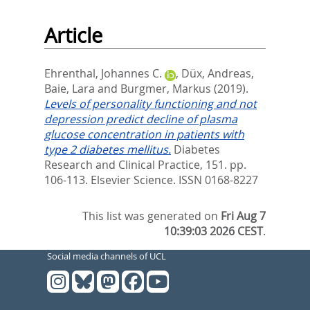
Article
Ehrenthal, Johannes C.
,
Düx, Andreas
,
Baie, Lara
and
Burgmer, Markus
(2019).
Levels of personality functioning and not
depression predict decline of plasma
glucose concentration in patients with
type 2 diabetes mellitus.
Diabetes
Research and Clinical Practice, 151. pp.
106-113.
Elsevier Science. ISSN 0168-8227
This list was generated on
Fri Aug 7
10:39:03 2026 CEST
.
Social media channels of UCL