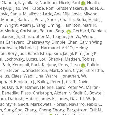
, Claudiu
,
Fayzullaev, Nodirjon
,
Flicek, Paul
,
Heath,
g-Hyup
,
Jiao, Wei
,
Kabbe, Rolf
,
Kerssemakers, Jules N. A.
,
kovic, Sanja
,
Mijalkovic-Lazic, Ana Mijalkovic
,
Miyano,
, Manuel
,
Radovic, Petar
,
Short, Charles
,
Sofia, Heidi J.
,
on
,
Wright, Adam J.
,
Yang, Liming
,
Hamilton, Mark P.
,
on Mering, Christian
,
Beltran, Sergi
,
Gerhard, Daniela
Lalansingh, Christopher M.
,
Teague, Jon W.
,
Wendl,
ana Carlevaro
,
Chakravarty, Dimple
,
Chan, Calvin Wing
radhvala, Nicholas J.
,
Harmanci, Arif O.
,
Helmy,
on, Rory
,
Juul, Randi Istrup
,
Kim, Jaegil
,
Kim, Jong K.
,
ei
,
Lochovsky, Lucas
,
Lou, Shaoke
,
Madsen, Tobias
,
,
Park, Keunchil
,
Park, Kiejung
,
Pons, Tirso
,
Pulido-
r, Steven E.
,
Shackleton, Mark
,
Shen, Ciyue
,
Shrestha,
lius, Claes
,
Wadi, Lina
,
Warrell, Jonathan
,
Wu,
aphael, Benjamin J.
,
Bailey, Peter J.
,
Craft, David
,
les David
,
Kretzmer, Helene
,
Laird, Peter W.
,
Martin-
, Benedikt
,
Plass, Christoph
,
Akdemir, Kadir C.
,
Bowtell,
m, Dariush
,
Haber, James E.
,
Jones, David T. W.
,
Ju,
acintyre, Geoff
,
Markowetz, Florian
,
Navarro, Fabio C.
n, Sung-Soo
,
Zhang, Cheng-Zhong
,
Bergstrom, Erik N.
,