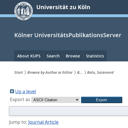
zum
Universität zu Köln
Inhalt
springen
Kölner UniversitätsPublikationsServer
Hauptnavigation
About KUPS
Search
Browse
Statistics
Start
Browse by Author or Editor
B...
Balu, Saianand
Sie
sind
Up a level
Export as
hier:
Jump to:
Journal Article