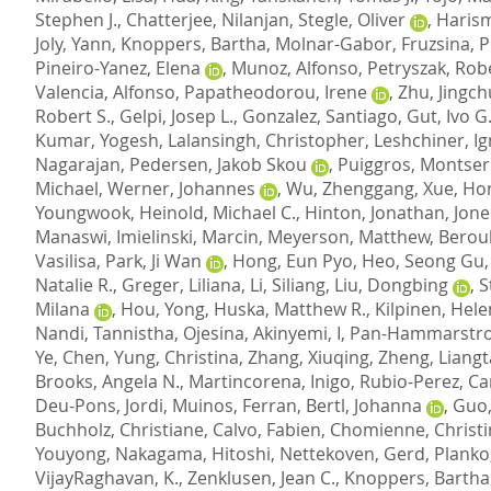
Stephen J.
,
Chatterjee, Nilanjan
,
Stegle, Oliver
,
Harism
Joly, Yann
,
Knoppers, Bartha
,
Molnar-Gabor, Fruzsina
,
P
Pineiro-Yanez, Elena
,
Munoz, Alfonso
,
Petryszak, Rob
Valencia, Alfonso
,
Papatheodorou, Irene
,
Zhu, Jingc
Robert S.
,
Gelpi, Josep L.
,
Gonzalez, Santiago
,
Gut, Ivo G
Kumar, Yogesh
,
Lalansingh, Christopher
,
Leshchiner, Ig
Nagarajan
,
Pedersen, Jakob Skou
,
Puiggros, Montser
Michael
,
Werner, Johannes
,
Wu, Zhenggang
,
Xue, Ho
Youngwook
,
Heinold, Michael C.
,
Hinton, Jonathan
,
Jone
Manaswi
,
Imielinski, Marcin
,
Meyerson, Matthew
,
Berou
Vasilisa
,
Park, Ji Wan
,
Hong, Eun Pyo
,
Heo, Seong Gu
Natalie R.
,
Greger, Liliana
,
Li, Siliang
,
Liu, Dongbing
,
S
Milana
,
Hou, Yong
,
Huska, Matthew R.
,
Kilpinen, Hel
Nandi, Tannistha
,
Ojesina, Akinyemi, I
,
Pan-Hammarstro
Ye, Chen
,
Yung, Christina
,
Zhang, Xiuqing
,
Zheng, Liang
Brooks, Angela N.
,
Martincorena, Inigo
,
Rubio-Perez, Ca
Deu-Pons, Jordi
,
Muinos, Ferran
,
Bertl, Johanna
,
Guo,
Buchholz, Christiane
,
Calvo, Fabien
,
Chomienne, Christi
Youyong
,
Nakagama, Hitoshi
,
Nettekoven, Gerd
,
Planko
VijayRaghavan, K.
,
Zenklusen, Jean C.
,
Knoppers, Bartha