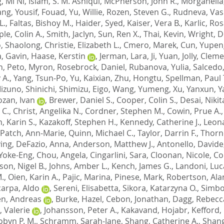
, Mi Ni
,
Islam, S. M. Ashiqul
,
McPherson, John R.
,
Morganella
ang
,
Yousif, Fouad
,
Yu, Willie
,
Rozen, Steven G.
,
Rudneva, Vasi
L.
,
Faltas, Bishoy M.
,
Haider, Syed
,
Kaiser, Vera B.
,
Karlic, Ro
le, Colin A.
,
Smith, Jaclyn
,
Sun, Ren X.
,
Thai, Kevin
,
Wright, D
, Shaolong
,
Christie, Elizabeth L.
,
Cmero, Marek
,
Cun, Yupen
, Gavin
,
Haase, Kerstin
,
Jerman, Lara
,
Ji, Yuan
,
Jolly, Clem
n
,
Peto, Myron
,
Rosebrock, Daniel
,
Rubanova, Yulia
,
Salcedo
 A.
,
Yang, Tsun-Po
,
Yu, Kaixian
,
Zhu, Hongtu
,
Spellman, Paul 
izuno, Shinichi
,
Shimizu, Eigo
,
Wang, Yumeng
,
Xu, Yanxun
,
Y
zan, Ivan
,
Brewer, Daniel S.
,
Cooper, Colin S.
,
Desai, Nikit
 C.
,
Christ, Angelika N.
,
Cordner, Stephen M.
,
Cowin, Prue A.
, Karin S.
,
Kazakoff, Stephen H.
,
Kennedy, Catherine J.
,
Leona
Patch, Ann-Marie
,
Quinn, Michael C.
,
Taylor, Darrin F.
,
Thorn
ying
,
DeFazio, Anna
,
Anderson, Matthew J.
,
Antonello, Davide
 Yoke-Eng
,
Chou, Angela
,
Cingarlini, Sara
,
Cloonan, Nicole
,
Co
son, Nigel B.
,
Johns, Amber L.
,
Kench, James G.
,
Landoni, Luc
M.
,
Oien, Karin A.
,
Pajic, Marina
,
Pinese, Mark
,
Robertson, Alan
carpa, Aldo
,
Sereni, Elisabetta
,
Sikora, Katarzyna O.
,
Simbo
n, Andreas
,
Burke, Hazel
,
Cebon, Jonathan
,
Dagg, Rebecc
, Valerie
,
Johansson, Peter A.
,
Kakavand, Hojabr
,
Kefford, 
obyn P. M.
,
Schramm, Sarah-Jane
,
Shang, Catherine A.
,
Shang