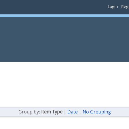
Login
Regi
Group by:
Item Type
|
Date
|
No Grouping