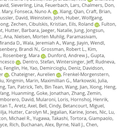
avid
,
Sieverling, Lina
,
Feuerbach, Lars
,
Chalmers, Don
,
 Mary
,
Fonseca, Nuno A.
,
Xiang, Qian
,
Craft, Brian
,
ussler, David
,
Weinstein, John
,
Huber, Wolfgang
,
ong, Zechen
,
Cibulskis, Kristian
,
Eils, Roland
,
Fulton,
nt
,
Hutter, Barbara
,
Jaeger, Natalie
,
Jung, Jongsun
,
c, Ana
,
Nielsen, Morten Muhlig
,
Paramasivam,
iranda D.
,
Wala, Jeremiah A.
,
Wang, Jiayin
,
Wendl,
senbery, Brandi N.
,
Grossman, Robert L.
,
Kim,
.
,
Rosenberg, Mara
,
Dunford, Andrew J.
,
Gupta,
ancesco
,
Dentro, Stefan
,
Wintersinger, Jeff
,
Rudneva,
u, Fenglin
,
He, Yao
,
Demircioglu, Deniz
,
Davidson,
er
,
Chateigner, Aurelien
,
Frenkel-Morgenstern,
iu, Xingmin
,
Marin, Maximillian G.
,
Markowski, Julia
,
ong
,
Tan, Patrick
,
Teh, Bin Tean
,
Wang, Jian
,
Xiong, Heng
,
Yang, Huanming
,
Goke, Jonathan
,
Zhang, Zemin
,
mborero, David
,
Mularoni, Loris
,
Hornshoj, Henrik
,
ltan T.
,
Aretz, Axel
,
Bell, Cindy
,
Betancourt, Miguel
,
lja
,
Hutter, Carolyn M.
,
Jegalian, Karine
,
Jones, Nic
,
Lu,
ton, Michael R.
,
Yugawa, Takashi
,
Tortora, Giampaolo
,
yce, Rich
,
Buchanan, Alex
,
Byrne, Niall J.
,
Chen,