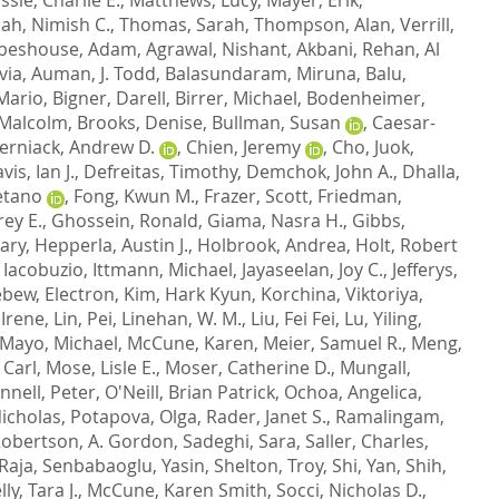
ah, Nimish C.
,
Thomas, Sarah
,
Thompson, Alan
,
Verrill,
beshouse, Adam
,
Agrawal, Nishant
,
Akbani, Rehan
,
Al
via
,
Auman, J. Todd
,
Balasundaram, Miruna
,
Balu,
 Mario
,
Bigner, Darell
,
Birrer, Michael
,
Bodenheimer,
 Malcolm
,
Brooks, Denise
,
Bullman, Susan
,
Caesar-
erniack, Andrew D.
,
Chien, Jeremy
,
Cho, Juok
,
vis, Ian J.
,
Defreitas, Timothy
,
Demchok, John A.
,
Dhalla,
etano
,
Fong, Kwun M.
,
Frazer, Scott
,
Friedman,
rey E.
,
Ghossein, Ronald
,
Giama, Nasra H.
,
Gibbs,
ary
,
Hepperla, Austin J.
,
Holbrook, Andrea
,
Holt, Robert
 Iacobuzio
,
Ittmann, Michael
,
Jayaseelan, Joy C.
,
Jefferys,
bew, Electron
,
Kim, Hark Kyun
,
Korchina, Viktoriya
,
 Irene
,
Lin, Pei
,
Linehan, W. M.
,
Liu, Fei Fei
,
Lu, Yiling
,
Mayo, Michael
,
McCune, Karen
,
Meier, Samuel R.
,
Meng,
 Carl
,
Mose, Lisle E.
,
Moser, Catherine D.
,
Mungall,
nnell, Peter
,
O'Neill, Brian Patrick
,
Ochoa, Angelica
,
Nicholas
,
Potapova, Olga
,
Rader, Janet S.
,
Ramalingam,
obertson, A. Gordon
,
Sadeghi, Sara
,
Saller, Charles
,
Raja
,
Senbabaoglu, Yasin
,
Shelton, Troy
,
Shi, Yan
,
Shih,
lly, Tara J.
,
McCune, Karen Smith
,
Socci, Nicholas D.
,