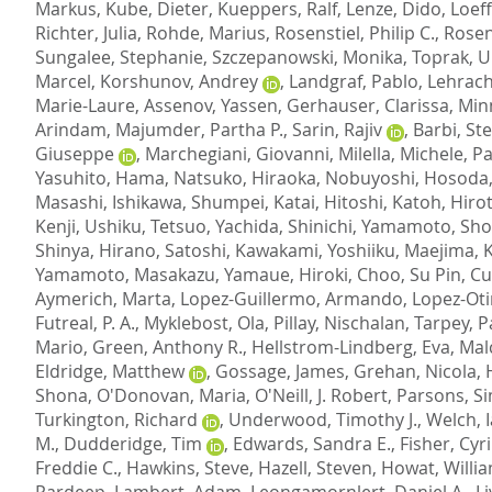
Markus
,
Kube, Dieter
,
Kueppers, Ralf
,
Lenze, Dido
,
Loef
Richter, Julia
,
Rohde, Marius
,
Rosenstiel, Philip C.
,
Rosen
Sungalee, Stephanie
,
Szczepanowski, Monika
,
Toprak, 
Marcel
,
Korshunov, Andrey
,
Landgraf, Pablo
,
Lehrach
Marie-Laure
,
Assenov, Yassen
,
Gerhauser, Clarissa
,
Min
Arindam
,
Majumder, Partha P.
,
Sarin, Rajiv
,
Barbi, St
Giuseppe
,
Marchegiani, Giovanni
,
Milella, Michele
,
Pa
Yasuhito
,
Hama, Natsuko
,
Hiraoka, Nobuyoshi
,
Hosoda,
Masashi
,
Ishikawa, Shumpei
,
Katai, Hitoshi
,
Katoh, Hiro
Kenji
,
Ushiku, Tetsuo
,
Yachida, Shinichi
,
Yamamoto, Sh
Shinya
,
Hirano, Satoshi
,
Kawakami, Yoshiiku
,
Maejima, 
Yamamoto, Masakazu
,
Yamaue, Hiroki
,
Choo, Su Pin
,
Cu
Aymerich, Marta
,
Lopez-Guillermo, Armando
,
Lopez-Oti
Futreal, P. A.
,
Myklebost, Ola
,
Pillay, Nischalan
,
Tarpey, P
Mario
,
Green, Anthony R.
,
Hellstrom-Lindberg, Eva
,
Mal
Eldridge, Matthew
,
Gossage, James
,
Grehan, Nicola
,
Shona
,
O'Donovan, Maria
,
O'Neill, J. Robert
,
Parsons, Si
Turkington, Richard
,
Underwood, Timothy J.
,
Welch, 
M.
,
Dudderidge, Tim
,
Edwards, Sandra E.
,
Fisher, Cyri
Freddie C.
,
Hawkins, Steve
,
Hazell, Steven
,
Howat, Willi
Pardeep
,
Lambert, Adam
,
Leongamornlert, Daniel A.
,
L