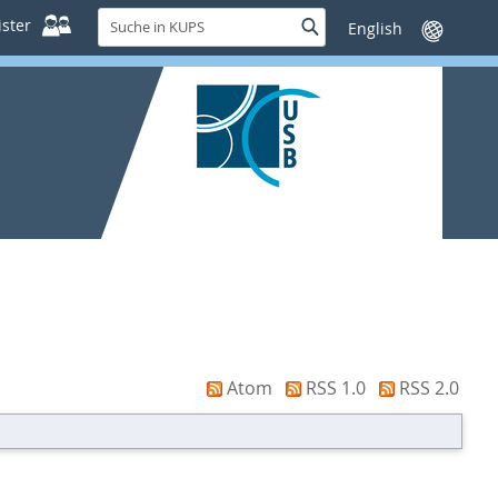
Suche
ster
Suche
Sprache
in
wechseln
KUPS
Atom
RSS 1.0
RSS 2.0