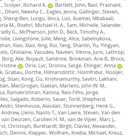
.
,
Scolyer, Richard A.
,
Bartlett, John
,
Bavi, Prashant
,
.
,
Dhani, Neesha C.
,
Eagles, Jenna
,
Gallinger, Steven
,
g, Sheng-Ben
,
Lungu, Ilinca
,
Luo, Xuemei
,
Mbabaali,
oria M.
,
Roehrl, Michael H. A.
,
Sam, Michelle
,
Selander,
radly G.
,
McPherson, John D.
,
Beck, Timothy A.
,
milie
,
Livingstone, Julie
,
Meng, Alice
,
Sabelnykova,
gzhan
,
Xiao, Xiao
,
Xing, Rui
,
Yang, Shanlin
,
Yu, Yingyan
,
elo, Ghislaine
,
Vasudev, Naveen
,
Viksna, Juris
,
Lathrop,
,
Borg, Ake
,
Boyault, Sandrine
,
Brinkman, Arie B.
,
Brock,
ristine
,
Dirix, Luc
,
Dronov, Serge
,
Ehinger, Anna
,
ik
,
Grabau, Dorthe
,
Hilmarsdottir, Holmfridur
,
Hooijer,
g, Stian
,
Kong, Gu
,
Krishnamurthy, Savitri
,
Lakhani,
tian
,
MacGrogan, Gaetan
,
Martens, John W. M.
,
sa
,
Ramakrishnan, Kamna
,
Reis-Filho, Jorge
,
lles
,
Salgado, Roberto
,
Sauer, Torill
,
Shepherd,
 Andri
,
Stenhouse, Alasdair
,
Stunnenberg, Henk G.
,
, Andrew
,
Ueno, Naoto T.
,
Van Laere, Steven
,
Van den
,
van Deurzen, Carolien H. M.
,
van de Vijver, Marc J.
,
rst, Christoph
,
Burkhardt, Birgit
,
Claviez, Alexander
,
sch, Dennis
,
Klapper, Wolfram
,
Kneba, Michael
,
Kreuz,