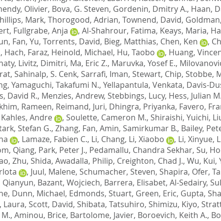
endy, Olivier
,
Bova, G. Steven
,
Gordenin, Dmitry A.
,
Haan, D
hillips, Mark
,
Thorogood, Adrian
,
Townend, David
,
Goldman,
ert
,
Fullgrabe, Anja
,
Al-Shahrour, Fatima
,
Keays, Maria
,
Ha
hun
,
Fan, Yu
,
Torrents, David
,
Bieg, Matthias
,
Chen, Ken
,
Ch
.
,
Hach, Faraz
,
Heinold, Michael
,
Hu, Taobo
,
Huang, Vince
naty
,
Livitz, Dimitri
,
Ma, Eric Z.
,
Maruvka, Yosef E.
,
Milovanovi
rat
,
Sahinalp, S. Cenk
,
Sarrafi, Iman
,
Stewart, Chip
,
Stobbe, M
ng
,
Yamaguchi, Takafumi N.
,
Yellapantula, Venkata
,
Davis-Du
s, David R.
,
Menzies, Andrew
,
Stebbings, Lucy
,
Hess, Julian M
khim, Rameen
,
Reimand, Juri
,
Dhingra, Priyanka
,
Favero, Fr
,
Kahles, Andre
,
Soulette, Cameron M.
,
Shiraishi, Yuichi
,
Li
tark, Stefan G.
,
Zhang, Fan
,
Amin, Samirkumar B.
,
Bailey, Pet
ena
,
Lamaze, Fabien C.
,
Li, Chang
,
Li, Xiaobo
,
Li, Xinyue
,
L
m, Qiang
,
Park, Peter J.
,
Pedamallu, Chandra Sekhar
,
Su, H
tao
,
Zhu, Shida
,
Awadalla, Philip
,
Creighton, Chad J.
,
Wu, Kui
,
rlota
,
Juul, Malene
,
Schumacher, Steven
,
Shapira, Ofer
,
Ta
 Qianyun
,
Bazant, Wojciech
,
Barrera, Elisabet
,
Al-Sedairy, Su
ne
,
Dunn, Michael
,
Edmonds, Stuart
,
Green, Eric
,
Gupta, Shai
, Laura
,
Scott, David
,
Shibata, Tatsuhiro
,
Shimizu, Kiyo
,
Strat
 M.
,
Aminou, Brice
,
Bartolome, Javier
,
Boroevich, Keith A.
,
Bo