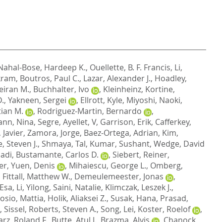
Nahal-Bose, Hardeep K.
,
Ouellette, B. F. Francis
,
Li,
kram
,
Boutros, Paul C.
,
Lazar, Alexander J.
,
Hoadley,
eiran M.
,
Buchhalter, Ivo
,
Kleinheinz, Kortine
,
D.
,
Yakneen, Sergei
,
Ellrott, Kyle
,
Miyoshi, Naoki
,
ian M.
,
Rodriguez-Martin, Bernardo
,
nn, Nina
,
Segre, Ayellet, V
,
Garrison, Erik
,
Cafferkey,
 Javier
,
Zamora, Jorge
,
Baez-Ortega, Adrian
,
Kim,
 Steven J.
,
Shmaya, Tal
,
Kumar, Sushant
,
Wedge, David
cadi
,
Bustamante, Carlos D.
,
Siebert, Reiner
,
ier
,
Yuen, Denis
,
Mihaiescu, George L.
,
Omberg,
,
Fittall, Matthew W.
,
Demeulemeester, Jonas
,
 Esa
,
Li, Yilong
,
Saini, Natalie
,
Klimczak, Leszek J.
,
osio, Mattia
,
Holik, Aliaksei Z.
,
Susak, Hana
,
Prasad,
, Sissel
,
Roberts, Steven A.
,
Song, Lei
,
Koster, Roelof
,
rz, Roland F.
,
Butte, Atul J.
,
Brazma, Alvis
,
Chanock,