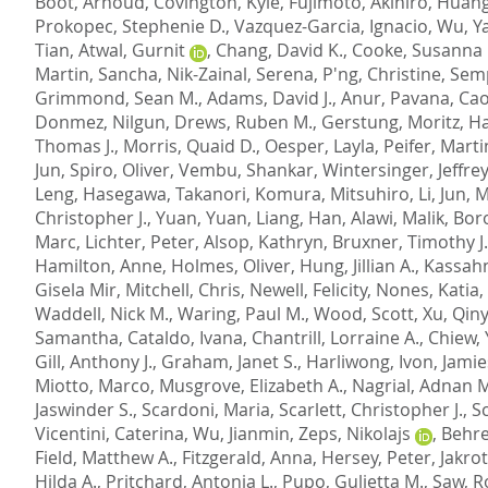
Boot, Arnoud
,
Covington, Kyle
,
Fujimoto, Akihiro
,
Huang
Prokopec, Stephenie D.
,
Vazquez-Garcia, Ignacio
,
Wu, Y
Tian
,
Atwal, Gurnit
,
Chang, David K.
,
Cooke, Susanna 
Martin, Sancha
,
Nik-Zainal, Serena
,
P'ng, Christine
,
Semp
Grimmond, Sean M.
,
Adams, David J.
,
Anur, Pavana
,
Cao
Donmez, Nilgun
,
Drews, Ruben M.
,
Gerstung, Moritz
,
Ha
Thomas J.
,
Morris, Quaid D.
,
Oesper, Layla
,
Peifer, Marti
Jun
,
Spiro, Oliver
,
Vembu, Shankar
,
Wintersinger, Jeffrey
Leng
,
Hasegawa, Takanori
,
Komura, Mitsuhiro
,
Li, Jun
,
M
Christopher J.
,
Yuan, Yuan
,
Liang, Han
,
Alawi, Malik
,
Boro
Marc
,
Lichter, Peter
,
Alsop, Kathryn
,
Bruxner, Timothy J.
Hamilton, Anne
,
Holmes, Oliver
,
Hung, Jillian A.
,
Kassahn
Gisela Mir
,
Mitchell, Chris
,
Newell, Felicity
,
Nones, Katia
,
Waddell, Nick M.
,
Waring, Paul M.
,
Wood, Scott
,
Xu, Qin
Samantha
,
Cataldo, Ivana
,
Chantrill, Lorraine A.
,
Chiew,
Gill, Anthony J.
,
Graham, Janet S.
,
Harliwong, Ivon
,
Jamie
Miotto, Marco
,
Musgrove, Elizabeth A.
,
Nagrial, Adnan 
Jaswinder S.
,
Scardoni, Maria
,
Scarlett, Christopher J.
,
S
Vicentini, Caterina
,
Wu, Jianmin
,
Zeps, Nikolajs
,
Behre
Field, Matthew A.
,
Fitzgerald, Anna
,
Hersey, Peter
,
Jakrot
Hilda A.
,
Pritchard, Antonia L.
,
Pupo, Gulietta M.
,
Saw, R