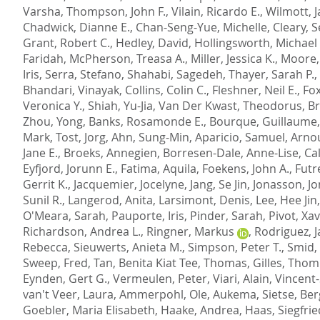
Varsha
,
Thompson, John F.
,
Vilain, Ricardo E.
,
Wilmott, 
Chadwick, Dianne E.
,
Chan-Seng-Yue, Michelle
,
Cleary, 
Grant, Robert C.
,
Hedley, David
,
Hollingsworth, Michael 
Faridah
,
McPherson, Treasa A.
,
Miller, Jessica K.
,
Moore,
Iris
,
Serra, Stefano
,
Shahabi, Sagedeh
,
Thayer, Sarah P.
,
Bhandari, Vinayak
,
Collins, Colin C.
,
Fleshner, Neil E.
,
Fox
Veronica Y.
,
Shiah, Yu-Jia
,
Van Der Kwast, Theodorus
,
Br
Zhou, Yong
,
Banks, Rosamonde E.
,
Bourque, Guillaume
Mark
,
Tost, Jorg
,
Ahn, Sung-Min
,
Aparicio, Samuel
,
Arnou
Jane E.
,
Broeks, Annegien
,
Borresen-Dale, Anne-Lise
,
Ca
Eyfjord, Jorunn E.
,
Fatima, Aquila
,
Foekens, John A.
,
Futr
Gerrit K.
,
Jacquemier, Jocelyne
,
Jang, Se Jin
,
Jonasson, Jo
Sunil R.
,
Langerod, Anita
,
Larsimont, Denis
,
Lee, Hee Jin
O'Meara, Sarah
,
Pauporte, Iris
,
Pinder, Sarah
,
Pivot, Xav
Richardson, Andrea L.
,
Ringner, Markus
,
Rodriguez, 
Rebecca
,
Sieuwerts, Anieta M.
,
Simpson, Peter T.
,
Smid,
Sweep, Fred
,
Tan, Benita Kiat Tee
,
Thomas, Gilles
,
Thomp
Eynden, Gert G.
,
Vermeulen, Peter
,
Viari, Alain
,
Vincent
van't Veer, Laura
,
Ammerpohl, Ole
,
Aukema, Sietse
,
Ber
Goebler, Maria Elisabeth
,
Haake, Andrea
,
Haas, Siegfrie