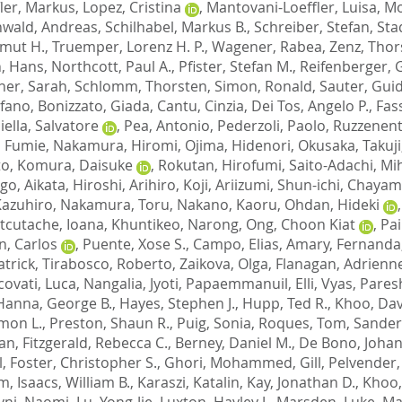
fler, Markus
,
Lopez, Cristina
,
Mantovani-Loeffler, Luisa
,
Mo
wald, Andreas
,
Schilhabel, Markus B.
,
Schreiber, Stefan
,
Stad
Umut H.
,
Truemper, Lorenz H. P.
,
Wagener, Rabea
,
Zenz, Thor
, Hans
,
Northcott, Paul A.
,
Pfister, Stefan M.
,
Reifenberger, 
ner, Sarah
,
Schlomm, Thorsten
,
Simon, Ronald
,
Sauter, Gui
efano
,
Bonizzato, Giada
,
Cantu, Cinzia
,
Dei Tos, Angelo P.
,
Fas
iella, Salvatore
,
Pea, Antonio
,
Pederzoli, Paolo
,
Ruzzenent
 Fumie
,
Nakamura, Hiromi
,
Ojima, Hidenori
,
Okusaka, Takuji
to
,
Komura, Daisuke
,
Rokutan, Hirofumi
,
Saito-Adachi, M
ogo
,
Aikata, Hiroshi
,
Arihiro, Koji
,
Ariizumi, Shun-ichi
,
Chayama
Kazuhiro
,
Nakamura, Toru
,
Nakano, Kaoru
,
Ohdan, Hideki
tcutache, Ioana
,
Khuntikeo, Narong
,
Ong, Choon Kiat
,
Pai
n, Carlos
,
Puente, Xose S.
,
Campo, Elias
,
Amary, Fernanda
atrick
,
Tirabosco, Roberto
,
Zaikova, Olga
,
Flanagan, Adrienn
covati, Luca
,
Nangalia, Jyoti
,
Papaemmanuil, Elli
,
Vyas, Pares
Hanna, George B.
,
Hayes, Stephen J.
,
Hupp, Ted R.
,
Khoo, Dav
mon L.
,
Preston, Shaun R.
,
Puig, Sonia
,
Roques, Tom
,
Sander
Ian
,
Fitzgerald, Rebecca C.
,
Berney, Daniel M.
,
De Bono, Johan
l
,
Foster, Christopher S.
,
Ghori, Mohammed
,
Gill, Pelvender
am
,
Isaacs, William B.
,
Karaszi, Katalin
,
Kay, Jonathan D.
,
Khoo,
ivni, Naomi
,
Lu, Yong-Jie
,
Luxton, Hayley J.
,
Marsden, Luke
,
Mas