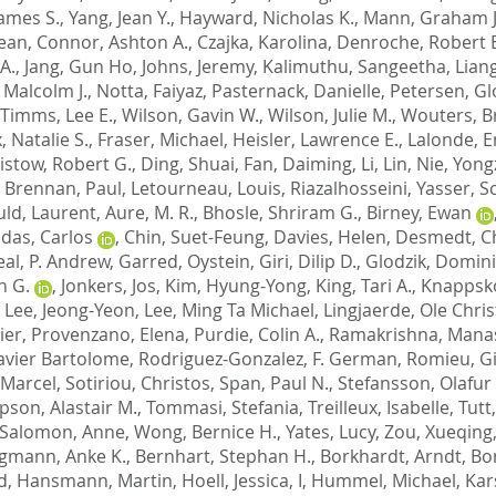
James S.
,
Yang, Jean Y.
,
Hayward, Nicholas K.
,
Mann, Graham J
Sean
,
Connor, Ashton A.
,
Czajka, Karolina
,
Denroche, Robert E
A.
,
Jang, Gun Ho
,
Johns, Jeremy
,
Kalimuthu, Sangeetha
,
Lian
 Malcolm J.
,
Notta, Faiyaz
,
Pasternack, Danielle
,
Petersen, Gl
Timms, Lee E.
,
Wilson, Gavin W.
,
Wilson, Julie M.
,
Wouters, B
, Natalie S.
,
Fraser, Michael
,
Heisler, Lawrence E.
,
Lalonde, E
istow, Robert G.
,
Ding, Shuai
,
Fan, Daiming
,
Li, Lin
,
Nie, Yon
,
Brennan, Paul
,
Letourneau, Louis
,
Riazalhosseini, Yasser
,
Sc
ld, Laurent
,
Aure, M. R.
,
Bhosle, Shriram G.
,
Birney, Ewan
ldas, Carlos
,
Chin, Suet-Feung
,
Davies, Helen
,
Desmedt, Ch
eal, P. Andrew
,
Garred, Oystein
,
Giri, Dilip D.
,
Glodzik, Domin
n G.
,
Jonkers, Jos
,
Kim, Hyung-Yong
,
King, Tari A.
,
Knappsko
,
Lee, Jeong-Yeon
,
Lee, Ming Ta Michael
,
Lingjaerde, Ole Chris
ier
,
Provenzano, Elena
,
Purdie, Colin A.
,
Ramakrishna, Mana
Javier Bartolome
,
Rodriguez-Gonzalez, F. German
,
Romieu, Gi
 Marcel
,
Sotiriou, Christos
,
Span, Paul N.
,
Stefansson, Olafur
son, Alastair M.
,
Tommasi, Stefania
,
Treilleux, Isabelle
,
Tutt
-Salomon, Anne
,
Wong, Bernice H.
,
Yates, Lucy
,
Zou, Xueqing
gmann, Anke K.
,
Bernhart, Stephan H.
,
Borkhardt, Arndt
,
Bo
d
,
Hansmann, Martin
,
Hoell, Jessica, I
,
Hummel, Michael
,
Kar