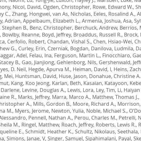
hony
,
Nicol, David
,
Ogden, Christopher
,
Rowe, Edward W.
,
Sh
y C.
,
Zhang, Hongwei
,
van As, Nicholas
,
Eeles, Rosalind A.
,
A
ly, Adrian
,
Appelbaum, Elizabeth L.
,
Armenia, Joshua
,
Asa, Syl
, Stephen B.
,
Benz, Christopher
,
Berchuck, Andrew
,
Berrios,
,
Bowlby, Reanne
,
Boyd, Jeffrey
,
Broaddus, Russell R.
,
Brock,
ca
,
Cerfolio, Robert
,
Chandan, Vishal S.
,
Chen, Hsiao-Wei
,
Ch
thew G.
,
Curley, Erin
,
Czerniak, Bogdan
,
Danilova, Ludmila
,
Da
Naggar, Adel
,
Felau, Ina
,
Ferguson, Martin L.
,
Finocchiaro, Ga
Stacey B.
,
Gao, Jianjiong
,
Gehlenborg, Nils
,
Gershenwald, Jeff
yes, D. Neil
,
Hegde, Apurva M.
,
Heiman, David, I
,
Heins, Zach
, Mei
,
Huntsman, David
,
Huse, Jason
,
Donahue, Christine A.
tmut
,
Kang, Koo Jeong
,
Karlan, Beth
,
Kasaian, Katayoon
,
Kebe
 Darlene
,
Levine, Douglas A.
,
Lewis, Lora
,
Ley, Tim
,
Li, Haiyan
aine R.
,
Marks, Jeffrey
,
Marra, Marco A.
,
Matthew, Thomas J.
,
Christopher A.
,
Mills, Gordon B.
,
Moore, Richard A.
,
Morrison,
na M.
,
Myers, Jerome
,
Newton, Yulia
,
Noble, Michael S.
,
O'Do
 Alessandro
,
Pennell, Nathan A.
,
Perou, Charles M.
,
Petrelli, 
heila M.
,
Ringel, Matthew
,
Roach, Jeffrey
,
Roberts, Lewis R.
,
R
queline E.
,
Schmidt, Heather K.
,
Schultz, Nikolaus
,
Seethala, 
na
,
Simons, Janae, V
,
Singer, Samuel
,
Sipahimalani, Payal
,
Ske