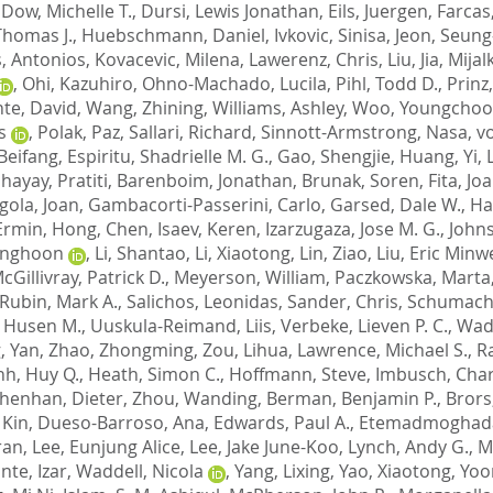
,
Dow, Michelle T.
,
Dursi, Lewis Jonathan
,
Eils, Juergen
,
Farcas
homas J.
,
Huebschmann, Daniel
,
Ivkovic, Sinisa
,
Jeon, Seun
, Antonios
,
Kovacevic, Milena
,
Lawerenz, Chris
,
Liu, Jia
,
Mijal
,
Ohi, Kazuhiro
,
Ohno-Machado, Lucila
,
Pihl, Todd D.
,
Prinz
nte, David
,
Wang, Zhining
,
Williams, Ashley
,
Woo, Youngcho
s
,
Polak, Paz
,
Sallari, Richard
,
Sinnott-Armstrong, Nasa
,
v
 Beifang
,
Espiritu, Shadrielle M. G.
,
Gao, Shengjie
,
Huang, Yi
,
ayay, Pratiti
,
Barenboim, Jonathan
,
Brunak, Soren
,
Fita, Jo
igola, Joan
,
Gambacorti-Passerini, Carlo
,
Garsed, Dale W.
,
Ha
Ermin
,
Hong, Chen
,
Isaev, Keren
,
Izarzugaza, Jose M. G.
,
Johns
onghoon
,
Li, Shantao
,
Li, Xiaotong
,
Lin, Ziao
,
Liu, Eric Minw
cGillivray, Patrick D.
,
Meyerson, William
,
Paczkowska, Marta
Rubin, Mark A.
,
Salichos, Leonidas
,
Sander, Chris
,
Schumache
 Husen M.
,
Uuskula-Reimand, Liis
,
Verbeke, Lieven P. C.
,
Wade
, Yan
,
Zhao, Zhongming
,
Zou, Lihua
,
Lawrence, Michael S.
,
R
nh, Huy Q.
,
Heath, Simon C.
,
Hoffmann, Steve
,
Imbusch, Char
henhan, Dieter
,
Zhou, Wanding
,
Berman, Benjamin P.
,
Brors
 Kin
,
Dueso-Barroso, Ana
,
Edwards, Paul A.
,
Etemadmoghada
ran
,
Lee, Eunjung Alice
,
Lee, Jake June-Koo
,
Lynch, Andy G.
,
M
ante, Izar
,
Waddell, Nicola
,
Yang, Lixing
,
Yao, Xiaotong
,
Yoo