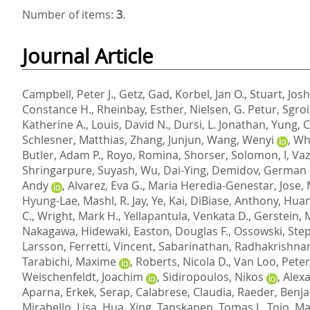
Number of items:
3
.
Journal Article
Campbell, Peter J.
,
Getz, Gad
,
Korbel, Jan O.
,
Stuart, Jos
Constance H.
,
Rheinbay, Esther
,
Nielsen, G. Petur
,
Sgroi
Katherine A.
,
Louis, David N.
,
Dursi, L. Jonathan
,
Yung, C
Schlesner, Matthias
,
Zhang, Junjun
,
Wang, Wenyi
,
Whe
Butler, Adam P.
,
Royo, Romina
,
Shorser, Solomon, I
,
Vaz
Shringarpure, Suyash
,
Wu, Dai-Ying
,
Demidov, German 
Andy
,
Alvarez, Eva G.
,
Maria Heredia-Genestar, Jose
,
Hyung-Lae
,
Mashl, R. Jay
,
Ye, Kai
,
DiBiase, Anthony
,
Huan
C.
,
Wright, Mark H.
,
Yellapantula, Venkata D.
,
Gerstein, 
Nakagawa, Hidewaki
,
Easton, Douglas F.
,
Ossowski, Ste
Larsson
,
Ferretti, Vincent
,
Sabarinathan, Radhakrishna
Tarabichi, Maxime
,
Roberts, Nicola D.
,
Van Loo, Peter
Weischenfeldt, Joachim
,
Sidiropoulos, Nikos
,
Alexa
Aparna
,
Erkek, Serap
,
Calabrese, Claudia
,
Raeder, Benj
Mirabello, Lisa
,
Hua, Xing
,
Tanskanen, Tomas J.
,
Tojo, Ma