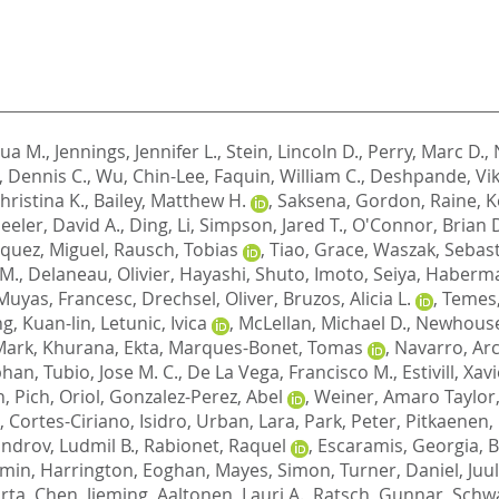
hua M.
,
Jennings, Jennifer L.
,
Stein, Lincoln D.
,
Perry, Marc D.
,
, Dennis C.
,
Wu, Chin-Lee
,
Faquin, William C.
,
Deshpande, Vi
hristina K.
,
Bailey, Matthew H.
,
Saksena, Gordon
,
Raine, K
eler, David A.
,
Ding, Li
,
Simpson, Jared T.
,
O'Connor, Brian 
quez, Miguel
,
Rausch, Tobias
,
Tiao, Grace
,
Waszak, Sebast
M.
,
Delaneau, Olivier
,
Hayashi, Shuto
,
Imoto, Seiya
,
Haberma
Muyas, Francesc
,
Drechsel, Oliver
,
Bruzos, Alicia L.
,
Temes,
g, Kuan-lin
,
Letunic, Ivica
,
McLellan, Michael D.
,
Newhouse,
Mark
,
Khurana, Ekta
,
Marques-Bonet, Tomas
,
Navarro, Ar
phan
,
Tubio, Jose M. C.
,
De La Vega, Francisco M.
,
Estivill, Xav
n
,
Pich, Oriol
,
Gonzalez-Perez, Abel
,
Weiner, Amaro Taylor
,
Cortes-Ciriano, Isidro
,
Urban, Lara
,
Park, Peter
,
Pitkaenen,
ndrov, Ludmil B.
,
Rabionet, Raquel
,
Escaramis, Georgia
,
B
amin
,
Harrington, Eoghan
,
Mayes, Simon
,
Turner, Daniel
,
Juul
rta
,
Chen, Jieming
,
Aaltonen, Lauri A.
,
Ratsch, Gunnar
,
Schwa