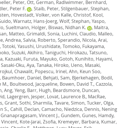
eller, Peter
,
Ott, German
,
Radlwimmer, Bernhard
,
ler, Peter F.
,
Staib, Peter
,
Stilgenbauer, Stephan
,
sten
,
Hovestadt, Volker
,
von Kalle, Christof
,
Kool,
Guido
,
Warnatz, Hans-Joerg
,
Wolf, Stephan
,
Yaspo,
do
,
Sueltmann, Holger
,
Biswas, Nidhan K.
,
Maitra,
san, Matteo
,
Grimaldi, Sonia
,
Luchini, Claudio
,
Malleo,
e, Andrea
,
Salvia, Roberto
,
Sperandio, Nicola
,
Arai,
,
Totoki, Yasushi
,
Urushidate, Tomoko
,
Fukayama,
ihoko
,
Suzuki, Akihiro
,
Taniguchi, Hirokazu
,
Tatsuno,
, Kazuaki
,
Furuta, Mayuko
,
Gotoh, Kunihito
,
Hayami,
,
Sasaki-Oku, Aya
,
Tanaka, Hiroko
,
Ueno, Masaki
,
rojkul, Chawalit
,
Popescu, Irinel
,
Ahn, Keun Soo
,
,
Baumhoer, Daniel
,
Behjati, Sam
,
Bjerkehagen, Bodil
,
e M.
,
Boultwood, Jacqueline
,
Bowen, David T.
,
Cazzola,
h
,
Ang, Yeng
,
Barr, Hugh
,
Beardsmore, Duncan
,
id
,
Lagergren, Jesper
,
Lovat, Laurence B.
,
MacRae,
s, Grant
,
Sothi, Sharmila
,
Tavare, Simon
,
Tucker, Olga
,
n S.
,
Cahill, Declan
,
Camacho, Niedzica
,
Dennis, Nening
,
Gnanapragasam, Vincent J.
,
Gundem, Gunes
,
Hamdy,
 Vincent
,
Kote-Jarai, Zsofia
,
Kremeyer, Barbara
,
Kumar,
sie, Charlie E.
,
Matthews, Lucy
,
Mayer, Erik
,