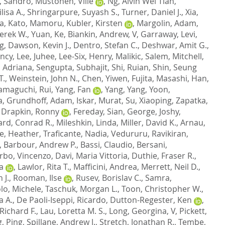
, Sandro
,
Mustonen, Ville
,
Ng, Alvin Wei Tian
,
lisa A.
,
Shringarpure, Suyash S.
,
Turner, Daniel J.
,
Xia,
sa
,
Kato, Mamoru
,
Kubler, Kirsten
,
Margolin, Adam
,
erek W.
,
Yuan, Ke
,
Biankin, Andrew, V
,
Garraway, Levi
,
g
,
Dawson, Kevin J.
,
Dentro, Stefan C.
,
Deshwar, Amit G.
,
ency
,
Lee, Juhee
,
Lee-Six, Henry
,
Malikic, Salem
,
Mitchell,
, Adriana
,
Sengupta, Subhajit
,
Shi, Ruian
,
Shin, Seung
T.
,
Weinstein, John N.
,
Chen, Yiwen
,
Fujita, Masashi
,
Han,
amaguchi, Rui
,
Yang, Fan
,
Yang, Yang
,
Yoon,
a
,
Grundhoff, Adam
,
Iskar, Murat
,
Su, Xiaoping
,
Zapatka,
,
Drapkin, Ronny
,
Fereday, Sian
,
George, Joshy
,
rd, Conrad R.
,
Mileshkin, Linda
,
Miller, David K.
,
Arnau,
e, Heather
,
Traficante, Nadia
,
Vedururu, Ravikiran
,
,
Barbour, Andrew P.
,
Bassi, Claudio
,
Bersani,
rbo, Vincenzo
,
Davi, Maria Vittoria
,
Duthie, Fraser R.
,
a
,
Lawlor, Rita T.
,
Mafficini, Andrea
,
Merrett, Neil D.
,
 J.
,
Rooman, Ilse
,
Rusev, Borislav C.
,
Samra,
lo, Michele
,
Taschuk, Morgan L.
,
Toon, Christopher W.
,
a A.
,
De Paoli-Iseppi, Ricardo
,
Dutton-Regester, Ken
,
Richard F.
,
Lau, Loretta M. S.
,
Long, Georgina, V
,
Pickett,
, Ping
,
Spillane, Andrew J.
,
Stretch, Jonathan R.
,
Tembe,