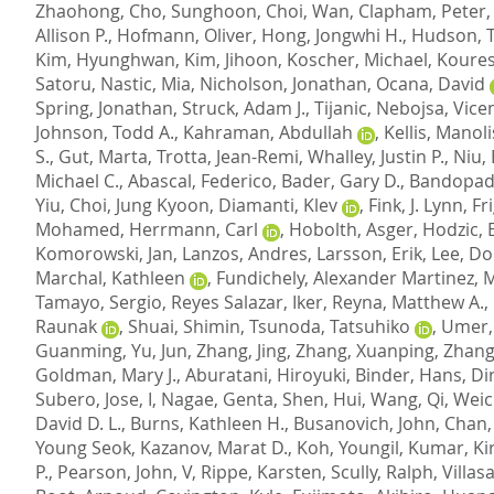
Zhaohong
,
Cho, Sunghoon
,
Choi, Wan
,
Clapham, Peter
Allison P.
,
Hofmann, Oliver
,
Hong, Jongwhi H.
,
Hudson, T
Kim, Hyunghwan
,
Kim, Jihoon
,
Koscher, Michael
,
Koures
Satoru
,
Nastic, Mia
,
Nicholson, Jonathan
,
Ocana, David
Spring, Jonathan
,
Struck, Adam J.
,
Tijanic, Nebojsa
,
Vice
Johnson, Todd A.
,
Kahraman, Abdullah
,
Kellis, Manoli
S.
,
Gut, Marta
,
Trotta, Jean-Remi
,
Whalley, Justin P.
,
Niu,
Michael C.
,
Abascal, Federico
,
Bader, Gary D.
,
Bandopadh
Yiu
,
Choi, Jung Kyoon
,
Diamanti, Klev
,
Fink, J. Lynn
,
Fr
Mohamed
,
Herrmann, Carl
,
Hobolth, Asger
,
Hodzic, 
Komorowski, Jan
,
Lanzos, Andres
,
Larsson, Erik
,
Lee, D
Marchal, Kathleen
,
Fundichely, Alexander Martinez
,
M
Tamayo, Sergio
,
Reyes Salazar, Iker
,
Reyna, Matthew A.
,
Raunak
,
Shuai, Shimin
,
Tsunoda, Tatsuhiko
,
Umer,
Guanming
,
Yu, Jun
,
Zhang, Jing
,
Zhang, Xuanping
,
Zhang
Goldman, Mary J.
,
Aburatani, Hiroyuki
,
Binder, Hans
,
Di
Subero, Jose, I
,
Nagae, Genta
,
Shen, Hui
,
Wang, Qi
,
Weic
David D. L.
,
Burns, Kathleen H.
,
Busanovich, John
,
Chan,
Young Seok
,
Kazanov, Marat D.
,
Koh, Youngil
,
Kumar, Ki
P.
,
Pearson, John, V
,
Rippe, Karsten
,
Scully, Ralph
,
Villas