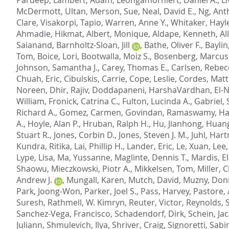
McDermott, Ultan
,
Merson, Sue
,
Neal, David E.
,
Ng, Ant
Clare
,
Visakorpi, Tapio
,
Warren, Anne Y.
,
Whitaker, Hayle
Ahmadie, Hikmat
,
Albert, Monique
,
Aldape, Kenneth
,
Al
Saianand
,
Barnholtz-Sloan, Jill
,
Bathe, Oliver F.
,
Baylin
Tom
,
Boice, Lori
,
Bootwalla, Moiz S.
,
Bosenberg, Marcus
Johnson, Samantha J.
,
Carey, Thomas E.
,
Carlsen, Rebec
Chuah, Eric
,
Cibulskis, Carrie
,
Cope, Leslie
,
Cordes, Mat
Noreen
,
Dhir, Rajiv
,
Doddapaneni, HarshaVardhan
,
El-
William
,
Fronick, Catrina C.
,
Fulton, Lucinda A.
,
Gabriel, 
Richard A.
,
Gomez, Carmen
,
Govindan, Ramaswamy
,
Ha
A.
,
Hoyle, Alan P.
,
Hruban, Ralph H.
,
Hu, Jianhong
,
Huang
Stuart R.
,
Jones, Corbin D.
,
Jones, Steven J. M.
,
Juhl, Har
Kundra, Ritika
,
Lai, Phillip H.
,
Lander, Eric
,
Le, Xuan
,
Lee,
Lype, Lisa
,
Ma, Yussanne
,
Maglinte, Dennis T.
,
Mardis, El
Shaowu
,
Mieczkowski, Piotr A.
,
Mikkelsen, Tom
,
Miller, 
Andrew J.
,
Mungall, Karen
,
Mutch, David
,
Muzny, Don
Park, Joong-Won
,
Parker, Joel S.
,
Pass, Harvey
,
Pastore,
Suresh
,
Rathmell, W. Kimryn
,
Reuter, Victor
,
Reynolds, S
Sanchez-Vega, Francisco
,
Schadendorf, Dirk
,
Schein, Jac
Juliann
,
Shmulevich, Ilya
,
Shriver, Craig
,
Signoretti, Sabi