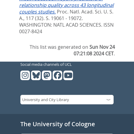
relationship quality across 43 longitudinal
couples studies.
Proc. Natl. Acad. Sci. U. S.
A., 117 (32). S. 19061 - 19072.
WASHINGTON: NATL ACAD SCIENCES. ISSN
0027-8424
This list was generated on
Sun Nov 24
07:21:08 2024 CET
.
Social media channels of UCL
The University of Cologne