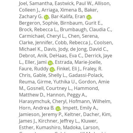
Joel, Samantha
,
Eastwick, Paul W.
,
Allison,
Colleen J.
,
Arriaga, Ximena B.
,
Baker,
Zachary G.
,
Bar-Kalifa, Eran
,
Bergeron, Sophie
,
Birnbaum, Gurit E.
,
Brock, Rebecca L.
,
Brumbaugh, Claudia C.
,
Carmichael, Cheryl L.
,
Chen, Serena
,
Clarke, Jennifer
,
Cobb, Rebecca J.
,
Coolsen,
Michael K.
,
Davis, Jody
,
de Jong, David C.
,
Debrot, Anik
,
DeHaas, Eva C.
,
Derrick, Jaye
L.
,
Eller, Jami
,
Estrada, Marie-Joelle
,
Faure, Ruddy
,
Finkel, Eli J.
,
Fraley, R.
Chris
,
Gable, Shelly L.
,
Gadassi-Polack,
Reuma
,
Girme, Yuthika U.
,
Gordon, Amie
M.
,
Gosnell, Courtney L.
,
Hammond,
Matthew D.
,
Hannon, Peggy A.
,
Harasymchuk, Cheryl
,
Hofmann, Wilhelm
,
Horn, Andrea B.
,
Impett, Emily A.
,
Jamieson, Jeremy P.
,
Keltner, Dacher
,
Kim,
James J.
,
Kirchner, Jeffrey L.
,
Kluwer,
Esther
,
Kumashiro, Madoka
,
Larson,