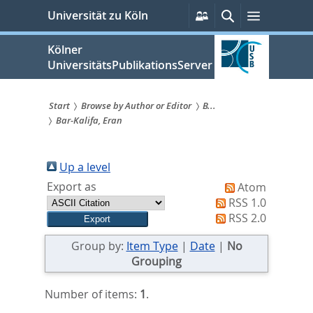
zum
Persönliche
Suche
Menü
Universität zu Köln
Services
Inhalt
springen
Kölner
UniversitätsPublikationsServer
Start
Browse by Author or Editor
B...
Bar-Kalifa, Eran
Sie
sind
Up a level
hier:
Export as
Atom
RSS 1.0
RSS 2.0
Group by:
Item Type
|
Date
|
No
Grouping
Number of items:
1
.