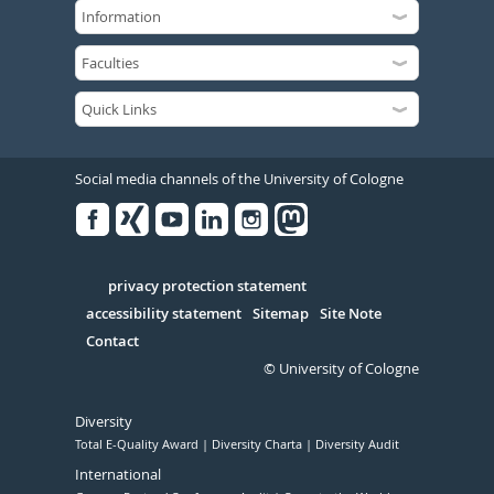
Social media channels of the University of Cologne
Facebook
Xing
Youtube
Linked
Instagram
in
Serivce
privacy protection statement
accessibility statement
Sitemap
Site Note
Contact
© University of Cologne
Diversity
Total E-Quality Award
Diversity Charta
Diversity Audit
International