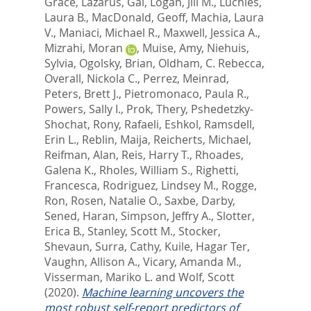
Grace
,
Lazarus, Gal
,
Logan, Jill M.
,
Luchies,
Laura B.
,
MacDonald, Geoff
,
Machia, Laura
V.
,
Maniaci, Michael R.
,
Maxwell, Jessica A.
,
Mizrahi, Moran
,
Muise, Amy
,
Niehuis,
Sylvia
,
Ogolsky, Brian
,
Oldham, C. Rebecca
,
Overall, Nickola C.
,
Perrez, Meinrad
,
Peters, Brett J.
,
Pietromonaco, Paula R.
,
Powers, Sally I.
,
Prok, Thery
,
Pshedetzky-
Shochat, Rony
,
Rafaeli, Eshkol
,
Ramsdell,
Erin L.
,
Reblin, Maija
,
Reicherts, Michael
,
Reifman, Alan
,
Reis, Harry T.
,
Rhoades,
Galena K.
,
Rholes, William S.
,
Righetti,
Francesca
,
Rodriguez, Lindsey M.
,
Rogge,
Ron
,
Rosen, Natalie O.
,
Saxbe, Darby
,
Sened, Haran
,
Simpson, Jeffry A.
,
Slotter,
Erica B.
,
Stanley, Scott M.
,
Stocker,
Shevaun
,
Surra, Cathy
,
Kuile, Hagar Ter
,
Vaughn, Allison A.
,
Vicary, Amanda M.
,
Visserman, Mariko L.
and
Wolf, Scott
(2020).
Machine learning uncovers the
most robust self-report predictors of