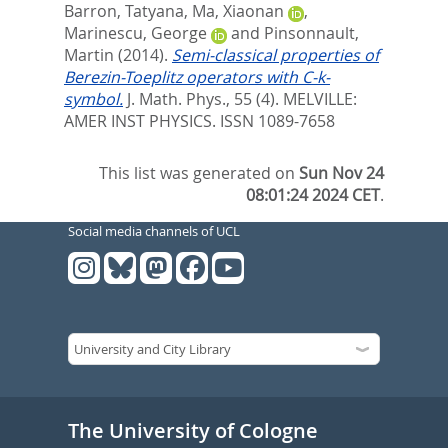
Barron, Tatyana
,
Ma, Xiaonan
,
Marinescu, George
and
Pinsonnault,
Martin
(2014).
Semi-classical properties of
Berezin-Toeplitz operators with C-k-
symbol.
J. Math. Phys., 55 (4).
MELVILLE:
AMER INST PHYSICS. ISSN 1089-7658
This list was generated on
Sun Nov 24
08:01:24 2024 CET
.
Social media channels of UCL
The University of Cologne