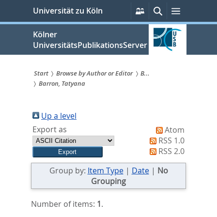
zum
Persönliche
Suche
Menü
Universität zu Köln
Services
Inhalt
springen
Kölner
UniversitätsPublikationsServer
Start
Browse by Author or Editor
B...
Barron, Tatyana
Sie
sind
Up a level
hier:
Export as
Atom
RSS 1.0
RSS 2.0
Group by:
Item Type
|
Date
|
No
Grouping
Number of items:
1
.