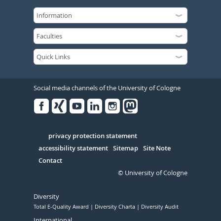
Social media channels of the University of Cologne
Facebook
Xing
Youtube
Linked
Instagram
in
Serivce
privacy protection statement
accessibility statement
Sitemap
Site Note
Contact
© University of Cologne
Diversity
Total E-Quality Award
Diversity Charta
Diversity Audit
International