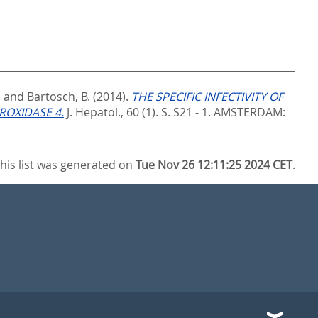
.
and
Bartosch, B.
(2014).
THE SPECIFIC INFECTIVITY OF
ROXIDASE 4.
J. Hepatol., 60 (1). S. S21 - 1.
AMSTERDAM:
his list was generated on
Tue Nov 26 12:11:25 2024 CET
.