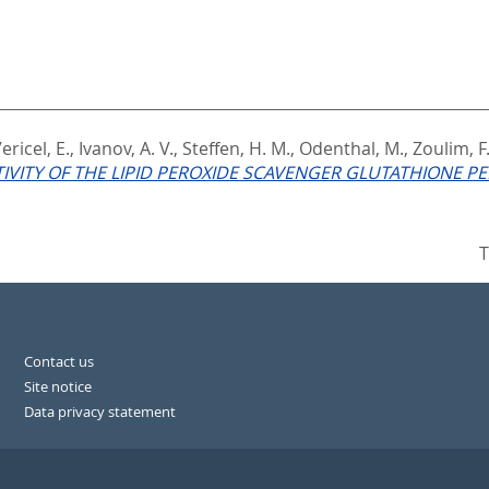
ericel, E.
,
Ivanov, A. V.
,
Steffen, H. M.
,
Odenthal, M.
,
Zoulim, F
CTIVITY OF THE LIPID PEROXIDE SCAVENGER GLUTATHIONE PE
T
Contact us
Site notice
Data privacy statement