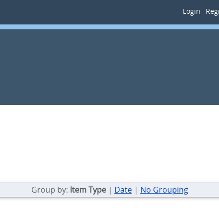
Login
Regi
Group by:
Item Type
|
Date
|
No Grouping