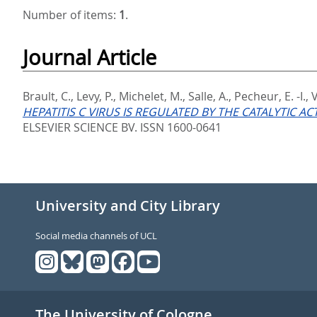
Number of items:
1
.
Journal Article
Brault, C.
,
Levy, P.
,
Michelet, M.
,
Salle, A.
,
Pecheur, E. -I.
,
V
HEPATITIS C VIRUS IS REGULATED BY THE CATALYTIC A
ELSEVIER SCIENCE BV. ISSN 1600-0641
University and City Library
Social media channels of UCL
The University of Cologne