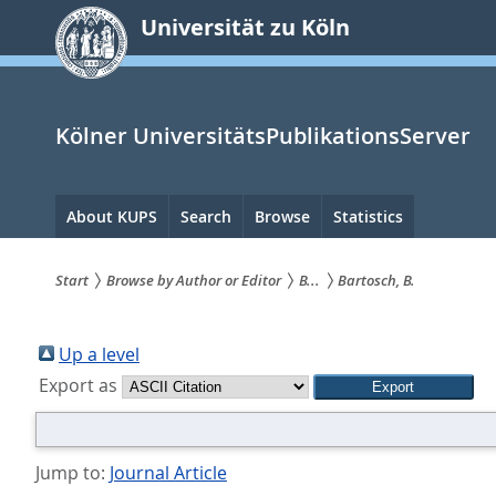
zum
Universität zu Köln
Inhalt
springen
Kölner UniversitätsPublikationsServer
Hauptnavigation
About KUPS
Search
Browse
Statistics
Start
Browse by Author or Editor
B...
Bartosch, B.
Sie
sind
Up a level
Export as
hier:
Jump to:
Journal Article