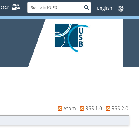
Suche
ster
Suche
Sprache
in
wechseln
KUPS
Atom
RSS 1.0
RSS 2.0