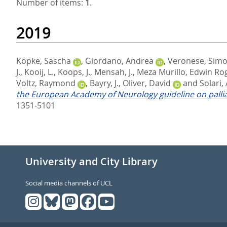
Number of items:
1
.
2019
Köpke, Sascha
,
Giordano, Andrea
,
Veronese, Sim
J.
,
Kooij, L.
,
Koops, J.
,
Mensah, J.
,
Meza Murillo, Edwin Ro
Voltz, Raymond
,
Bayry, J.
,
Oliver, David
and
Solari,
the European Academy of Neurology guideline on palliat
1351-5101
University and City Library
Social media channels of UCL