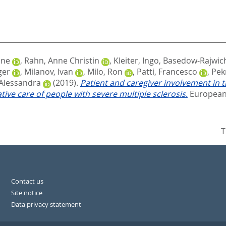
one
,
Rahn, Anne Christin
,
Kleiter, Ingo
,
Basedow‐Rajwich,
ger
,
Milanov, Ivan
,
Milo, Ron
,
Patti, Francesco
,
Pek
 Alessandra
(2019).
Patient and caregiver involvement in t
ive care of people with severe multiple sclerosis.
European 
T
Contact us
Site notice
Data privacy statement