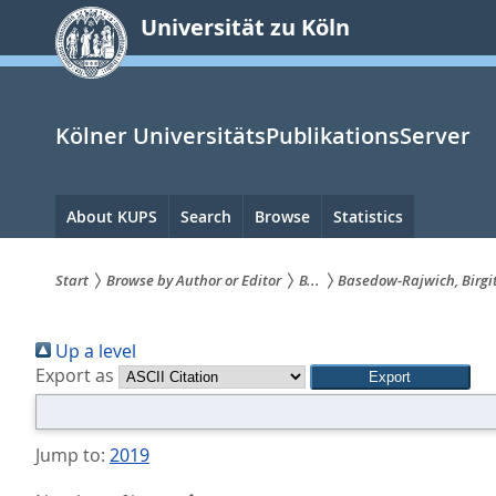
zum
Universität zu Köln
Inhalt
springen
Kölner UniversitätsPublikationsServer
Hauptnavigation
About KUPS
Search
Browse
Statistics
Start
Browse by Author or Editor
B...
Basedow‐Rajwich, Birgi
Sie
Up a level
sind
Export as
hier:
Jump to:
2019