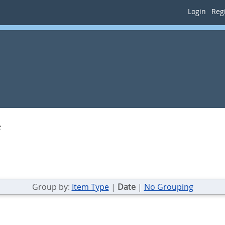
Login
Regi
t
Group by:
Item Type
|
Date
|
No Grouping