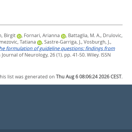
 Birgit
,
Fornari, Arianna
,
Battaglia, M. A.
,
Drulovic,
mezovic, Tatiana
,
Sastre‐Garriga, J.
,
Vosburgh, J.
,
he formulation of guideline questions: findings from
Journal of Neurology, 26 (1). pp. 41-50.
Wiley. ISSN
his list was generated on
Thu Aug 6 08:06:24 2026 CEST
.