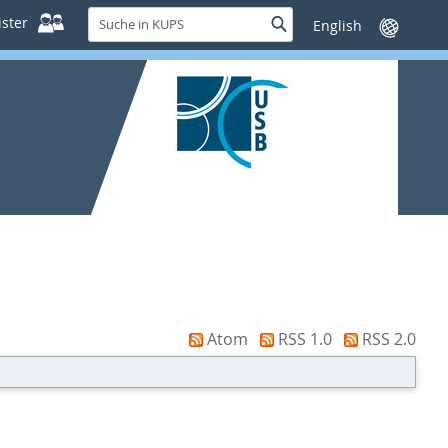
Suche
ster
Suche
Sprache
in
wechseln
KUPS
Atom
RSS 1.0
RSS 2.0