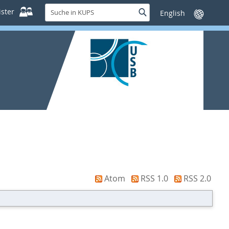
Suche
ster
Suche
Sprache
in
wechseln
KUPS
Atom
RSS 1.0
RSS 2.0