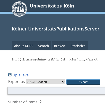
zum
Universität zu Köln
Inhalt
springen
Kölner UniversitätsPublikationsServer
Hauptnavigation
About KUPS
Search
Browse
Statistics
Start
Browse by Author or Editor
B...
Basharin, Alexey A.
Sie
sind
Up a level
Export as
hier:
Number of items:
2
.