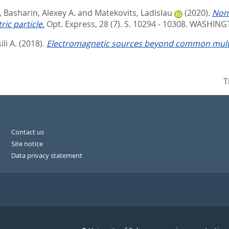
,
Basharin, Alexey A.
and
Matekovits, Ladislau
(2020).
Nonr
ic particle.
Opt. Express, 28 (7). S. 10294 - 10308.
WASHINGT
li A.
(2018).
Electromagnetic sources beyond common mult
T
Contact us
Site notice
Data privacy statement