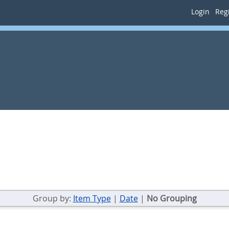
Login
Regi
Group by:
Item Type
|
Date
|
No Grouping