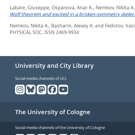
Labate, Giuseppe
,
Ospanova, Anar K.
,
Nemkov, Nikita A.
Wolf theorem and excited in a broken-symmetry dielectr
Nemkov, Nikita A.
,
Basharin, Alexey A.
and
Fedotov, Vassi
PHYSICAL SOC. ISSN 2469-9934
University and City Library
Social media channels of UCL
The University of Cologne
Social media channels of the University of Cologne