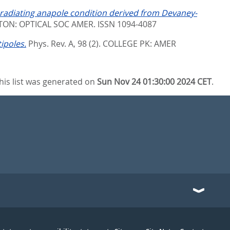
adiating anapole condition derived from Devaney-
ON: OPTICAL SOC AMER. ISSN 1094-4087
ipoles.
Phys. Rev. A, 98 (2).
COLLEGE PK: AMER
his list was generated on
Sun Nov 24 01:30:00 2024 CET
.