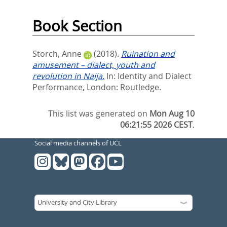
Book Section
Storch, Anne
(2018).
Ruination and
amusement – dialect, youth and
revolution in Naija.
In:
Identity and Dialect
Performance,
London: Routledge.
This list was generated on
Mon Aug 10
06:21:55 2026 CEST
.
Social media channels of UCL