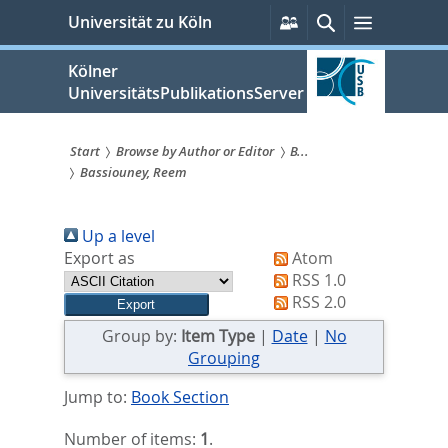
zum
Persönliche
Suche
Menü
Universität zu Köln
Services
Inhalt
springen
Kölner
UniversitätsPublikationsServer
Start
Browse by Author or Editor
B...
Bassiouney, Reem
Sie
sind
Up a level
hier:
Export as
Atom
RSS 1.0
RSS 2.0
Group by:
Item Type
|
Date
|
No
Grouping
Jump to:
Book Section
Number of items:
1
.