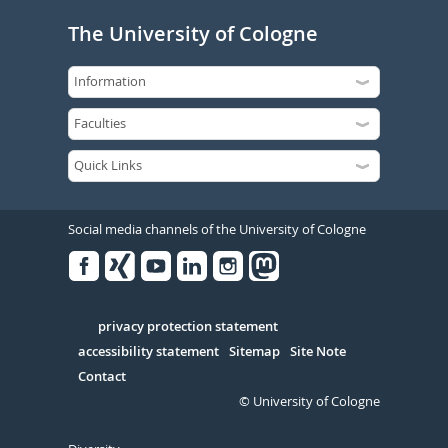
The University of Cologne
Social media channels of the University of Cologne
Facebook
Xing
Youtube
Linked
Instagram
in
Serivce
privacy protection statement
accessibility statement
Sitemap
Site Note
Contact
© University of Cologne