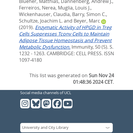
Blueher, Matthias
,
Dannenberg, Andrew J.
,
Ferreiros, Nerea
,
Muglia, Louis J.
,
Wickenhauser, Claudia
,
Barry, Simon C.
,
Schultze, Joachim L.
and
Beyer, Marc
(2019).
Enzymatic Activity of HPGD in Treg
Cells Suppresses Tconv Cells to Maintain
Adipose Tissue Homeostasis and Prevent
Metabolic Dysfunction.
Immunity, 50 (5). S.
1232 - 1263.
CAMBRIDGE: CELL PRESS. ISSN
1097-4180
This list was generated on
Sun Nov 24
01:48:36 2024 CET
.
Social media channels of UCL