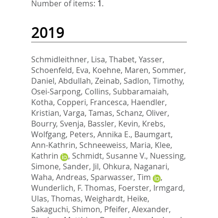
Number of items:
1
.
2019
Schmidleithner, Lisa
,
Thabet, Yasser
,
Schoenfeld, Eva
,
Koehne, Maren
,
Sommer,
Daniel
,
Abdullah, Zeinab
,
Sadlon, Timothy
,
Osei-Sarpong, Collins
,
Subbaramaiah,
Kotha
,
Copperi, Francesca
,
Haendler,
Kristian
,
Varga, Tamas
,
Schanz, Oliver
,
Bourry, Svenja
,
Bassler, Kevin
,
Krebs,
Wolfgang
,
Peters, Annika E.
,
Baumgart,
Ann-Kathrin
,
Schneeweiss, Maria
,
Klee,
Kathrin
,
Schmidt, Susanne V.
,
Nuessing,
Simone
,
Sander, Jil
,
Ohkura, Naganari
,
Waha, Andreas
,
Sparwasser, Tim
,
Wunderlich, F. Thomas
,
Foerster, Irmgard
,
Ulas, Thomas
,
Weighardt, Heike
,
Sakaguchi, Shimon
,
Pfeifer, Alexander
,