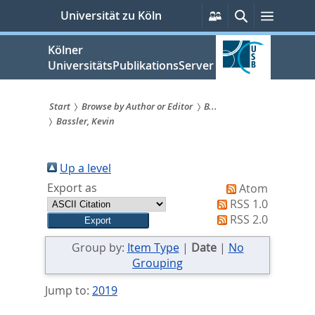
zum
Persönliche
Suche
Menü
Universität zu Köln
Services
Inhalt
springen
Kölner
UniversitätsPublikationsServer
Start
Browse by Author or Editor
B...
Bassler, Kevin
Sie
sind
Up a level
hier:
Export as
Atom
RSS 1.0
RSS 2.0
Group by:
Item Type
|
Date
|
No
Grouping
Jump to:
2019