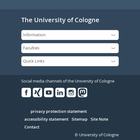
The University of Cologne
Social media channels of the University of Cologne
Facebook
Xing
Youtube
Linked
Instagram
in
Serivce
privacy protection statement
accessibility statement
Sitemap
Site Note
Contact
© University of Cologne