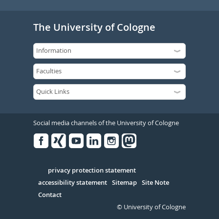
The University of Cologne
Social media channels of the University of Cologne
Facebook
Xing
Youtube
Linked
Instagram
in
Serivce
privacy protection statement
accessibility statement
Sitemap
Site Note
Contact
© University of Cologne