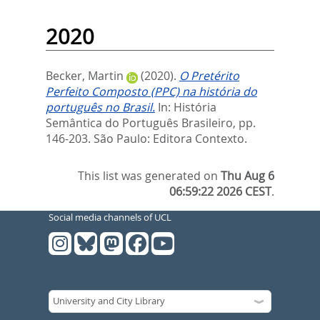
2020
Becker, Martin
(2020).
O Pretérito
Perfeito Composto (PPC) na história do
português no Brasil.
In:
História
Semântica do Português Brasileiro,
pp.
146-203. São Paulo: Editora Contexto.
This list was generated on
Thu Aug 6
06:59:22 2026 CEST
.
Social media channels of UCL