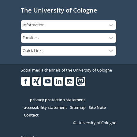
The University of Cologne
Social media channels of the University of Cologne
Facebook
Xing
Youtube
Linked
Instagram
in
Serivce
privacy protection statement
accessibility statement
Sitemap
Site Note
Contact
© University of Cologne