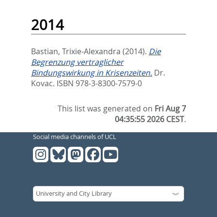
2014
Bastian, Trixie-Alexandra
(2014).
Die
Begrenzung vertraglicher
Bindungswirkung in Krisenzeiten.
Dr.
Kovac. ISBN 978-3-8300-7579-0
This list was generated on
Fri Aug 7
04:35:55 2026 CEST
.
Social media channels of UCL