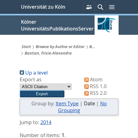
zum
Persönliche
Suche
Menü
Universität zu Köln
Services
Inhalt
springen
Kölner
UniversitätsPublikationsServer
Start
Browse by Author or Editor
B...
Bastian, Trixie-Alexandra
Sie
sind
Up a level
hier:
Export as
Atom
RSS 1.0
RSS 2.0
Group by:
Item Type
|
Date
|
No
Grouping
Jump to:
2014
Number of items:
1
.