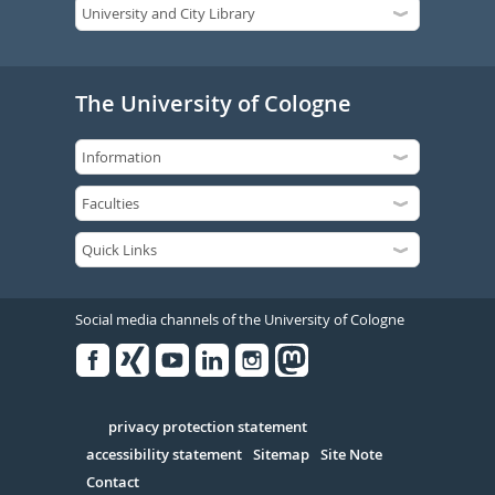
The University of Cologne
Social media channels of the University of Cologne
Facebook
Xing
Youtube
Linked
Instagram
in
Serivce
privacy protection statement
accessibility statement
Sitemap
Site Note
Contact