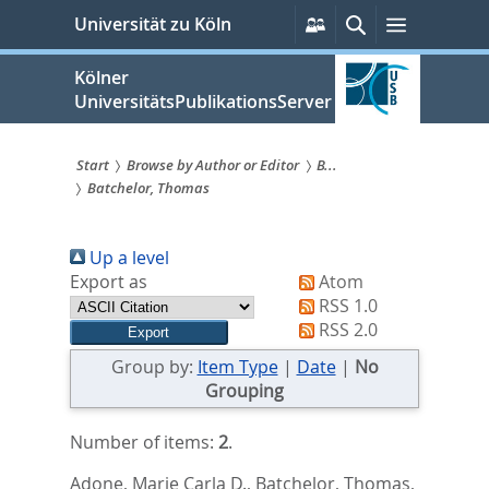
zum
Persönliche
Suche
Menü
Universität zu Köln
Services
Inhalt
springen
Kölner
UniversitätsPublikationsServer
Start
Browse by Author or Editor
B...
Batchelor, Thomas
Sie
sind
Up a level
hier:
Export as
Atom
RSS 1.0
RSS 2.0
Group by:
Item Type
|
Date
|
No
Grouping
Number of items:
2
.
Adone, Marie Carla D.
,
Batchelor, Thomas
,