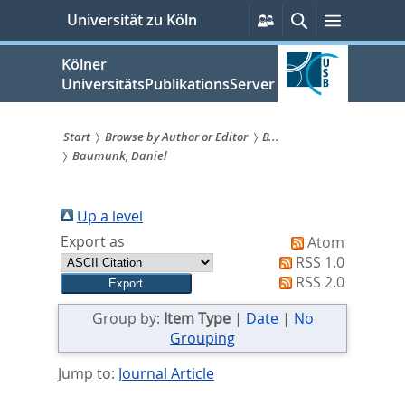
zum
Persönliche
Suche
Menü
Universität zu Köln
Services
Inhalt
springen
Kölner
UniversitätsPublikationsServer
Start
Browse by Author or Editor
B...
Baumunk, Daniel
Sie
sind
Up a level
hier:
Export as
Atom
RSS 1.0
RSS 2.0
Group by:
Item Type
|
Date
|
No
Grouping
Jump to:
Journal Article