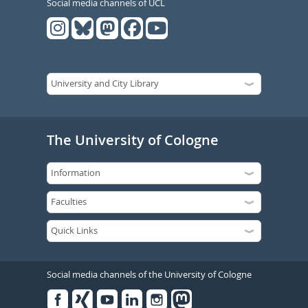
Social media channels of UCL
The University of Cologne
Social media channels of the University of Cologne