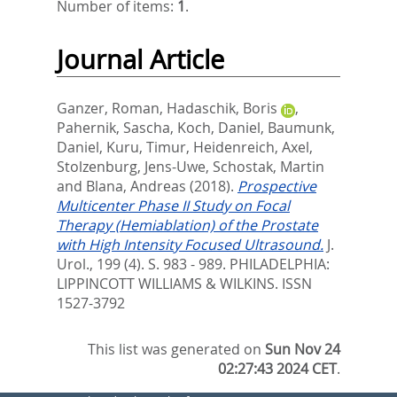
Number of items:
1
.
Journal Article
Ganzer, Roman
,
Hadaschik, Boris
,
Pahernik, Sascha
,
Koch, Daniel
,
Baumunk,
Daniel
,
Kuru, Timur
,
Heidenreich, Axel
,
Stolzenburg, Jens-Uwe
,
Schostak, Martin
and
Blana, Andreas
(2018).
Prospective
Multicenter Phase II Study on Focal
Therapy (Hemiablation) of the Prostate
with High Intensity Focused Ultrasound.
J.
Urol., 199 (4). S. 983 - 989.
PHILADELPHIA:
LIPPINCOTT WILLIAMS & WILKINS. ISSN
1527-3792
This list was generated on
Sun Nov 24
02:27:43 2024 CET
.