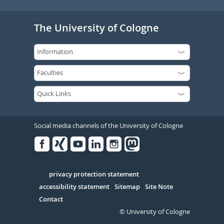
The University of Cologne
Social media channels of the University of Cologne
Facebook
Xing
Youtube
Linked
Instagram
in
Serivce
privacy protection statement
accessibility statement
Sitemap
Site Note
Contact
© University of Cologne