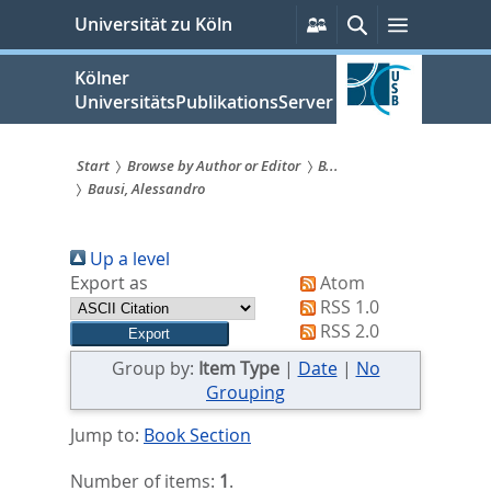
zum
Persönliche
Suche
Menü
Universität zu Köln
Services
Inhalt
springen
Kölner
UniversitätsPublikationsServer
Start
Browse by Author or Editor
B...
Bausi, Alessandro
Sie
sind
Up a level
hier:
Export as
Atom
RSS 1.0
RSS 2.0
Group by:
Item Type
|
Date
|
No
Grouping
Jump to:
Book Section
Number of items:
1
.