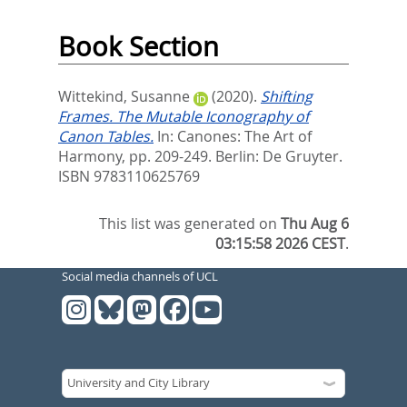
Book Section
Wittekind, Susanne
(2020).
Shifting
Frames. The Mutable Iconography of
Canon Tables.
In:
Canones: The Art of
Harmony,
pp. 209-249. Berlin: De Gruyter.
ISBN 9783110625769
This list was generated on
Thu Aug 6
03:15:58 2026 CEST
.
Social media channels of UCL