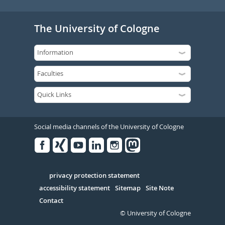
The University of Cologne
Social media channels of the University of Cologne
Facebook
Xing
Youtube
Linked
Instagram
in
Serivce
privacy protection statement
accessibility statement
Sitemap
Site Note
Contact
© University of Cologne