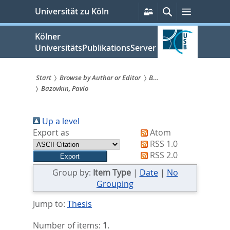
zum
Persönliche
Suche
Menü
Universität zu Köln
Services
Inhalt
springen
Kölner
UniversitätsPublikationsServer
Start
Browse by Author or Editor
B...
Bazovkin, Pavlo
Sie
sind
Up a level
hier:
Export as
Atom
RSS 1.0
RSS 2.0
Group by:
Item Type
|
Date
|
No
Grouping
Jump to:
Thesis
Number of items:
1
.