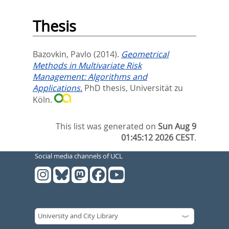
Thesis
Bazovkin, Pavlo
(2014).
Geometrical
Methods in Multivariate Risk
Management: Algorithms and
Applications.
PhD thesis, Universität zu
Köln.
This list was generated on
Sun Aug 9
01:45:12 2026 CEST
.
Social media channels of UCL